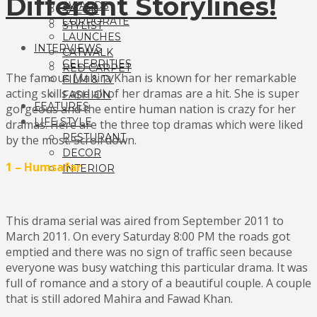
Different Storylines!
AWARDS
SALON
CORPORATE
STYLIST
LAUNCHES
INTERVIEWS
CATWALK
CELEBRITIES
RED CARPET
The famous Mahira Khan is known for her remarkable
FILM & TV
acting skills and all of her dramas are a hit. She is super
FASHION
FEATURES
gorgeous and the entire human nation is crazy for her
LIFE STYLE
dramas. Here are the three top dramas which were liked
RESTURANT
by the most. Scroll down.
DECOR
1 – Humsafar
INTERIOR
This drama serial was aired from September 2011 to
March 2011. On every Saturday 8:00 PM the roads got
emptied and there was no sign of traffic seen because
everyone was busy watching this particular drama. It was
full of romance and a story of a beautiful couple. A couple
that is still adored Mahira and Fawad Khan.