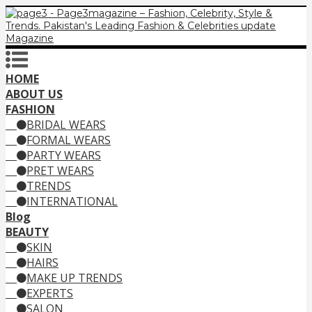
HOME
ABOUT US
FASHION
BRIDAL WEARS
FORMAL WEARS
PARTY WEARS
PRET WEARS
TRENDS
INTERNATIONAL
Blog
BEAUTY
SKIN
HAIRS
MAKE UP TRENDS
EXPERTS
SALON