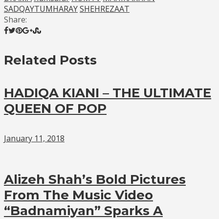
SADQAYTUMHARAY
SHEHREZAAT
Share:
Related Posts
HADIQA KIANI – THE ULTIMATE
QUEEN OF POP
January 11, 2018
Alizeh Shah’s Bold Pictures
From The Music Video
“Badnamiyan” Sparks A