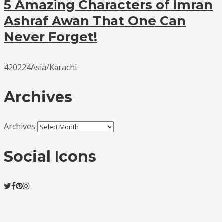
5 Amazing Characters of Imran
Ashraf Awan That One Can
Never Forget!
420224Asia/Karachi
Archives
Archives
Social Icons