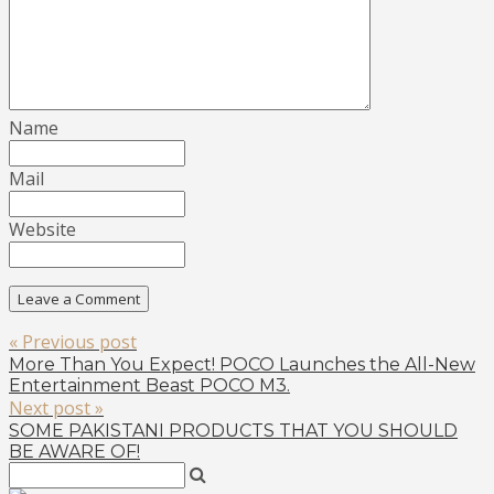
Name
Mail
Website
« Previous post
More Than You Expect! POCO Launches the All-New
Entertainment Beast POCO M3.
Next post »
SOME PAKISTANI PRODUCTS THAT YOU SHOULD
BE AWARE OF!