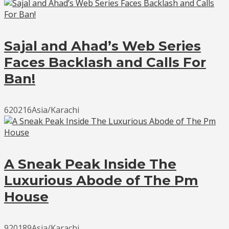
Sajal and Ahad’s Web Series
Faces Backlash and Calls For
Ban!
620216Asia/Karachi
A Sneak Peak Inside The
Luxurious Abode of The Pm
House
920189Asia/Karachi