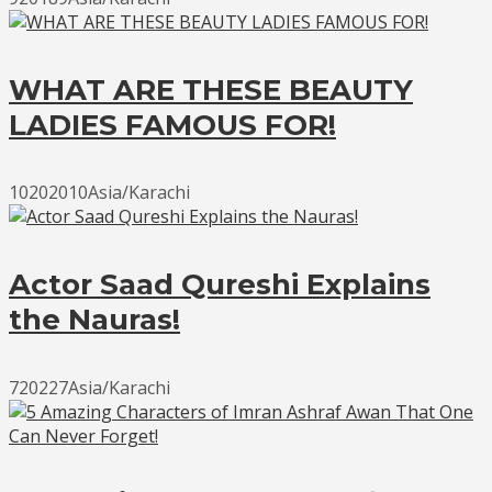
WHAT ARE THESE BEAUTY
LADIES FAMOUS FOR!
10202010Asia/Karachi
Actor Saad Qureshi Explains
the Nauras!
720227Asia/Karachi