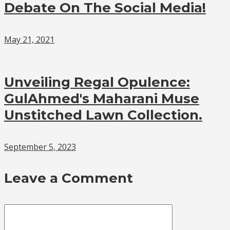
Debate On The Social Media!
May 21, 2021
Unveiling Regal Opulence:
GulAhmed's Maharani Muse
Unstitched Lawn Collection.
September 5, 2023
Leave a Comment