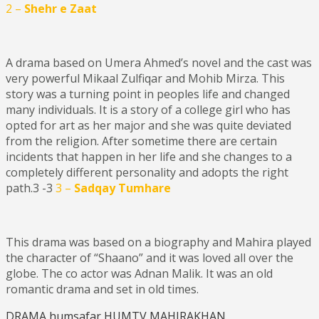
2 –
Shehr e Zaat
A drama based on Umera Ahmed’s novel and the cast was
very powerful Mikaal Zulfiqar and Mohib Mirza. This
story was a turning point in peoples life and changed
many individuals. It is a story of a college girl who has
opted for art as her major and she was quite deviated
from the religion. After sometime there are certain
incidents that happen in her life and she changes to a
completely different personality and adopts the right
path.3 -3
3 –
Sadqay Tumhare
This drama was based on a biography and Mahira played
the character of “Shaano” and it was loved all over the
globe. The co actor was Adnan Malik. It was an old
romantic drama and set in old times.
DRAMA
humsafar
HUMTV
MAHIRAKHAN