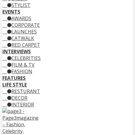
STYLIST
EVENTS
AWARDS
CORPORATE
LAUNCHES
CATWALK
RED CARPET
INTERVIEWS
CELEBRITIES
FILM & TV
FASHION
FEATURES
LIFE STYLE
RESTURANT
DECOR
INTERIOR