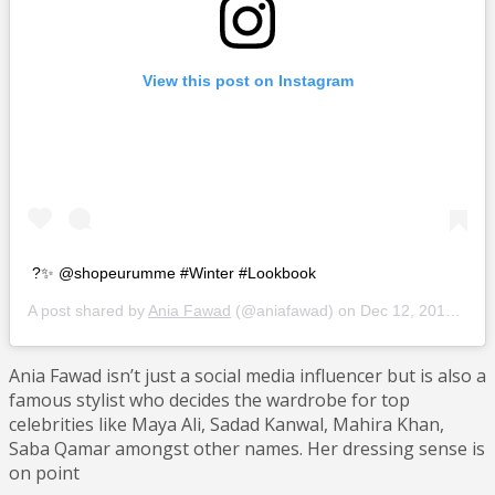
View this post on Instagram
?✨ @shopeurumme #Winter #Lookbook
A post shared by
Ania Fawad
(@aniafawad) on
Dec 12, 2018 at 9:34pm PST
Ania Fawad isn’t just a social media influencer but is also a
famous stylist who decides the wardrobe for top
celebrities like Maya Ali, Sadad Kanwal, Mahira Khan,
Saba Qamar amongst other names. Her dressing sense is
on point