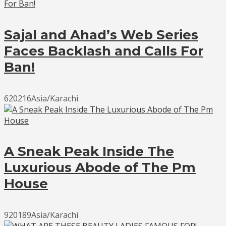
Sajal and Ahad’s Web Series
Faces Backlash and Calls For
Ban!
620216Asia/Karachi
A Sneak Peak Inside The
Luxurious Abode of The Pm
House
920189Asia/Karachi