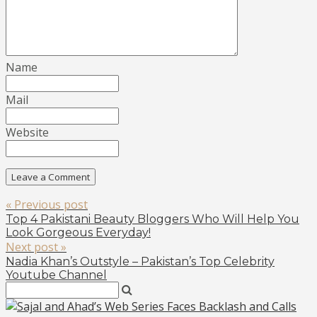
Name
Mail
Website
« Previous post
Top 4 Pakistani Beauty Bloggers Who Will Help You
Look Gorgeous Everyday!
Next post »
Nadia Khan’s Outstyle – Pakistan’s Top Celebrity
Youtube Channel