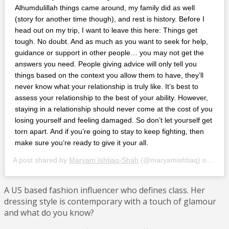
Alhumdulillah things came around, my family did as well
(story for another time though), and rest is history. Before I
head out on my trip, I want to leave this here: Things get
tough. No doubt. And as much as you want to seek for help,
guidance or support in other people… you may not get the
answers you need. People giving advice will only tell you
things based on the context you allow them to have, they’ll
never know what your relationship is truly like. It’s best to
assess your relationship to the best of your ability. However,
staying in a relationship should never come at the cost of you
losing yourself and feeling damaged. So don’t let yourself get
torn apart. And if you’re going to stay to keep fighting, then
make sure you’re ready to give it your all.
A post shared by
Maryam Ishtiaq-Shah
(@maryamishtiaq) on
Jan 
A US based fashion influencer who defines class. Her
dressing style is contemporary with a touch of glamour
and what do you know?