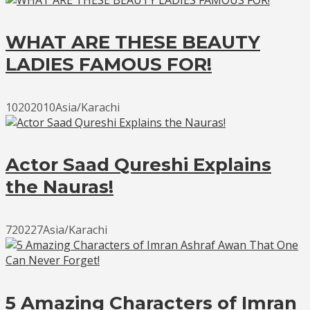
WHAT ARE THESE BEAUTY
LADIES FAMOUS FOR!
10202010Asia/Karachi
Actor Saad Qureshi Explains
the Nauras!
720227Asia/Karachi
5 Amazing Characters of Imran