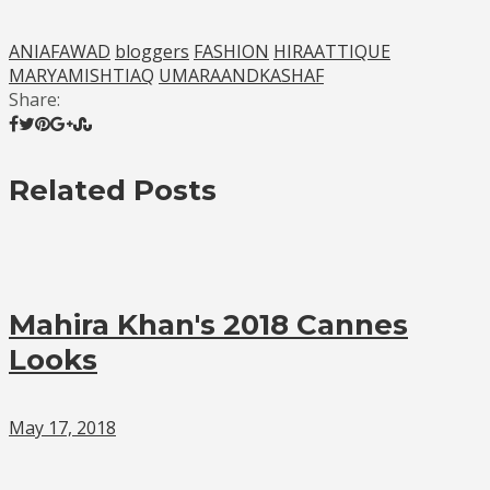
ANIAFAWAD
bloggers
FASHION
HIRAATTIQUE
MARYAMISHTIAQ
UMARAANDKASHAF
Share:
Related Posts
Mahira Khan's 2018 Cannes
Looks
May 17, 2018