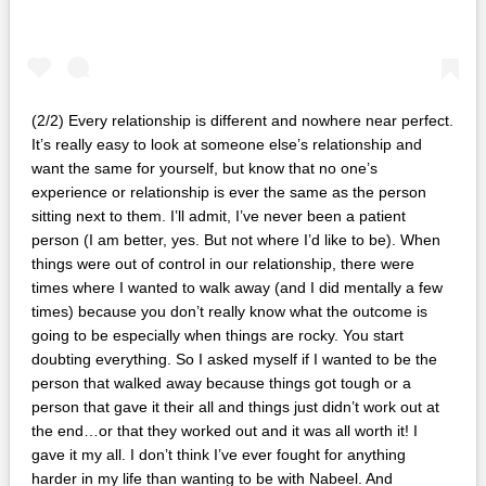
(2/2) Every relationship is different and nowhere near perfect.
It’s really easy to look at someone else’s relationship and
want the same for yourself, but know that no one’s
experience or relationship is ever the same as the person
sitting next to them. I’ll admit, I’ve never been a patient
person (I am better, yes. But not where I’d like to be). When
things were out of control in our relationship, there were
times where I wanted to walk away (and I did mentally a few
times) because you don’t really know what the outcome is
going to be especially when things are rocky. You start
doubting everything. So I asked myself if I wanted to be the
person that walked away because things got tough or a
person that gave it their all and things just didn’t work out at
the end…or that they worked out and it was all worth it! I
gave it my all. I don’t think I’ve ever fought for anything
harder in my life than wanting to be with Nabeel. And