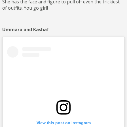
She has the face and figure to pull off even the trickiest
of outfits. You go girl!
Ummara and Kashaf
View this post on Instagram