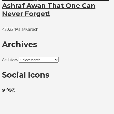
Ashraf Awan That One Can
Never Forget!
420224Asia/Karachi
Archives
Archives
Social Icons