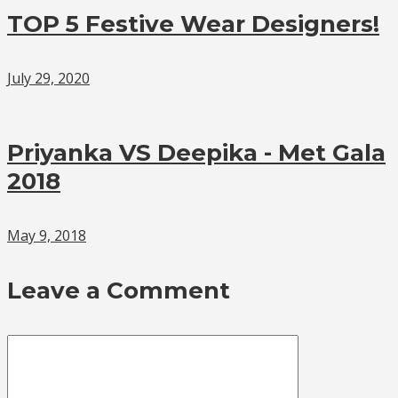
TOP 5 Festive Wear Designers!
July 29, 2020
Priyanka VS Deepika - Met Gala
2018
May 9, 2018
Leave a Comment