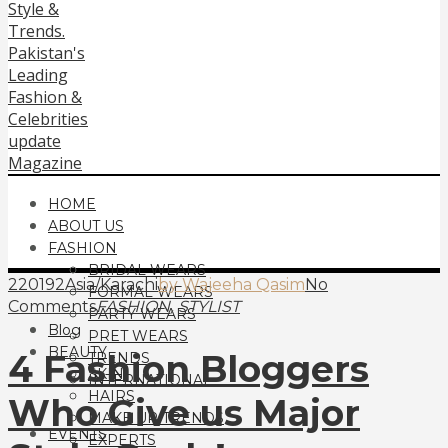
HOME
ABOUT US
FASHION
BRIDAL WEARS
220192Asia/Karachi
by Wajeeha Qasim
No
FORMAL WEARS
,
Comments
FASHION
STYLIST
PARTY WEARS
Blog
PRET WEARS
BEAUTY
4 Fashion Bloggers
TRENDS
SKIN
INTERNATIONAL
HAIRS
Who Give us Major
MAKE UP TRENDS
EVENTS
EXPERTS