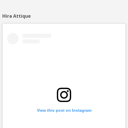
Hira Attique
View this post on Instagram