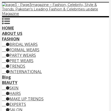
HOME
ABOUT US
FASHION
BRIDAL WEARS
FORMAL WEARS
PARTY WEARS
PRET WEARS
TRENDS
INTERNATIONAL
Blog
BEAUTY
SKIN
HAIRS
MAKE UP TRENDS
EXPERTS
SALON