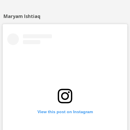
Maryam Ishtiaq
View this post on Instagram