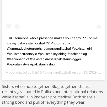
TAG someone who's presence makes you happy ?? For me
it's my baby sister kashaf ?? Photography :
@ummadsphotography #umaraandkashaf #pakistanigirl
#pakistanstreetstyle #pakistanistyleblog #fashionblog
#fashionaddict #pakistanidress #pakistaniblogger
#pakiatanistyle #pakistanifashion
A post shared by
U&K
(@umaraandkashaf) on
Jan 19, 2019 at 6:27am PST
Sisters who shop together. Blog together. Umara
recently graduated in Politics and International relations
while Kashaf is in 2nd year pre medical. Both share a
strong bond and pull off everything they wear