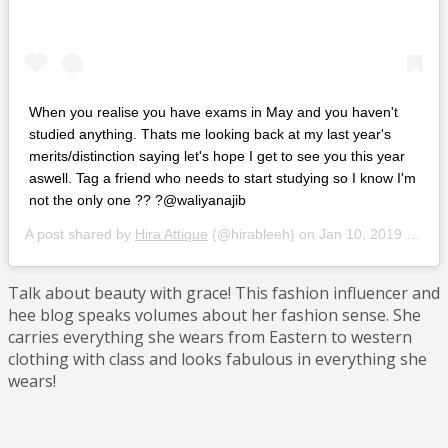
When you realise you have exams in May and you haven't
studied anything. Thats me looking back at my last year's
merits/distinction saying let's hope I get to see you this year
aswell. Tag a friend who needs to start studying so I know I'm
not the only one ?? ?@waliyanajib
A post shared by
Hira Attique
(@hirableeh) on
Jan 10, 2019 at 7:37am PST
Talk about beauty with grace! This fashion influencer and
hee blog speaks volumes about her fashion sense. She
carries everything she wears from Eastern to western
clothing with class and looks fabulous in everything she
wears!