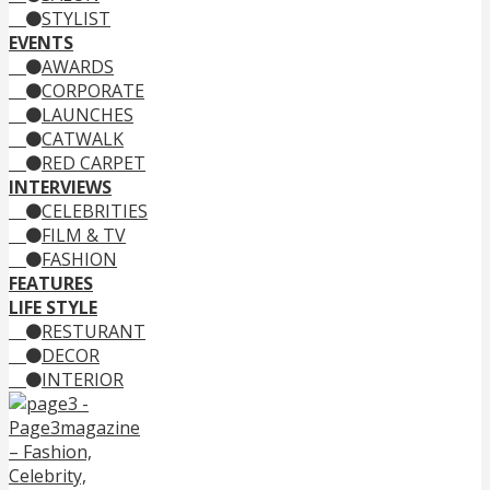
STYLIST
EVENTS
AWARDS
CORPORATE
LAUNCHES
CATWALK
RED CARPET
INTERVIEWS
CELEBRITIES
FILM & TV
FASHION
FEATURES
LIFE STYLE
RESTURANT
DECOR
INTERIOR