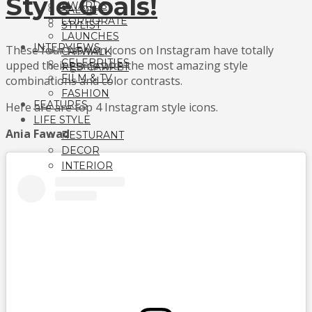
Style Goals!
AWARDS
SALON
CORPORATE
STYLIST
LAUNCHES
INTERVIEWS
These four fashion icons on Instagram have totally
CATWALK
CELEBRITIES
upped their game with the most amazing style
RED CARPET
FILM & TV
combinations and color contrasts.
FASHION
FEATURES
Here are are top 4 Instagram style icons.
LIFE STYLE
Ania Fawad
RESTURANT
DECOR
INTERIOR