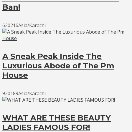
Ban!
620216Asia/Karachi
A Sneak Peak Inside The
Luxurious Abode of The Pm
House
920189Asia/Karachi
WHAT ARE THESE BEAUTY
LADIES FAMOUS FOR!