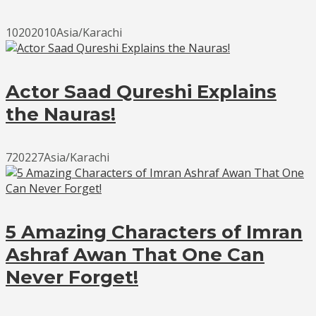
10202010Asia/Karachi
Actor Saad Qureshi Explains
the Nauras!
720227Asia/Karachi
5 Amazing Characters of Imran
Ashraf Awan That One Can
Never Forget!