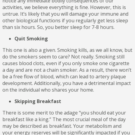
notice any immediate bodily consequences of our
activities, we believe everything is fine. However, this is
untrue. It’s likely that you will damage your immune and
other biological functions if you regularly get less sleep
than six hours. So, you better sleep for 7-8 hours.
Quit Smoking
This one is also a given. Smoking kills, as we all know, but
do the smokers seem to care? Not really. Smoking still
causes blood clots, even if you only smoke one cigarette
a day and are not a chain smoker. As a result, there won’t
be a free flow of blood, which can lead to artery plaque
development. Additionally, you have a detrimental impact
on the individual who shares your home.
Skipping Breakfast
There is some merit to the adage “you should eat your
breakfast like a king.” The most crucial meal of the day
may be described as breakfast. Your metabolism and
your energy reserves will be significantly impacted if you