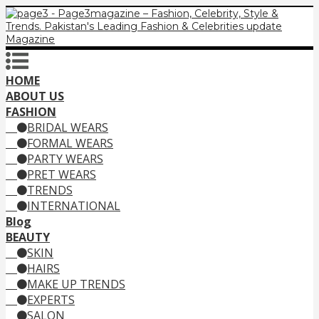
HOME
ABOUT US
FASHION
BRIDAL WEARS
FORMAL WEARS
PARTY WEARS
PRET WEARS
TRENDS
INTERNATIONAL
Blog
BEAUTY
SKIN
HAIRS
MAKE UP TRENDS
EXPERTS
SALON