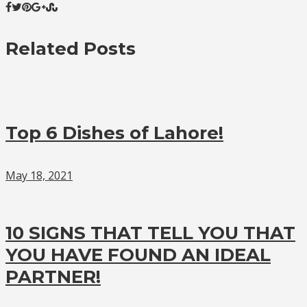
Related Posts
Top 6 Dishes of Lahore!
May 18, 2021
10 SIGNS THAT TELL YOU THAT
YOU HAVE FOUND AN IDEAL
PARTNER!