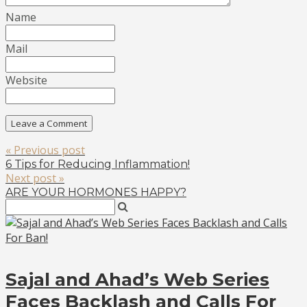
Name
Mail
Website
« Previous post
6 Tips for Reducing Inflammation!
Next post »
ARE YOUR HORMONES HAPPY?
Sajal and Ahad’s Web Series
Faces Backlash and Calls For