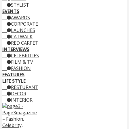
STYLIST
EVENTS
AWARDS
CORPORATE
LAUNCHES
CATWALK
RED CARPET
INTERVIEWS
CELEBRITIES
FILM & TV
FASHION
FEATURES
LIFE STYLE
RESTURANT
DECOR
INTERIOR