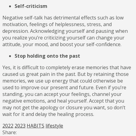
Self-criticism
Negative self-talk has detrimental effects such as low
motivation, feelings of helplessness, stress, and
depression. Acknowledging yourself and pausing when
you realize you’re criticizing yourself can change your
attitude, your mood, and boost your self-confidence.
Stop holding onto the past
Yes, it is difficult to completely erase memories that have
caused us great pain in the past. But by retaining those
memories, we use up energy that could otherwise be
used to improve our present and future. Even if you’re
standing, you can accept your feelings, channel your
negative emotions, and heal yourself. Accept that you
may not get the apology or closure you want, so don’t
wait for it and delay the healing process.
2022
2023
HABITS
lifestyle
Share: