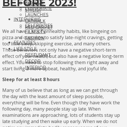
BEFORE 2023!
AWARDS
SALON
CORPORATE
STYLIST
LAUNCHES
INTERVIEWS
CATWALK
CELEBRITIES
RED CARPET
We all have a lot of unhealthy habits, like bingeing on
FILM & TV
pizza and cupcakes to satisfy late-night cravings, getting
FASHION
FEATURES
too little sleep, skipping exercise, and many others.
LIFE STYLE
These behaviors not only have a negative short-term
RESTURANT
effect on your health, but also have a negative long-term
DECOR
effect. You need to stop following them right away and
INTERIOR
start living a more upbeat, healthy, and joyful life.
Sleep for at least 8 hours
Many of us believe that as long as we can get through
the day with the least amount of sleep possible,
everything will be fine. Even though they have work the
following day, many people stay up late. When
examinations are approaching, lots of students stay up
late studying and then wake up early. When we do not