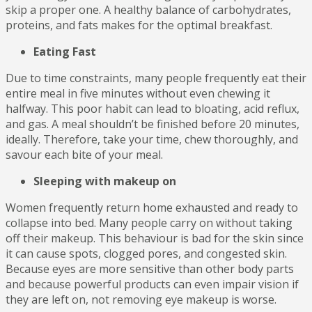
skip a proper one. A healthy balance of carbohydrates,
proteins, and fats makes for the optimal breakfast.
Eating Fast
Due to time constraints, many people frequently eat their
entire meal in five minutes without even chewing it
halfway. This poor habit can lead to bloating, acid reflux,
and gas. A meal shouldn’t be finished before 20 minutes,
ideally. Therefore, take your time, chew thoroughly, and
savour each bite of your meal.
Sleeping with makeup on
Women frequently return home exhausted and ready to
collapse into bed. Many people carry on without taking
off their makeup. This behaviour is bad for the skin since
it can cause spots, clogged pores, and congested skin.
Because eyes are more sensitive than other body parts
and because powerful products can even impair vision if
they are left on, not removing eye makeup is worse.