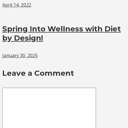
April 14, 2022
Spring Into Wellness with Diet
by Design!
January 30, 2025
Leave a Comment