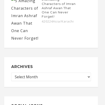
Characters of Imran
Ashraf Awan That
One Can Never
Forget!
420224Asia/Karachi
ARCHIVES