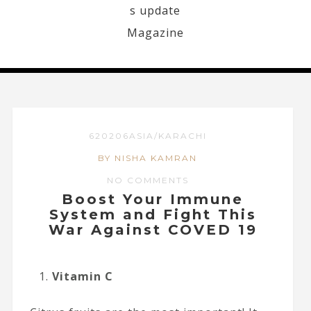
620206ASIA/KARACHI
BY NISHA KAMRAN
NO COMMENTS
Boost Your Immune
System and Fight This
War Against COVED 19
Vitamin C