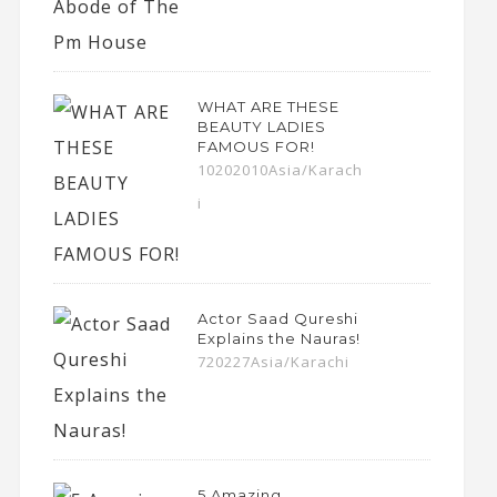
WHAT ARE THESE
BEAUTY LADIES
FAMOUS FOR!
10202010Asia/Karach
i
Actor Saad Qureshi
Explains the Nauras!
720227Asia/Karachi
5 Amazing