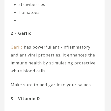
strawberries
Tomatoes.
2 – Garlic
Garlic
has powerful anti-inflammatory
and antiviral properties. It enhances the
immune health by stimulating protective
white blood cells.
Make sure to add garlic to your salads.
3 – Vitamin D