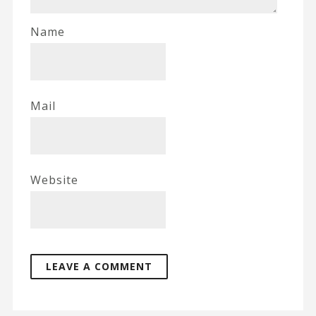
Name
Mail
Website