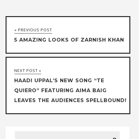
« PREVIOUS POST
5 AMAZING LOOKS OF ZARNISH KHAN
NEXT POST »
HAADI UPPAL’S NEW SONG “TE
QUIERO” FEATURING AIMA BAIG
LEAVES THE AUDIENCES SPELLBOUND!