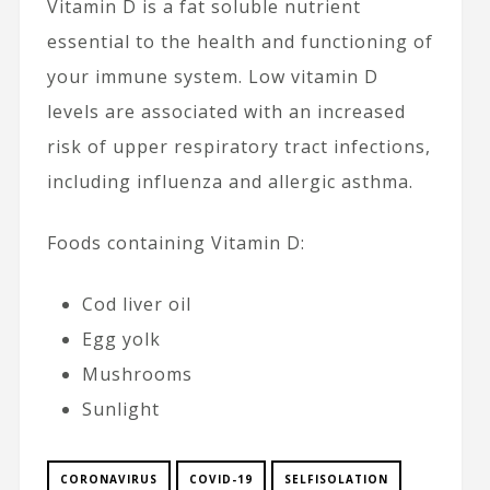
Vitamin D is a fat soluble nutrient
essential to the health and functioning of
your immune system. Low vitamin D
levels are associated with an increased
risk of upper respiratory tract infections,
including influenza and allergic asthma.
Foods containing Vitamin D:
Cod liver oil
Egg yolk
Mushrooms
Sunlight
CORONAVIRUS
COVID-19
SELFISOLATION