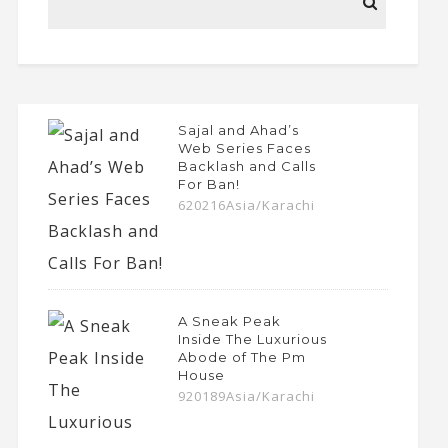
Sajal and Ahad’s
Web Series Faces
Backlash and Calls
For Ban!
620216Asia/Karachi
A Sneak Peak
Inside The Luxurious
Abode of The Pm
House
920189Asia/Karachi