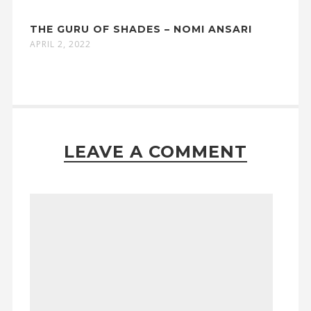
THE GURU OF SHADES – NOMI ANSARI
APRIL 2, 2022
LEAVE A COMMENT