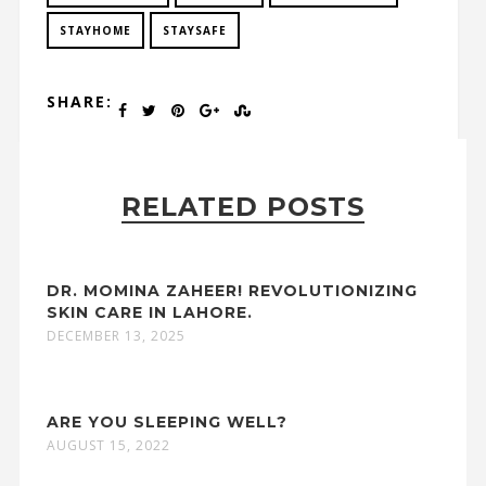
STAYHOME
STAYSAFE
SHARE:
RELATED POSTS
DR. MOMINA ZAHEER! REVOLUTIONIZING
SKIN CARE IN LAHORE.
DECEMBER 13, 2025
ARE YOU SLEEPING WELL?
AUGUST 15, 2022