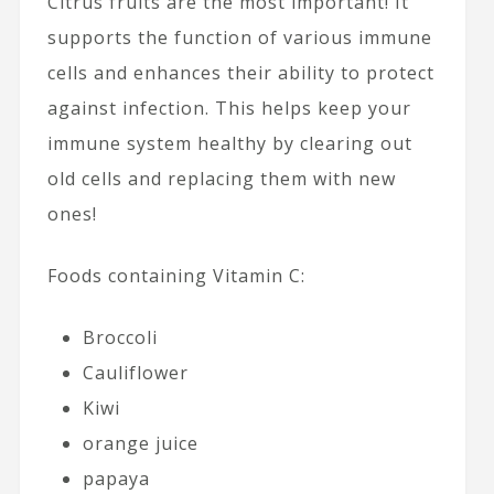
Citrus fruits are the most important! It
supports the function of various immune
cells and enhances their ability to protect
against infection. This helps keep your
immune system healthy by clearing out
old cells and replacing them with new
ones!
Foods containing Vitamin C:
Broccoli
Cauliflower
Kiwi
orange juice
papaya