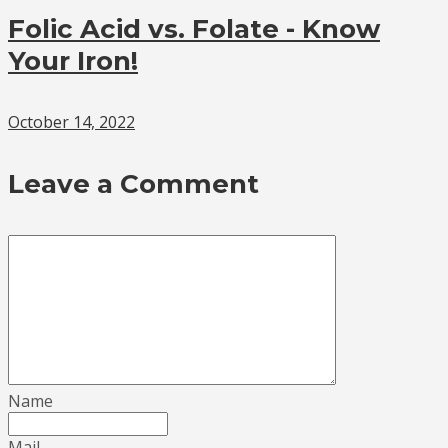
Folic Acid vs. Folate - Know
Your Iron!
October 14, 2022
Leave a Comment
Name
Mail