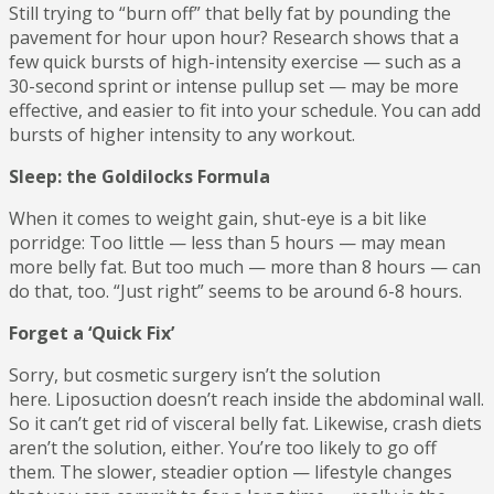
Still trying to “burn off” that belly fat by pounding the
pavement for hour upon hour? Research shows that a
few quick bursts of high-intensity exercise — such as a
30-second sprint or intense pullup set — may be more
effective, and easier to fit into your schedule. You can add
bursts of higher intensity to any workout.
Sleep: the Goldilocks Formula
When it comes to weight gain, shut-eye is a bit like
porridge: Too little — less than 5 hours — may mean
more belly fat. But too much — more than 8 hours — can
do that, too. “Just right” seems to be around 6-8 hours.
Forget a ‘Quick Fix’
Sorry, but cosmetic surgery isn’t the solution
here. Liposuction doesn’t reach inside the abdominal wall.
So it can’t get rid of visceral belly fat. Likewise, crash diets
aren’t the solution, either. You’re too likely to go off
them. The slower, steadier option — lifestyle changes