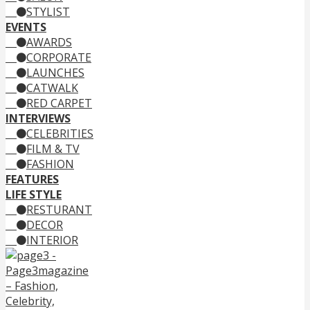
STYLIST
EVENTS
AWARDS
CORPORATE
LAUNCHES
CATWALK
RED CARPET
INTERVIEWS
CELEBRITIES
FILM & TV
FASHION
FEATURES
LIFE STYLE
RESTURANT
DECOR
INTERIOR