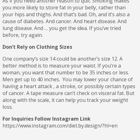
As if you need another reason to quit. Smoking makes
you more likely to store fat in your belly, rather than
your hips and thighs. And that’s bad. Oh, and it’s also a
cause of diabetes. And cancer. And heart disease. And
lung disease. And … you get the idea. If you’ve tried
before, try again.
Don’t Rely on Clothing Sizes
One company’s size 14 could be another’s size 12. A
better method is to measure your waist. If you’re a
woman, you want that number to be 35 inches or less.
Men get up to 40 inches. You may lower your chance of
having a heart attack , a stroke, or possibly certain types
of cancer. A tape measure can’t check on visceral fat. But
along with the scale, it can help you track your weight
loss.
For Inquiries Follow Instagram Link
https://www.instagram.com/diet.by.design/?hl=en