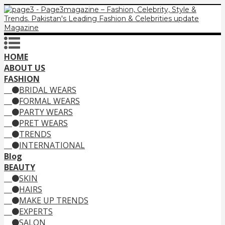
HOME
ABOUT US
FASHION
BRIDAL WEARS
FORMAL WEARS
PARTY WEARS
PRET WEARS
TRENDS
INTERNATIONAL
Blog
BEAUTY
SKIN
HAIRS
MAKE UP TRENDS
EXPERTS
SALON