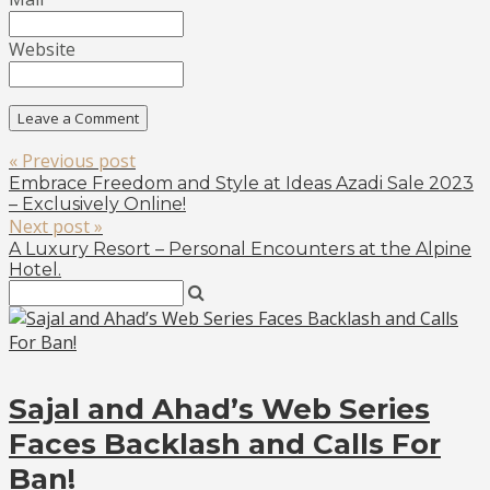
Website
« Previous post
Embrace Freedom and Style at Ideas Azadi Sale 2023
– Exclusively Online!
Next post »
A Luxury Resort – Personal Encounters at the Alpine
Hotel.
Sajal and Ahad’s Web Series
Faces Backlash and Calls For
Ban!