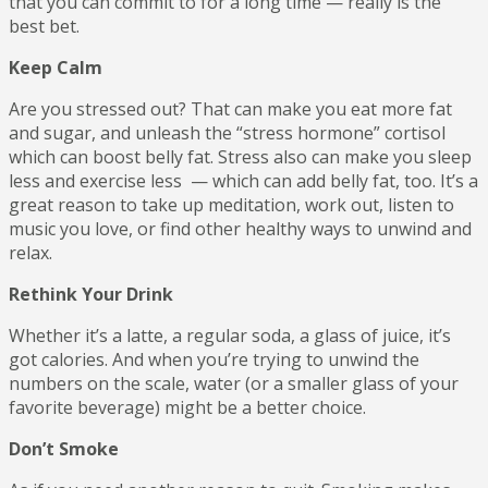
that you can commit to for a long time — really is the
best bet.
Keep Calm
Are you stressed out? That can make you eat more fat
and sugar, and unleash the “stress hormone” cortisol
which can boost belly fat. Stress also can make you sleep
less and exercise less — which can add belly fat, too. It’s a
great reason to take up meditation, work out, listen to
music you love, or find other healthy ways to unwind and
relax.
Rethink Your Drink
Whether it’s a latte, a regular soda, a glass of juice, it’s
got calories. And when you’re trying to unwind the
numbers on the scale, water (or a smaller glass of your
favorite beverage) might be a better choice.
Don’t Smoke