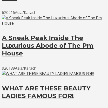
620216Asia/Karachi
A Sneak Peak Inside The
Luxurious Abode of The Pm
House
920189Asia/Karachi
WHAT ARE THESE BEAUTY
LADIES FAMOUS FOR!