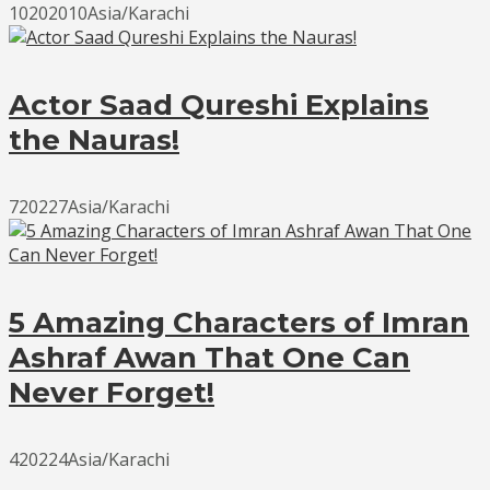
10202010Asia/Karachi
Actor Saad Qureshi Explains
the Nauras!
720227Asia/Karachi
5 Amazing Characters of Imran
Ashraf Awan That One Can
Never Forget!
420224Asia/Karachi