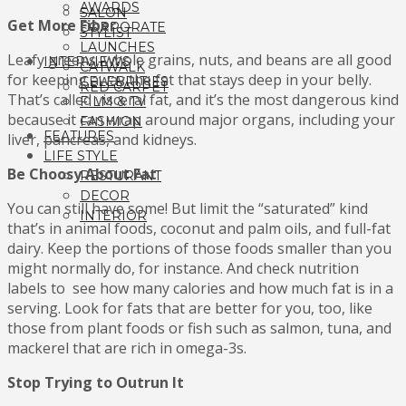
AWARDS
SALON
Get More Fiber
CORPORATE
STYLIST
LAUNCHES
Leafy greens, whole grains, nuts, and beans are all good
INTERVIEWS
CATWALK
for keeping away the fat that stays deep in your belly.
CELEBRITIES
RED CARPET
That’s called visceral fat, and it’s the most dangerous kind
FILM & TV
because it can wrap around major organs, including your
FASHION
FEATURES
liver, pancreas, and kidneys.
LIFE STYLE
Be Choosy About Fat
RESTURANT
DECOR
You can still have some! But limit the “saturated” kind
INTERIOR
that’s in animal foods, coconut and palm oils, and full-fat
dairy. Keep the portions of those foods smaller than you
might normally do, for instance. And check nutrition
labels to see how many calories and how much fat is in a
serving. Look for fats that are better for you, too, like
those from plant foods or fish such as salmon, tuna, and
mackerel that are rich in omega-3s.
Stop Trying to Outrun It