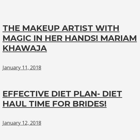
THE MAKEUP ARTIST WITH
MAGIC IN HER HANDS! MARIAM
KHAWAJA
January 11, 2018
EFFECTIVE DIET PLAN- DIET
HAUL TIME FOR BRIDES!
January 12, 2018