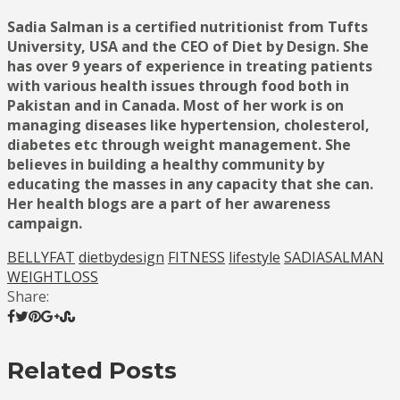
Sadia Salman is a certified nutritionist from Tufts
University, USA and the CEO of Diet by Design. She
has over 9 years of experience in treating patients
with various health issues through food both in
Pakistan and in Canada. Most of her work is on
managing diseases like hypertension, cholesterol,
diabetes etc through weight management. She
believes in building a healthy community by
educating the masses in any capacity that she can.
Her health blogs are a part of her awareness
campaign.
BELLYFAT
dietbydesign
FITNESS
lifestyle
SADIASALMAN
WEIGHTLOSS
Share:
Related Posts