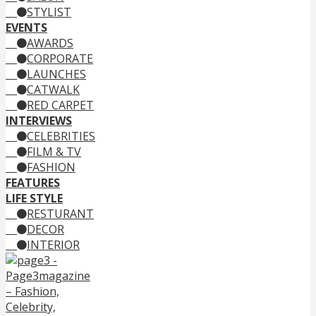
STYLIST
EVENTS
AWARDS
CORPORATE
LAUNCHES
CATWALK
RED CARPET
INTERVIEWS
CELEBRITIES
FILM & TV
FASHION
FEATURES
LIFE STYLE
RESTURANT
DECOR
INTERIOR