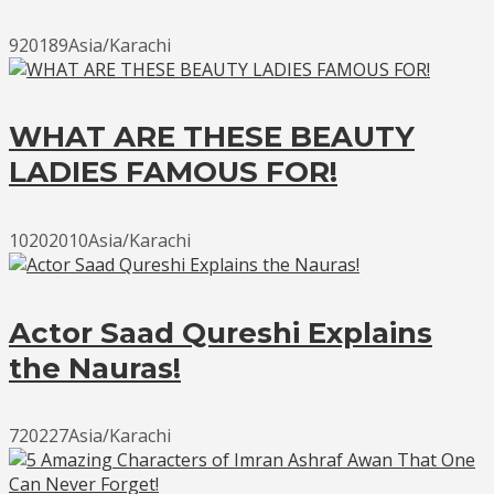
920189Asia/Karachi
WHAT ARE THESE BEAUTY
LADIES FAMOUS FOR!
10202010Asia/Karachi
Actor Saad Qureshi Explains
the Nauras!
720227Asia/Karachi