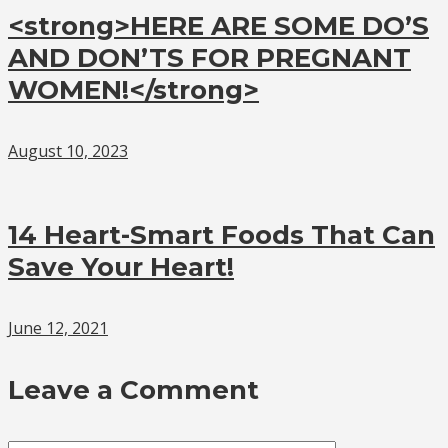
<strong>HERE ARE SOME DO’S
AND DON’TS FOR PREGNANT
WOMEN!</strong>
August 10, 2023
14 Heart-Smart Foods That Can
Save Your Heart!
June 12, 2021
Leave a Comment