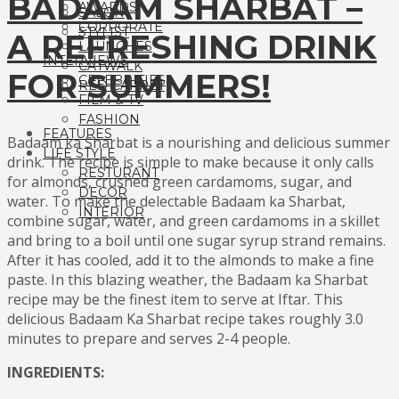
BADAAM SHARBAT –
AWARDS
SALON
CORPORATE
STYLIST
A REFRESHING DRINK
LAUNCHES
INTERVIEWS
CATWALK
FOR SUMMERS!
CELEBRITIES
RED CARPET
FILM & TV
FASHION
FEATURES
Badaam ka Sharbat is a nourishing and delicious summer
LIFE STYLE
drink. The recipe is simple to make because it only calls
RESTURANT
for almonds, crushed green cardamoms, sugar, and
DECOR
water. To make the delectable Badaam ka Sharbat,
INTERIOR
combine sugar, water, and green cardamoms in a skillet
and bring to a boil until one sugar syrup strand remains.
After it has cooled, add it to the almonds to make a fine
paste. In this blazing weather, the Badaam ka Sharbat
recipe may be the finest item to serve at Iftar. This
delicious Badaam Ka Sharbat recipe takes roughly 3.0
minutes to prepare and serves 2-4 people.
INGREDIENTS: