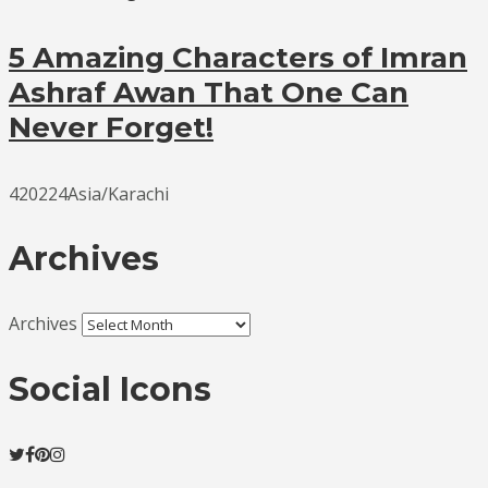
5 Amazing Characters of Imran
Ashraf Awan That One Can
Never Forget!
420224Asia/Karachi
Archives
Archives
Social Icons