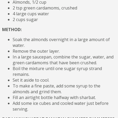
Almonds, 1/2 cup
2 tsp green cardamoms, crushed
4 large cups water
2 cups sugar
METHOD:
Soak the almonds overnight in a large amount of
water.
Remove the outer layer.
In a large saucepan, combine the sugar, water, and
green cardamoms that have been crushed.
Boil the mixture until one sugar syrup strand
remains.
Set it aside to cool.
To make a fine paste, add some syrup to the
almonds and grind them.
Fill an airtight bottle halfway with sharbat.
Add some ice cubes and cooled water just before
serving.