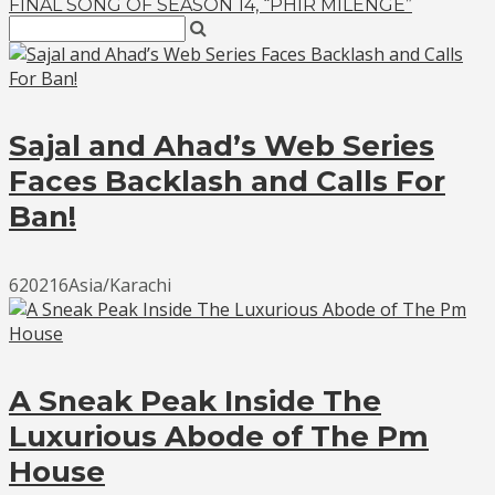
FINAL SONG OF SEASON 14, “PHIR MILENGE”
Sajal and Ahad’s Web Series
Faces Backlash and Calls For
Ban!
620216Asia/Karachi
A Sneak Peak Inside The
Luxurious Abode of The Pm
House