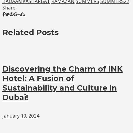
BADAAMKASHARBAT
RAMAZAN
SUMMERS
SUMMERS22
Share:
Related Posts
Discovering the Charm of INK
Hotel: A Fusion of
Sustainability and Culture in
Dubai!
January 10, 2024