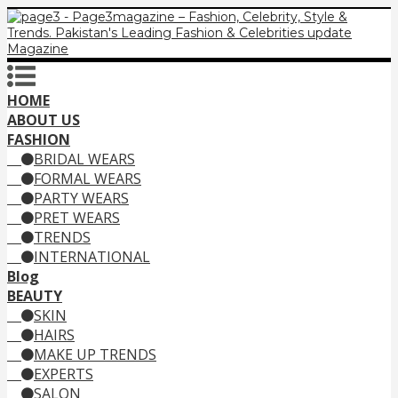
HOME
ABOUT US
FASHION
BRIDAL WEARS
FORMAL WEARS
PARTY WEARS
PRET WEARS
TRENDS
INTERNATIONAL
Blog
BEAUTY
SKIN
HAIRS
MAKE UP TRENDS
EXPERTS
SALON