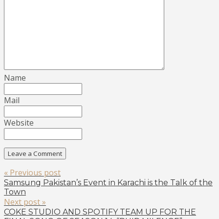
Name
Mail
Website
« Previous post
Samsung Pakistan’s Event in Karachi is the Talk of the
Town
Next post »
COKE STUDIO AND SPOTIFY TEAM UP FOR THE