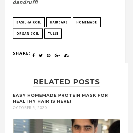
dandruff!
BASILHAIROIL
HAIRCARE
HOMEMADE
ORGANICOIL
TULSI
SHARE:
RELATED POSTS
EASY HOMEMADE PROTEIN MASK FOR
HEALTHY HAIR IS HERE!
OCTOBER 5, 2020