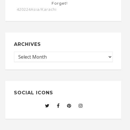
Forget!
420224Asia/Karachi
ARCHIVES
SOCIAL ICONS