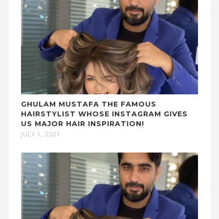
GHULAM MUSTAFA THE FAMOUS
HAIRSTYLIST WHOSE INSTAGRAM GIVES
US MAJOR HAIR INSPIRATION!
JULY 1, 2021