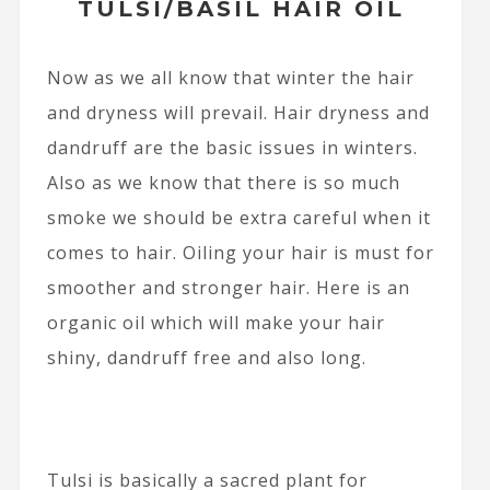
TULSI/BASIL HAIR OIL
Now as we all know that winter the hair
and dryness will prevail. Hair dryness and
dandruff are the basic issues in winters.
Also as we know that there is so much
smoke we should be extra careful when it
comes to hair. Oiling your hair is must for
smoother and stronger hair. Here is an
organic oil which will make your hair
shiny, dandruff free and also long.
Tulsi is basically a sacred plant for