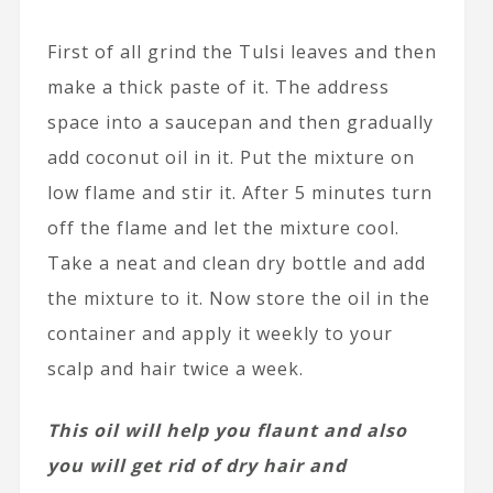
First of all grind the Tulsi leaves and then
make a thick paste of it. The address
space into a saucepan and then gradually
add coconut oil in it. Put the mixture on
low flame and stir it. After 5 minutes turn
off the flame and let the mixture cool.
Take a neat and clean dry bottle and add
the mixture to it. Now store the oil in the
container and apply it weekly to your
scalp and hair twice a week.
This oil will help you flaunt and also
you will get rid of dry hair and