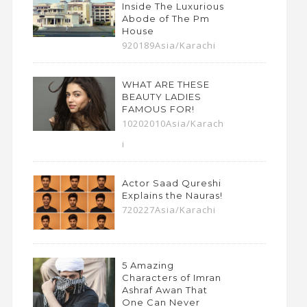
Inside The Luxurious
Abode of The Pm
House
920189Asia/Karachi
WHAT ARE THESE
BEAUTY LADIES
FAMOUS FOR!
10202010Asia/Karach
i
Actor Saad Qureshi
Explains the Nauras!
720227Asia/Karachi
5 Amazing
Characters of Imran
Ashraf Awan That
One Can Never