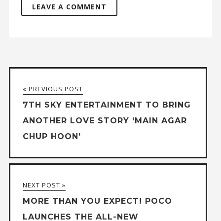
« PREVIOUS POST
7TH SKY ENTERTAINMENT TO BRING
ANOTHER LOVE STORY ‘MAIN AGAR
CHUP HOON’
NEXT POST »
MORE THAN YOU EXPECT! POCO
LAUNCHES THE ALL-NEW