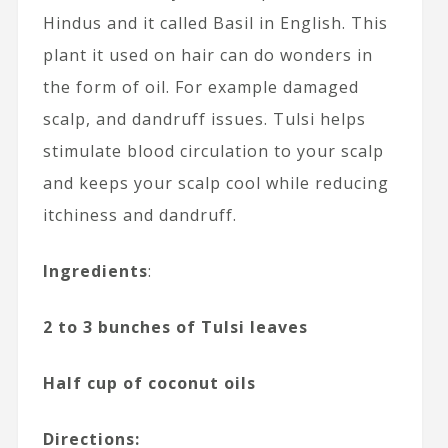
Hindus and it called Basil in English. This
plant it used on hair can do wonders in
the form of oil. For example damaged
scalp, and dandruff issues. Tulsi helps
stimulate blood circulation to your scalp
and keeps your scalp cool while reducing
itchiness and dandruff.
Ingredients
:
2 to 3 bunches of Tulsi leaves
Half cup of coconut oils
Directions: