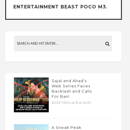
ENTERTAINMENT BEAST POCO M3.
Sajal and Ahad’s
Web Series Faces
Backlash and Calls
For Ban!
620216Asia/Karachi
A Sneak Peak