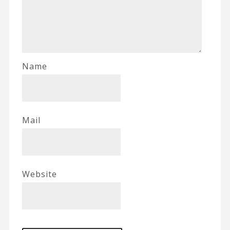
Name
Mail
Website