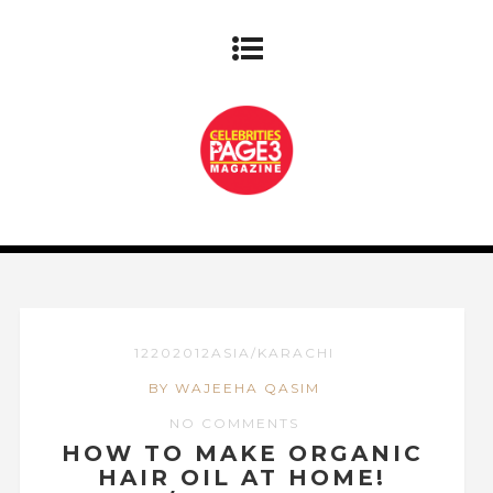
12202012ASIA/KARACHI
BY WAJEEHA QASIM
NO COMMENTS
HOW TO MAKE ORGANIC
HAIR OIL AT HOME!