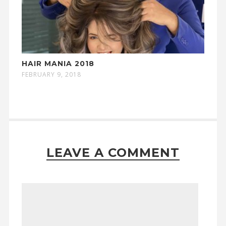
HAIR MANIA 2018
FEBRUARY 9, 2018
LEAVE A COMMENT