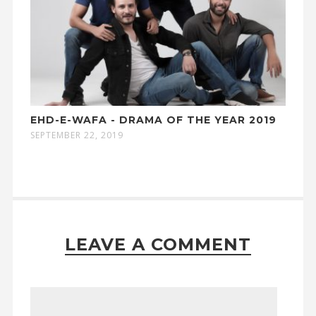
EHD-E-WAFA - DRAMA OF THE YEAR 2019
SEPTEMBER 22, 2019
LEAVE A COMMENT