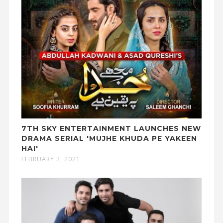
7TH SKY ENTERTAINMENT LAUNCHES NEW
DRAMA SERIAL 'MUJHE KHUDA PE YAKEEN
HAI'
FEBRUARY 2, 2021