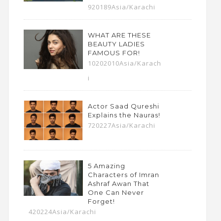
920189Asia/Karachi
WHAT ARE THESE
BEAUTY LADIES
FAMOUS FOR!
10202010Asia/Karach
i
Actor Saad Qureshi
Explains the Nauras!
720227Asia/Karachi
5 Amazing
Characters of Imran
Ashraf Awan That
One Can Never
Forget!
420224Asia/Karachi