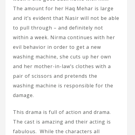
The amount for her Haq Mehar is large
and it’s evident that Nasir will not be able
to pull through – and definitely not
within a week. Nirma continues with her
evil behavior in order to get a new
washing machine, she cuts up her own
and her mother-in-law’s clothes with a
pair of scissors and pretends the
washing machine is responsible for the
damage.
This drama is full of action and drama.
The cast is amazing and their acting is
fabulous. While the characters all