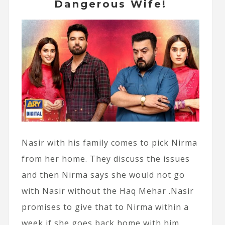
Dangerous Wife!
Nasir with his family comes to pick Nirma
from her home. They discuss the issues
and then Nirma says she would not go
with Nasir without the Haq Mehar .Nasir
promises to give that to Nirma within a
week if she goes back home with him.