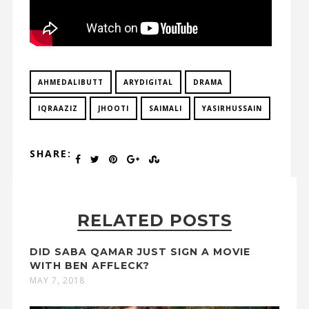
AHMEDALIBUTT
ARYDIGITAL
DRAMA
IQRAAZIZ
JHOOTI
SAIMALI
YASIRHUSSAIN
SHARE:
RELATED POSTS
DID SABA QAMAR JUST SIGN A MOVIE
WITH BEN AFFLECK?
MAY 7, 2018