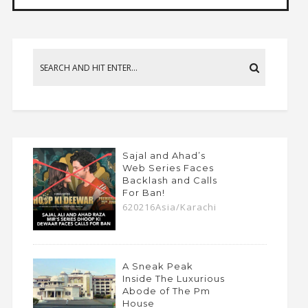
Sajal and Ahad’s
Web Series Faces
Backlash and Calls
For Ban!
620216Asia/Karachi
A Sneak Peak
Inside The Luxurious
Abode of The Pm
House