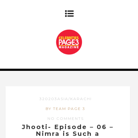
320203ASIA/KARACHI
BY TEAM PAGE 3
NO COMMENTS
Jhooti- Episode – 06 –
Nimra is Such a