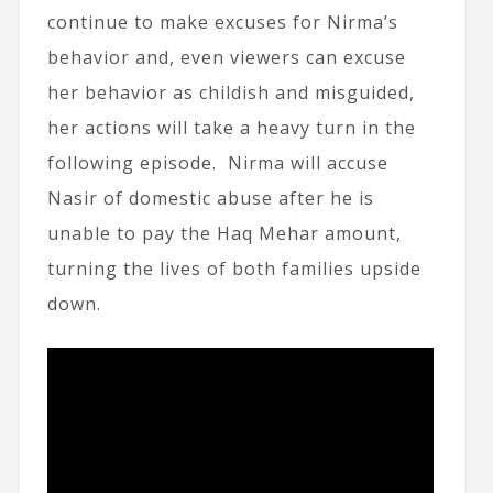
continue to make excuses for Nirma’s
behavior and, even viewers can excuse
her behavior as childish and misguided,
her actions will take a heavy turn in the
following episode. Nirma will accuse
Nasir of domestic abuse after he is
unable to pay the Haq Mehar amount,
turning the lives of both families upside
down.