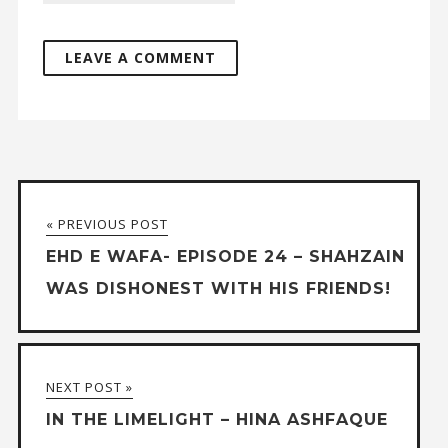
« PREVIOUS POST
EHD E WAFA- EPISODE 24 – SHAHZAIN
WAS DISHONEST WITH HIS FRIENDS!
NEXT POST »
IN THE LIMELIGHT – HINA ASHFAQUE