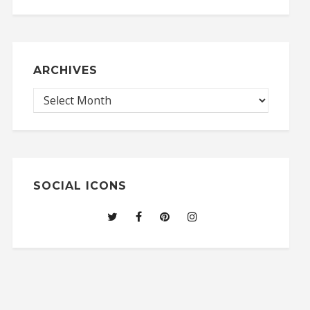
ARCHIVES
SOCIAL ICONS