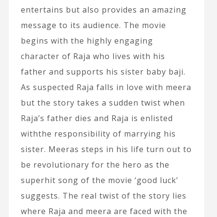
entertains but also provides an amazing
message to its audience. The movie
begins with the highly engaging
character of Raja who lives with his
father and supports his sister baby baji.
As suspected Raja falls in love with meera
but the story takes a sudden twist when
Raja’s father dies and Raja is enlisted
withthe responsibility of marrying his
sister. Meeras steps in his life turn out to
be revolutionary for the hero as the
superhit song of the movie ‘good luck’
suggests. The real twist of the story lies
where Raja and meera are faced with the