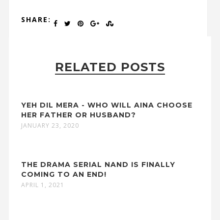
SHARE:
RELATED POSTS
YEH DIL MERA - WHO WILL AINA CHOOSE
HER FATHER OR HUSBAND?
JANUARY 23, 2020
THE DRAMA SERIAL NAND IS FINALLY
COMING TO AN END!
APRIL 1, 2021