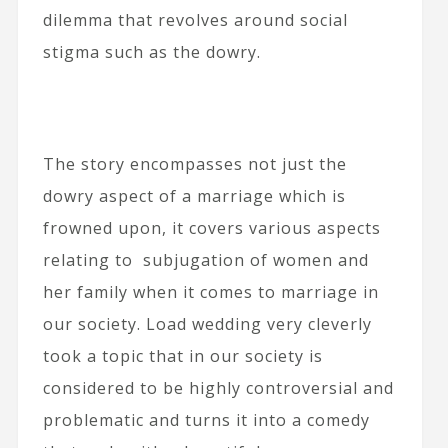
dilemma that revolves around social
stigma such as the dowry.
The story encompasses not just the
dowry aspect of a marriage which is
frowned upon, it covers various aspects
relating to subjugation of women and
her family when it comes to marriage in
our society. Load wedding very cleverly
took a topic that in our society is
considered to be highly controversial and
problematic and turns it into a comedy