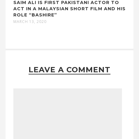
SAIM ALI IS FIRST PAKISTANI ACTOR TO
ACT IN A MALAYSIAN SHORT FILM AND HIS
ROLE “BASHIRE”
MARCH 13, 2020
LEAVE A COMMENT