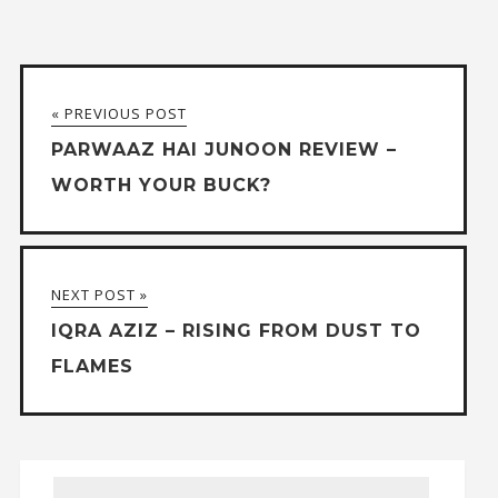
« PREVIOUS POST
PARWAAZ HAI JUNOON REVIEW –
WORTH YOUR BUCK?
NEXT POST »
IQRA AZIZ – RISING FROM DUST TO
FLAMES