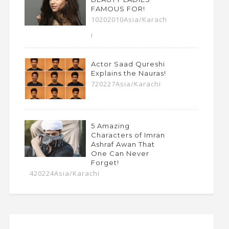
FAMOUS FOR!
10202010Asia/Karach
i
Actor Saad Qureshi
Explains the Nauras!
720227Asia/Karachi
5 Amazing
Characters of Imran
Ashraf Awan That
One Can Never
Forget!
420224Asia/Karachi