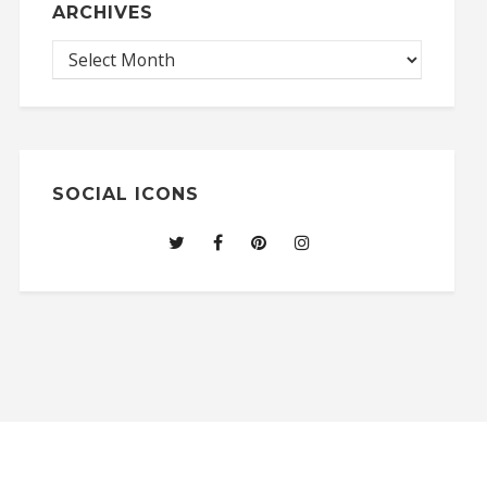
ARCHIVES
SOCIAL ICONS