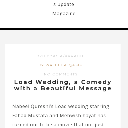
820188ASIA/KARACHI
BY WAJEEHA QASIM
NO COMMENTS
Load Wedding, a Comedy
with a Beautiful Message
Nabeel Qureshi’s Load wedding starring
Fahad Mustafa and Mehwish hayat has
turned out to be a movie that not just