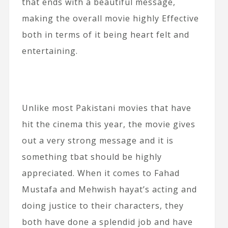
that ends with a beautiful message,
making the overall movie highly Effective
both in terms of it being heart felt and
entertaining.
Unlike most Pakistani movies that have
hit the cinema this year, the movie gives
out a very strong message and it is
something tbat should be highly
appreciated. When it comes to Fahad
Mustafa and Mehwish hayat’s acting and
doing justice to their characters, they
both have done a splendid job and have