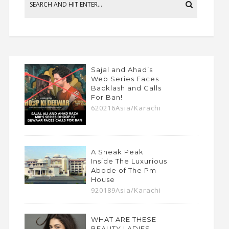
Sajal and Ahad’s
Web Series Faces
Backlash and Calls
For Ban!
620216Asia/Karachi
A Sneak Peak
Inside The Luxurious
Abode of The Pm
House
920189Asia/Karachi
WHAT ARE THESE
BEAUTY LADIES