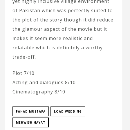
yet highly inclusive village environment
of Pakistan which was perfectly suited to
the plot of the story though it did reduce
the glamour aspect of the movie but it
makes it seem more realistic and
relatable which is definitely a worthy
trade-off.
Plot 7/10
Acting and dialogues 8/10
Cinematography 8/10
FAHAD MUSTAFA
LOAD WEDDING
MEHWISH HAYAT