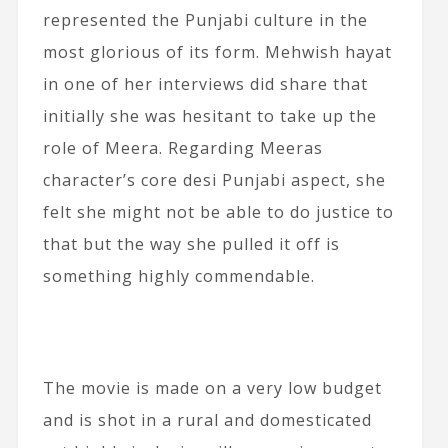
represented the Punjabi culture in the
most glorious of its form. Mehwish hayat
in one of her interviews did share that
initially she was hesitant to take up the
role of Meera. Regarding Meeras
character’s core desi Punjabi aspect, she
felt she might not be able to do justice to
that but the way she pulled it off is
something highly commendable.
The movie is made on a very low budget
and is shot in a rural and domesticated