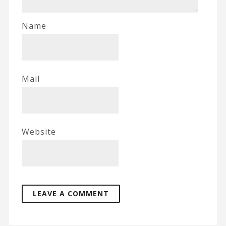
Name
Mail
Website