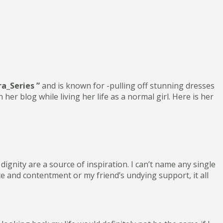
ra_Series ”
and is known for -pulling off stunning dresses
r blog while living her life as a normal girl. Here is her
ignity are a source of inspiration. I can’t name any single
e and contentment or my friend’s undying support, it all