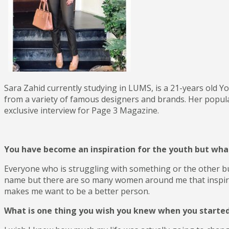
RESTURANT
DECOR
INTERIOR
Sara Zahid currently studying in LUMS, is a 21-years old Y
from a variety of famous designers and brands. Her popular
exclusive interview for Page 3 Magazine.
You have become an inspiration for the youth but what
Everyone who is struggling with something or the other but 
name but there are so many women around me that inspire me
makes me want to be a better person.
What is one thing you wish you knew when you starte