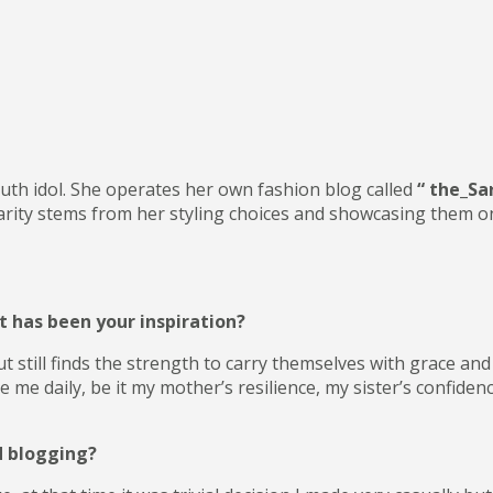
outh idol. She operates her own fashion blog called
“ the_Sa
ity stems from her styling choices and showcasing them on he
 has been your inspiration?
still finds the strength to carry themselves with grace and d
 daily, be it my mother’s resilience, my sister’s confidenc
d blogging?