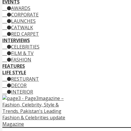
EVENTS
AWARDS
CORPORATE
LAUNCHES
CATWALK
RED CARPET
INTERVIEWS
CELEBRITIES
FILM & TV
FASHION
FEATURES
LIFE STYLE
RESTURANT
DECOR
INTERIOR