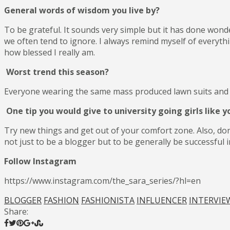
General words of wisdom you live by?
To be grateful. It sounds very simple but it has done wonde
we often tend to ignore. I always remind myself of everythi
how blessed I really am.
Worst trend this season?
Everyone wearing the same mass produced lawn suits and l
One tip you would give to university going girls like y
Try new things and get out of your comfort zone. Also, don
not just to be a blogger but to be generally be successful i
Follow Instagram
https://www.instagram.com/the_sara_series/?hl=en
BLOGGER
FASHION
FASHIONISTA
INFLUENCER
INTERVIE
Share: