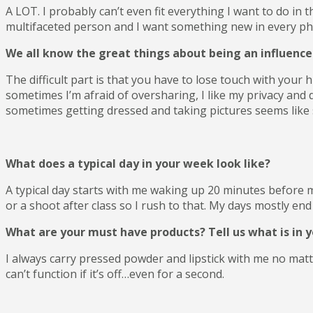
A LOT. I probably can’t even fit everything I want to do in t
multifaceted person and I want something new in every phase
We all know the great things about being an influencer 
The difficult part is that you have to lose touch with your
sometimes I’m afraid of oversharing, I like my privacy and 
sometimes getting dressed and taking pictures seems like s
What does a typical day in your week look like?
A typical day starts with me waking up 20 minutes before m
or a shoot after class so I rush to that. My days mostly end 
What are your must have products? Tell us what is in 
I always carry pressed powder and lipstick with me no ma
can’t function if it’s off…even for a second.