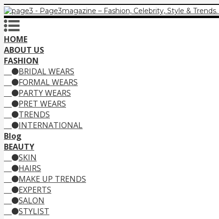
HOME
ABOUT US
FASHION
BRIDAL WEARS
FORMAL WEARS
PARTY WEARS
PRET WEARS
TRENDS
INTERNATIONAL
Blog
BEAUTY
SKIN
HAIRS
MAKE UP TRENDS
EXPERTS
SALON
STYLIST