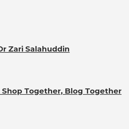
 Dr Zari Salahuddin
t Shop Together, Blog Together