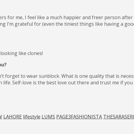
rs for me, I feel like a much happier and freer person after 
ng I’m grateful for (even the tiniest things like having a g
ooking like clones!
ou?
’t forget to wear sunblock. What is one quality that is nece
n life. Self-love is the best love out there and trust me if y
W
LAHORE
lifestyle
LUMS
PAGE3FASHIONISTA
THESARASER