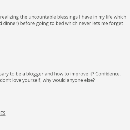
realizing the uncountable blessings I have in my life which
ood dinner) before going to bed which never lets me forget
ssary to be a blogger and how to improve it? Confidence,
ou don’t love yourself, why would anyone else?
IES