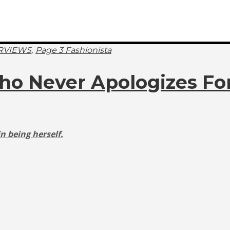
,
RVIEWS
Page 3 Fashionista
Who Never Apologizes For
n being herself.