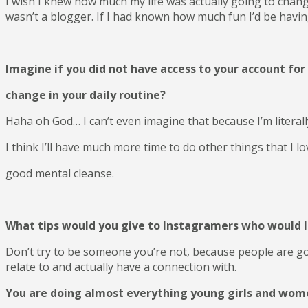
I wish I knew how much my life was actually going to change,
wasn’t a blogger. If I had known how much fun I’d be having
Imagine if you did not have access to your account fo
change in your daily routine?
Haha oh God… I can’t even imagine that because I’m literal
I think I’ll have much more time to do other things that I l
good mental cleanse.
What tips would you give to Instagramers who would l
Don’t try to be someone you’re not, because people are g
relate to and actually have a connection with.
You are doing almost everything young girls and women 