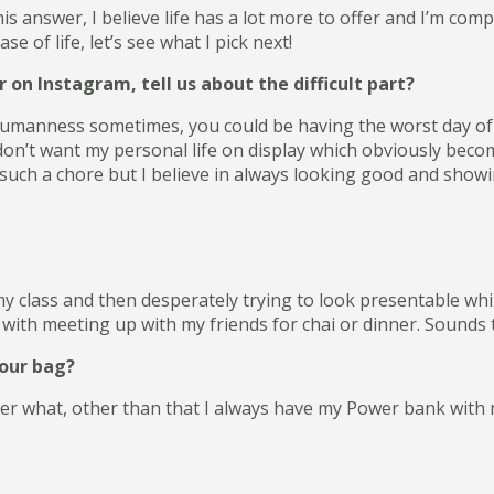
his answer, I believe life has a lot more to offer and I’m comp
 of life, let’s see what I pick next!
on Instagram, tell us about the difficult part?
 humanness sometimes, you could be having the worst day of yo
don’t want my personal life on display which obviously become
uch a chore but I believe in always looking good and showin
y class and then desperately trying to look presentable whi
with meeting up with my friends for chai or dinner. Sounds tiri
your bag?
tter what, other than that I always have my Power bank wit