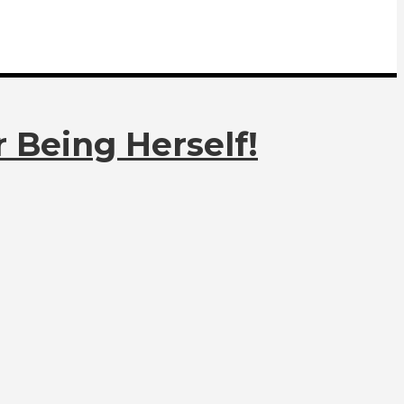
 Being Herself!