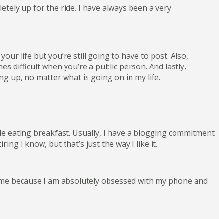
letely up for the ride. I have always been a very
ur life but you’re still going to have to post. Also,
s difficult when you’re a public person. And lastly,
g up, no matter what is going on in my life.
le eating breakfast. Usually, I have a blogging commitment
ng I know, but that’s just the way I like it.
h me because I am absolutely obsessed with my phone and