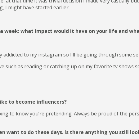
 at that time it was trivial decision I made very casually but
, I might have started earlier.
r a week: what impact would it have on your life and wh
ly addicted to my instagram so I’ll be going through some s
ove such as reading or catching up on my favorite tv shows so
ike to become influencers?
oing to know you’re pretending. Always be proud of the per
want to do these days. Is there anything you still look