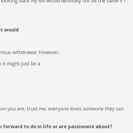
 looking back my life would definitely not be the same if I
at would
erious withdrawal. However,
 it might just be a
son you are, trust me, everyone loves someone they can
 forward to do in life or are passionate about?