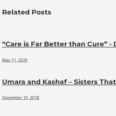
Related Posts
“Care is Far Better than Cure” -
May 11, 2020
Umara and Kashaf – Sisters Tha
December 19, 2018