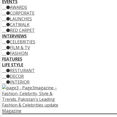
EVENTS
AWARDS
CORPORATE
LAUNCHES
CATWALK
RED CARPET
INTERVIEWS
CELEBRITIES
FILM & TV
FASHION
FEATURES
LIFE STYLE
RESTURANT
DECOR
INTERIOR