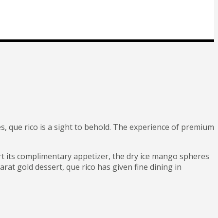
es, que rico is a sight to behold. The experience of premium
art its complimentary appetizer, the dry ice mango spheres
rat gold dessert, que rico has given fine dining in