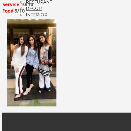
RESTURANT
Service
10/10
DECOR
Food
9/10
INTERIOR