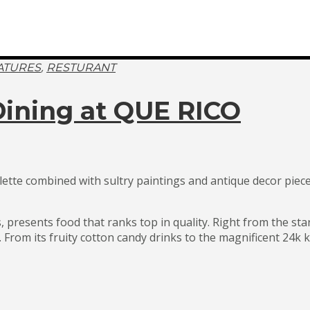
,
ATURES
RESTURANT
 Dining at QUE RICO
palette combined with sultry paintings and antique decor piec
 presents food that ranks top in quality. Right from the st
rom its fruity cotton candy drinks to the magnificent 24k ka