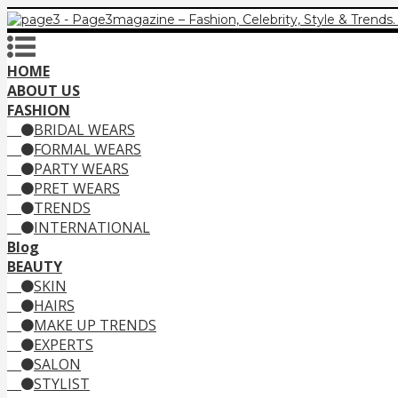
HOME
ABOUT US
FASHION
BRIDAL WEARS
FORMAL WEARS
PARTY WEARS
PRET WEARS
TRENDS
INTERNATIONAL
Blog
BEAUTY
SKIN
HAIRS
MAKE UP TRENDS
EXPERTS
SALON
STYLIST