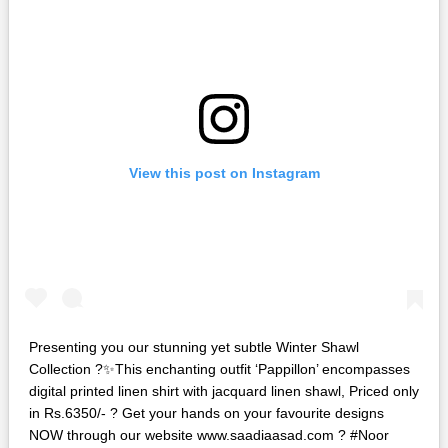
View this post on Instagram
Presenting you our stunning yet subtle Winter Shawl
Collection ?✨This enchanting outfit ‘Pappillon’ encompasses
digital printed linen shirt with jacquard linen shawl, Priced only
in Rs.6350/- ? Get your hands on your favourite designs
NOW through our website www.saadiaasad.com ? #Noor