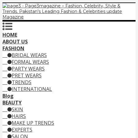
HOME
ABOUT US
FASHION
BRIDAL WEARS
FORMAL WEARS
PARTY WEARS
PRET WEARS
TRENDS
INTERNATIONAL
Blog
BEAUTY
SKIN
HAIRS
MAKE UP TRENDS
EXPERTS
SALON