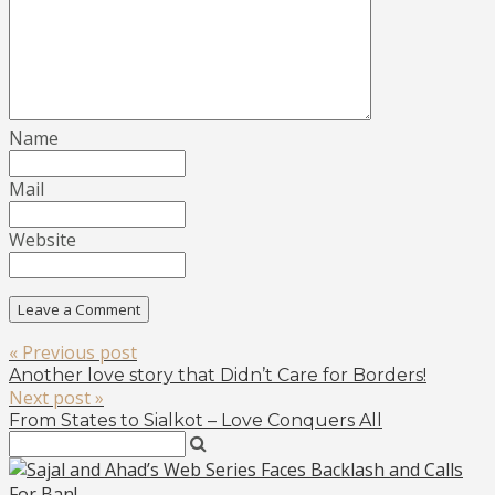
Name
Mail
Website
« Previous post
Another love story that Didn’t Care for Borders!
Next post »
From States to Sialkot – Love Conquers All