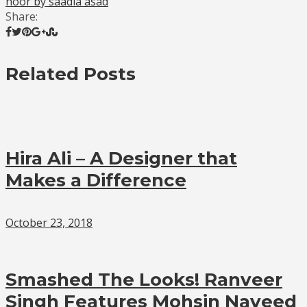
noor by saadia asad
Share:
Related Posts
Hira Ali – A Designer that
Makes a Difference
October 23, 2018
Smashed The Looks! Ranveer
Singh Features Mohsin Naveed