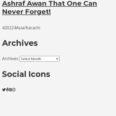
Ashraf Awan That One Can
Never Forget!
420224Asia/Karachi
Archives
Archives
Social Icons