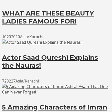
WHAT ARE THESE BEAUTY
LADIES FAMOUS FOR!
10202010Asia/Karachi
Actor Saad Qureshi Explains
the Nauras!
720227Asia/Karachi
5 Amazing Characters of Imran