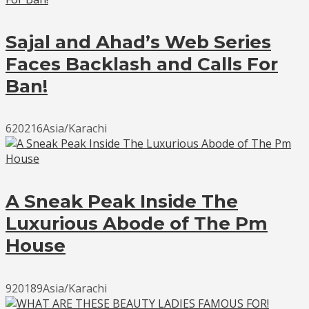
Sajal and Ahad’s Web Series
Faces Backlash and Calls For
Ban!
620216Asia/Karachi
A Sneak Peak Inside The
Luxurious Abode of The Pm
House
920189Asia/Karachi