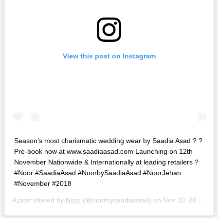
View this post on Instagram
Season’s most charismatic wedding wear by Saadia Asad ? ?
Pre-book now at www.saadiaasad.com Launching on 12th
November Nationwide & Internationally at leading retailers ?
#Noor #SaadiaAsad #NoorbySaadiaAsad #NoorJehan
#November #2018
A post shared by
Noor
(@noorbysaadiaasad) on
Nov 10, 2018 at 1:13pm PST