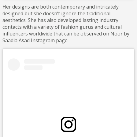
Her designs are both contemporary and intricately
designed but she doesn’t ignore the traditional
aesthetics. She has also developed lasting industry
contacts with a variety of fashion gurus and cultural
influencers worldwide that can be observed on Noor by
Saadia Asad Instagram page.