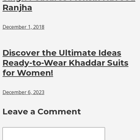
Ranjha
December 1, 2018
Discover the Ultimate Ideas
Ready-to-Wear Khaddar Suits
for Women!
December 6, 2023
Leave a Comment