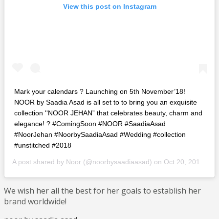
View this post on Instagram
Mark your calendars ? Launching on 5th November’18!
NOOR by Saadia Asad is all set to to bring you an exquisite
collection ''NOOR JEHAN” that celebrates beauty, charm and
elegance! ? #ComingSoon #NOOR #SaadiaAsad
#NoorJehan #NoorbySaadiaAsad #Wedding #collection
#unstitched #2018
A post shared by
Noor
(@noorbysaadiaasad) on
Oct 20, 2018 at 6:35pm PDT
We wish her all the best for her goals to establish her
brand worldwide!