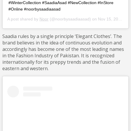
#WinterCollection #SaadiaAsad #NewCollection #InStore
#Online #noorbysaadiaasad
A post shared by
Noor
(@noorbysaadiaasad) on
Nov 15, 2018 at 2:47am PST
Saadia rules by a single principle ‘Elegant Clothes’. The
brand believes in the idea of continuous evolution and
accordingly has become one of the most leading names
in the Fashion Industry of Pakistan. It is recognized
internationally for its preppy trends and the fusion of
eastern and western.