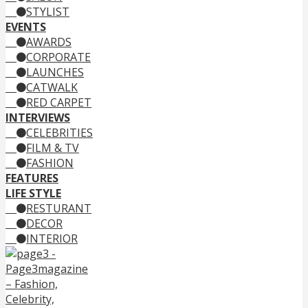
STYLIST
EVENTS
AWARDS
CORPORATE
LAUNCHES
CATWALK
RED CARPET
INTERVIEWS
CELEBRITIES
FILM & TV
FASHION
FEATURES
LIFE STYLE
RESTURANT
DECOR
INTERIOR