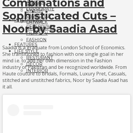
Combinations and
AWARDS
SALON
CORPORATE
STYLIST
Sophisticated Cuts –
LAUNCHES
INTERVIEWS
CATWALK
Noor by Saadia Asad
CELEBRITIES
RED CARPET
FILM & TV
FASHION
FEATURES
Saadia is a graduate from London School of Economics.
LIFE STYLE
She transitioned to fashion with one single goal in her
RESTURANT
mind i.e. to add her own dimension in the Fashion
DECOR
industry of Pakistan and be recognized worldwide. From
INTERIOR
Haute couture to bridals, Formals, Luxury Pret, Casuals,
stitched and unstitched fabrics, Noor by Saadia Asad has
it all.