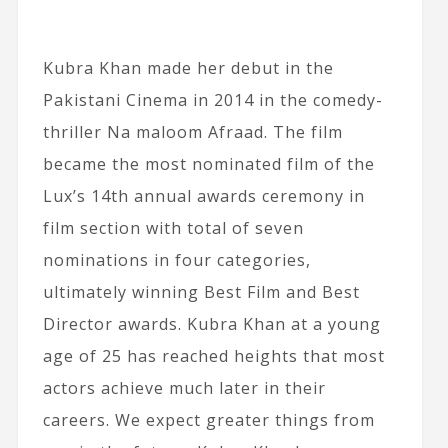
Kubra Khan made her debut in the
Pakistani Cinema in 2014 in the comedy-
thriller Na maloom Afraad. The film
became the most nominated film of the
Lux’s 14th annual awards ceremony in
film section with total of seven
nominations in four categories,
ultimately winning Best Film and Best
Director awards. Kubra Khan at a young
age of 25 has reached heights that most
actors achieve much later in their
careers. We expect greater things from