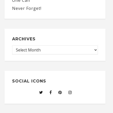
ARCHIVES
SOCIAL ICONS