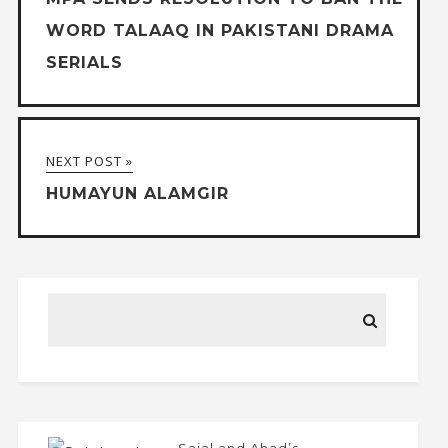
WORD TALAAQ IN PAKISTANI DRAMA
SERIALS
NEXT POST »
HUMAYUN ALAMGIR