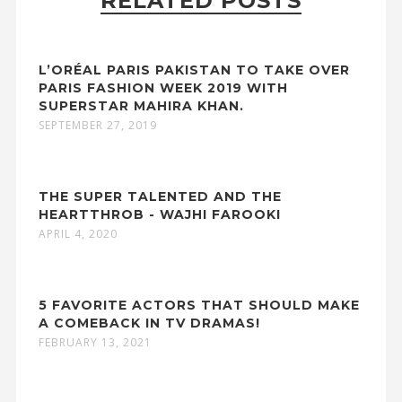
RELATED POSTS
L’ORÉAL PARIS PAKISTAN TO TAKE OVER
PARIS FASHION WEEK 2019 WITH
SUPERSTAR MAHIRA KHAN.
SEPTEMBER 27, 2019
THE SUPER TALENTED AND THE
HEARTTHROB - WAJHI FAROOKI
APRIL 4, 2020
5 FAVORITE ACTORS THAT SHOULD MAKE
A COMEBACK IN TV DRAMAS!
FEBRUARY 13, 2021