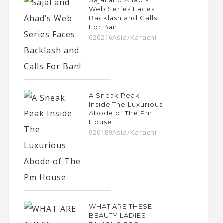
Sajal and Ahad’s
Web Series Faces
Backlash and Calls
For Ban!
620216Asia/Karachi
A Sneak Peak
Inside The Luxurious
Abode of The Pm
House
920189Asia/Karachi
WHAT ARE THESE
BEAUTY LADIES