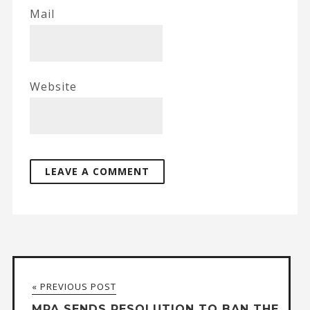
Mail
Website
« PREVIOUS POST
MPA SENDS RESOLUTION TO BAN THE