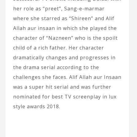
her role as “preet”, Sang-e-marmar
where she starred as “Shireen” and Alif
Allah aur insaan in which she played the
character of “Nazneen” who is the spoilt
child of a rich father. Her character
dramatically changes and progresses in
the drama serial according to the
challenges she faces. Alif Allah aur Insaan
was a super hit serial and was further
nominated for best TV screenplay in lux
style awards 2018.