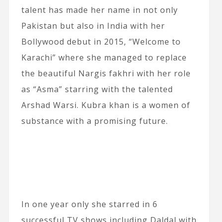
talent has made her name in not only
Pakistan but also in India with her
Bollywood debut in 2015, “Welcome to
Karachi” where she managed to replace
the beautiful Nargis fakhri with her role
as “Asma” starring with the talented
Arshad Warsi. Kubra khan is a women of
substance with a promising future.
In one year only she starred in 6
successful TV shows including Daldal with