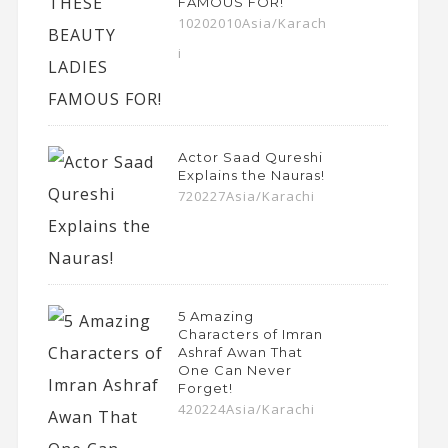
FAMOUS FOR!
10202010Asia/Karach
i
Actor Saad Qureshi
Explains the Nauras!
720227Asia/Karachi
5 Amazing
Characters of Imran
Ashraf Awan That
One Can Never
Forget!
420224Asia/Karachi