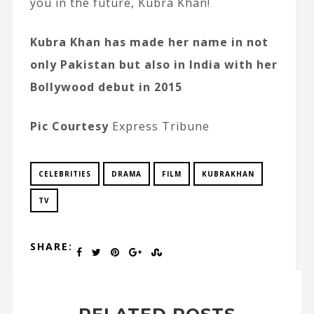
you in the future, Kubra Khan!
Kubra Khan has made her name in not
only Pakistan but also in India with her
Bollywood debut in 2015
Pic Courtesy
Express Tribune
CELEBRITIES
DRAMA
FILM
KUBRAKHAN
TV
SHARE: