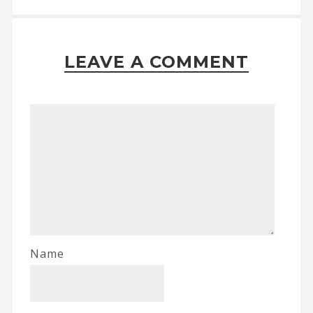
LEAVE A COMMENT
Name