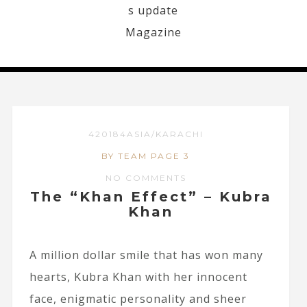
420184ASIA/KARACHI
BY TEAM PAGE 3
NO COMMENTS
The “Khan Effect” – Kubra
Khan
A million dollar smile that has won many
hearts, Kubra Khan with her innocent
face, enigmatic personality and sheer