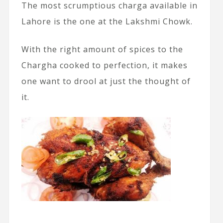
The most scrumptious charga available in
Lahore is the one at the Lakshmi Chowk.
With the right amount of spices to the
Chargha cooked to perfection, it makes
one want to drool at just the thought of
it.