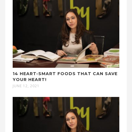
14 HEART-SMART FOODS THAT CAN SAVE
YOUR HEART!
JUNE 12, 2021