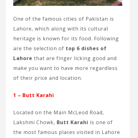
One of the famous cities of Pakistan is
Lahore, which along with its cultural
heritage is known for its food. Following
are the selection of
top 6 dishes of
Lahore
that are finger licking good and
make you want to have more regardless
of their price and location.
1 – Butt Karahi
Located on the Main McLeod Road,
Lakshmi Chowk,
Butt Karahi
is one of
the most famous places visited in Lahore