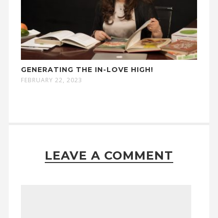
GENERATING THE IN-LOVE HIGH!
FEBRUARY 22, 2023
LEAVE A COMMENT