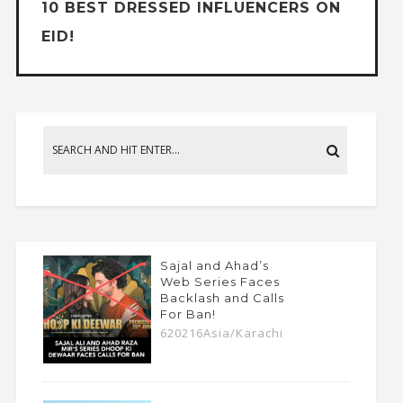
10 BEST DRESSED INFLUENCERS ON
EID!
Sajal and Ahad’s
Web Series Faces
Backlash and Calls
For Ban!
620216Asia/Karachi