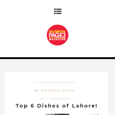
520215ASIA/KARACHI
BY WAJEEHA QASIM
NO COMMENTS
Top 6 Dishes of Lahore!