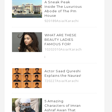
A Sneak Peak
Inside The Luxurious
Abode of The Pm
House
920189Asia/Karachi
WHAT ARE THESE
BEAUTY LADIES
FAMOUS FOR!
10202010Asia/Karach
i
Actor Saad Qureshi
Explains the Nauras!
720227Asia/Karachi
5 Amazing
Characters of Imran
Ashraf Awan That