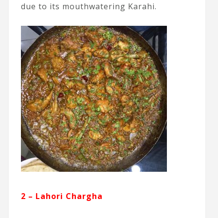
due to its mouthwatering Karahi.
2 – Lahori Chargha