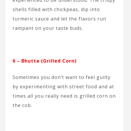
shells filled with chickpeas, dip into
turmeric sauce and let the flavors run
rampant on your taste buds.
6 – Bhutta (Grilled Corn)
Sometimes you don’t want to feel guilty
by experimenting with street food and at
times all you really need is grilled corn on
the cob.