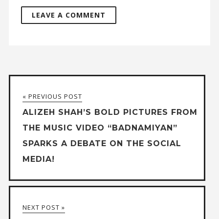
« PREVIOUS POST
ALIZEH SHAH’S BOLD PICTURES FROM
THE MUSIC VIDEO “BADNAMIYAN”
SPARKS A DEBATE ON THE SOCIAL
MEDIA!
NEXT POST »