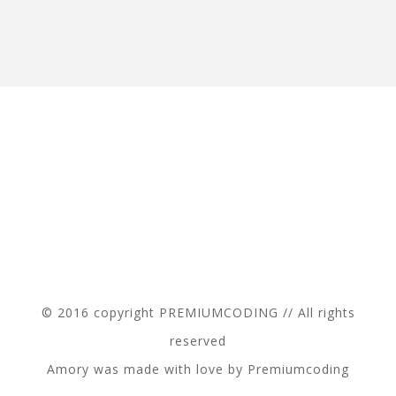
© 2016 copyright PREMIUMCODING // All rights
reserved
Amory was made with love by Premiumcoding