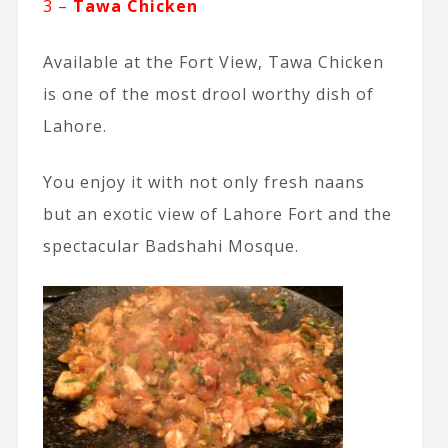
3 –
Tawa Chicken
Available at the Fort View, Tawa Chicken
is one of the most drool worthy dish of
Lahore.
You enjoy it with not only fresh naans
but an exotic view of Lahore Fort and the
spectacular Badshahi Mosque.