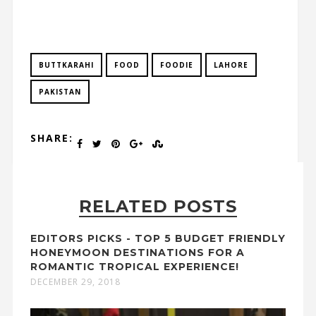
BUTTKARAHI
FOOD
FOODIE
LAHORE
PAKISTAN
SHARE:
RELATED POSTS
EDITORS PICKS - TOP 5 BUDGET FRIENDLY
HONEYMOON DESTINATIONS FOR A
ROMANTIC TROPICAL EXPERIENCE!
DECEMBER 29, 2018