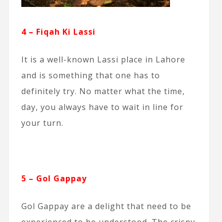
4 – Fiqah Ki Lassi
It is a well-known Lassi place in Lahore
and is something that one has to
definitely try. No matter what the time,
day, you always have to wait in line for
your turn.
5 – Gol Gappay
Gol Gappay are a delight that need to be
experienced to be understood. The crispy