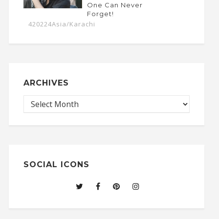
One Can Never
Forget!
420224Asia/Karachi
ARCHIVES
SOCIAL ICONS