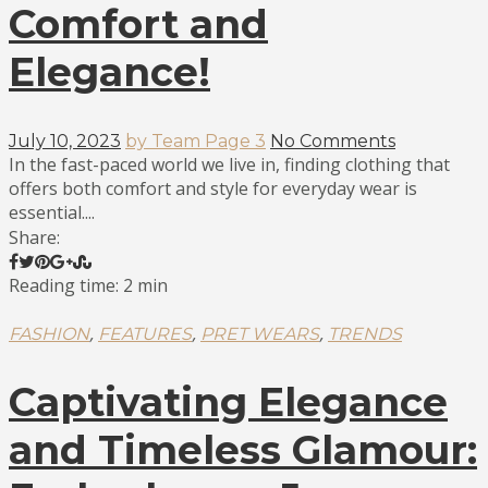
Comfort and
Elegance!
July 10, 2023
by Team Page 3
No Comments
In the fast-paced world we live in, finding clothing that
offers both comfort and style for everyday wear is
essential....
Share:
Reading time: 2 min
,
,
,
FASHION
FEATURES
PRET WEARS
TRENDS
Captivating Elegance
and Timeless Glamour: