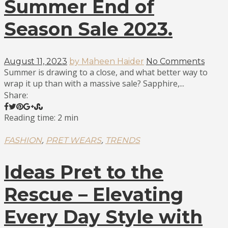
Summer End of
Season Sale 2023.
August 11, 2023
by Maheen Haider
No Comments
Summer is drawing to a close, and what better way to
wrap it up than with a massive sale? Sapphire,...
Share:
Reading time: 2 min
,
,
FASHION
PRET WEARS
TRENDS
Ideas Pret to the
Rescue – Elevating
Every Day Style with