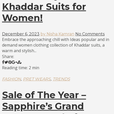
Khaddar Suits for
Women!
December 6, 2023
by Nisha Kamran
No Comments
Embrace the approaching chill with Ideas popular and in
demand women clothing collection of Khaddar suits, a
warm and stylish...
Share:
Reading time: 2 min
,
,
FASHION
PRET WEARS
TRENDS
Sale of The Year –
Sapphire’s Grand