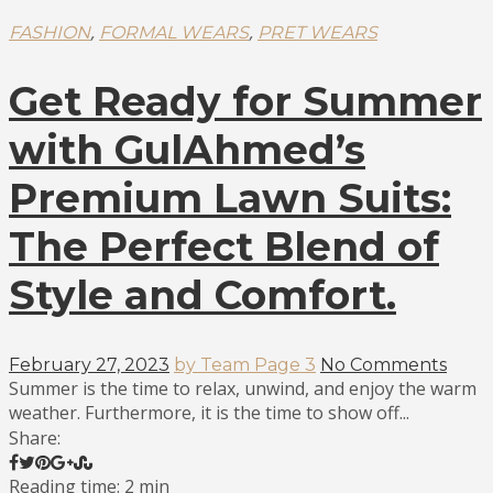
,
,
FASHION
FORMAL WEARS
PRET WEARS
Get Ready for Summer
with GulAhmed’s
Premium Lawn Suits:
The Perfect Blend of
Style and Comfort.
February 27, 2023
by Team Page 3
No Comments
Summer is the time to relax, unwind, and enjoy the warm
weather. Furthermore, it is the time to show off...
Share:
Reading time: 2 min