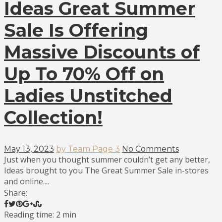
Ideas Great Summer
Sale Is Offering
Massive Discounts of
Up To 70% Off on
Ladies Unstitched
Collection!
May 13, 2023
by Team Page 3
No Comments
Just when you thought summer couldn’t get any better,
Ideas brought to you The Great Summer Sale in-stores
and online....
Share:
Reading time: 2 min