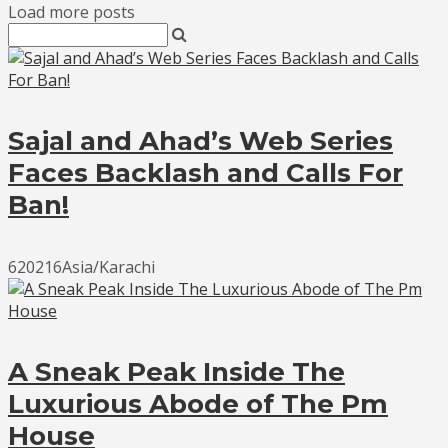
Load more posts
Sajal and Ahad’s Web Series
Faces Backlash and Calls For
Ban!
620216Asia/Karachi
A Sneak Peak Inside The
Luxurious Abode of The Pm
House