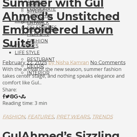
Summer with Gul
AWARDS
SALON
CORPORATE
STYLIST
Ahmed’s Unstitched
LAUNCHES
INTERVIEWS
CATWALK
Embroidered Lawn
CELEBRITIES
RED CARPET
FILM & TV
Suits!
FASHION
FEATURES
LIFE STYLE
RESTURANT
February 22, 2025
by Nisha Kamran
No Comments
DECOR
With the arrival of the new season, summer fashion
INTERIOR
takes center stage, and nothing speaks elegance and
comfort like Gul...
Share:
Reading time: 3 min
,
,
,
FASHION
FEATURES
PRET WEARS
TRENDS
GulAhmed’s Sizzling