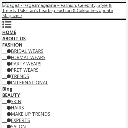
HOME
ABOUT US
FASHION
BRIDAL WEARS
FORMAL WEARS
PARTY WEARS
PRET WEARS
TRENDS
INTERNATIONAL
Blog
BEAUTY
SKIN
HAIRS
MAKE UP TRENDS
EXPERTS
SALON