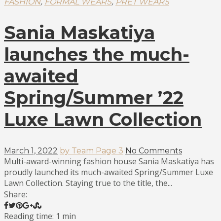
,
,
FASHION
FORMAL WEARS
PRET WEARS
Sania Maskatiya
launches the much-
awaited
Spring/Summer ’22
Luxe Lawn Collection
March 1, 2022
by Team Page 3
No Comments
Multi-award-winning fashion house Sania Maskatiya has
proudly launched its much-awaited Spring/Summer Luxe
Lawn Collection. Staying true to the title, the...
Share:
Reading time: 1 min