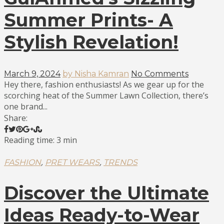
Summer Prints- A
Stylish Revelation!
March 9, 2024
by Nisha Kamran
No Comments
Hey there, fashion enthusiasts! As we gear up for the
scorching heat of the Summer Lawn Collection, there’s
one brand...
Share:
Reading time: 3 min
,
,
FASHION
PRET WEARS
TRENDS
Discover the Ultimate
Ideas Ready-to-Wear