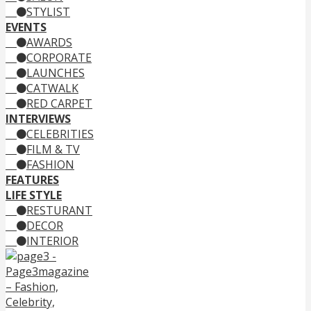
STYLIST
EVENTS
AWARDS
CORPORATE
LAUNCHES
CATWALK
RED CARPET
INTERVIEWS
CELEBRITIES
FILM & TV
FASHION
FEATURES
LIFE STYLE
RESTURANT
DECOR
INTERIOR