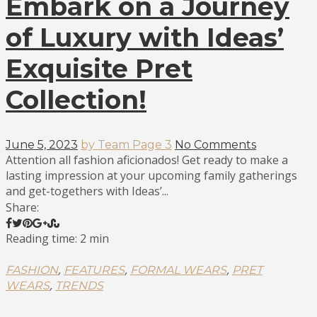
Embark on a Journey
of Luxury with Ideas’
Exquisite Pret
Collection!
June 5, 2023
by Team Page 3
No Comments
Attention all fashion aficionados! Get ready to make a
lasting impression at your upcoming family gatherings
and get-togethers with Ideas’...
Share:
Reading time: 2 min
,
,
,
FASHION
FEATURES
FORMAL WEARS
PRET
,
WEARS
TRENDS