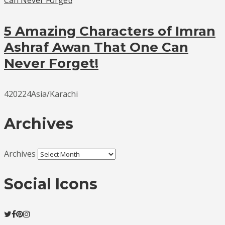
5 Amazing Characters of Imran
Ashraf Awan That One Can
Never Forget!
420224Asia/Karachi
Archives
Archives
Social Icons