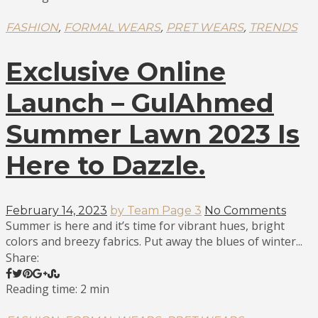
,
,
,
FASHION
FORMAL WEARS
PRET WEARS
TRENDS
Exclusive Online
Launch – GulAhmed
Summer Lawn 2023 Is
Here to Dazzle.
February 14, 2023
by Team Page 3
No Comments
Summer is here and it’s time for vibrant hues, bright
colors and breezy fabrics. Put away the blues of winter...
Share:
Reading time: 2 min