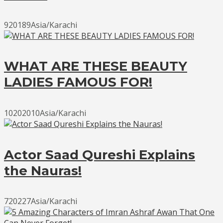
920189Asia/Karachi
WHAT ARE THESE BEAUTY
LADIES FAMOUS FOR!
10202010Asia/Karachi
Actor Saad Qureshi Explains
the Nauras!
720227Asia/Karachi