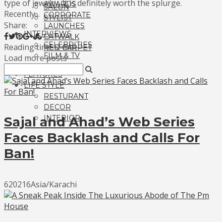
type of jewelry, it is definitely worth the splurge.
AWARDS
SALON
Recently...
CORPORATE
STYLIST
Share:
LAUNCHES
INTERVIEWS
CATWALK
CELEBRITIES
Reading time: 2 min
RED CARPET
FILM & TV
Load more posts
FASHION
FEATURES
LIFE STYLE
RESTURANT
DECOR
INTERIOR
Sajal and Ahad’s Web Series
Faces Backlash and Calls For
Ban!
620216Asia/Karachi