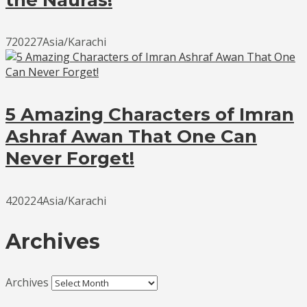
720227Asia/Karachi
5 Amazing Characters of Imran
Ashraf Awan That One Can
Never Forget!
420224Asia/Karachi
Archives
Archives