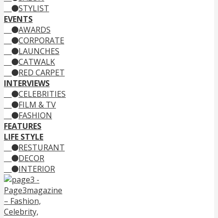
STYLIST
EVENTS
AWARDS
CORPORATE
LAUNCHES
CATWALK
RED CARPET
INTERVIEWS
CELEBRITIES
FILM & TV
FASHION
FEATURES
LIFE STYLE
RESTURANT
DECOR
INTERIOR