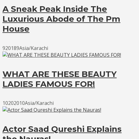
A Sneak Peak Inside The
Luxurious Abode of The Pm
House
920189Asia/Karachi
WHAT ARE THESE BEAUTY
LADIES FAMOUS FOR!
10202010Asia/Karachi
Actor Saad Qureshi Explains
the Nauras!