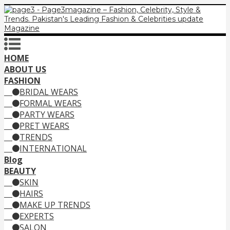
HOME
ABOUT US
FASHION
BRIDAL WEARS
FORMAL WEARS
PARTY WEARS
PRET WEARS
TRENDS
INTERNATIONAL
Blog
BEAUTY
SKIN
HAIRS
MAKE UP TRENDS
EXPERTS
SALON