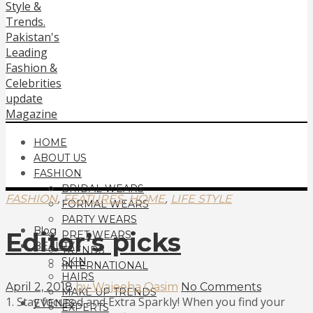
HOME
ABOUT US
FASHION
BRIDAL WEARS
,
,
,
FASHION
FEATURES
HOME
LIFE STYLE
FORMAL WEARS
PARTY WEARS
Blog
Editor’s picks
PRET WEARS
BEAUTY
TRENDS
SKIN
INTERNATIONAL
HAIRS
April 2, 2018
by Wajeeha Qasim
No Comments
MAKE UP TRENDS
1. Stay focused and Extra Sparkly! When you find your
EVENTS
EXPERTS