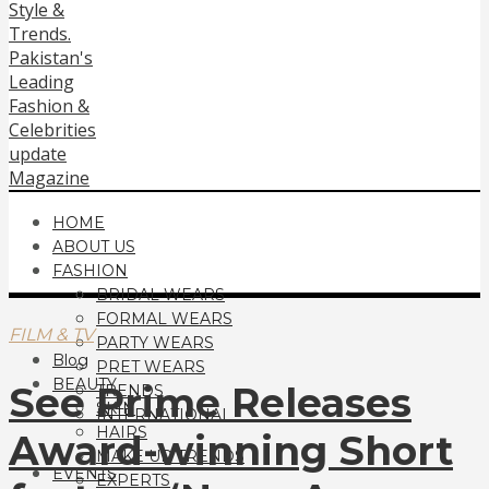
HOME
ABOUT US
FASHION
BRIDAL WEARS
FORMAL WEARS
FILM & TV
PARTY WEARS
Blog
PRET WEARS
BEAUTY
See Prime Releases
TRENDS
SKIN
INTERNATIONAL
HAIRS
Award-winning Short
MAKE UP TRENDS
EVENTS
EXPERTS