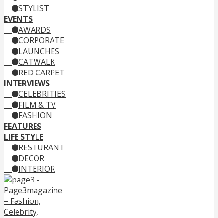
STYLIST
EVENTS
AWARDS
CORPORATE
LAUNCHES
CATWALK
RED CARPET
INTERVIEWS
CELEBRITIES
FILM & TV
FASHION
FEATURES
LIFE STYLE
RESTURANT
DECOR
INTERIOR