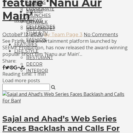
feature ‘Nanu Aur
AWARDS
SALON
CORPORATE
STYLIST
Main’
LAUNCHES
INTERVIEWS
CATWALK
CELEBRITIES
RED CARPET
FILM & TV
October 12, 2020
by Team Page 3
No Comments
FASHION
See Prime, the entertainment platform launched by
FEATURES
SEEME Production, has now released the award-winning
LIFE STYLE
popular short film ‘Nanu aur Main’...
RESTURANT
Share:
DECOR
INTERIOR
Reading time: 1 min
Load more posts
Sajal and Ahad’s Web Series
Faces Backlash and Calls For