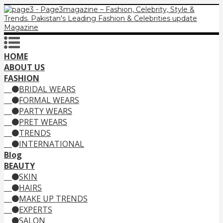
HOME
ABOUT US
FASHION
BRIDAL WEARS
FORMAL WEARS
PARTY WEARS
PRET WEARS
TRENDS
INTERNATIONAL
Blog
BEAUTY
SKIN
HAIRS
MAKE UP TRENDS
EXPERTS
SALON