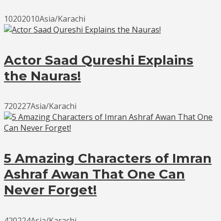
10202010Asia/Karachi
Actor Saad Qureshi Explains
the Nauras!
720227Asia/Karachi
5 Amazing Characters of Imran
Ashraf Awan That One Can
Never Forget!
420224Asia/Karachi