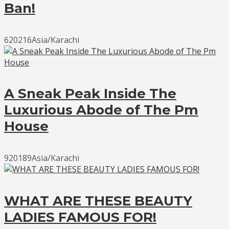
Ban!
620216Asia/Karachi
A Sneak Peak Inside The
Luxurious Abode of The Pm
House
920189Asia/Karachi
WHAT ARE THESE BEAUTY
LADIES FAMOUS FOR!