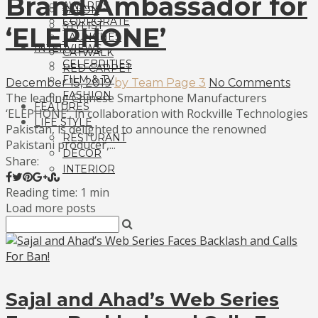
Brand Ambassador for
AWARDS
SALON
CORPORATE
STYLIST
‘ELEPHONE’
LAUNCHES
INTERVIEWS
CATWALK
CELEBRITIES
RED CARPET
FILM & TV
December 15, 2019
by Team Page 3
No Comments
FASHION
The leading Chinese Smartphone Manufacturers
FEATURES
‘ELEPHONE’, in collaboration with Rockville Technologies
LIFE STYLE
Pakistan, is delighted to announce the renowned
RESTURANT
Pakistani producer,...
DECOR
Share:
INTERIOR
Reading time: 1 min
Load more posts
Sajal and Ahad’s Web Series