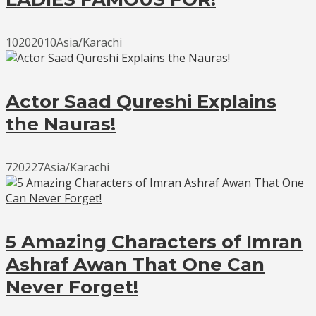
10202010Asia/Karachi
Actor Saad Qureshi Explains
the Nauras!
720227Asia/Karachi
5 Amazing Characters of Imran
Ashraf Awan That One Can
Never Forget!