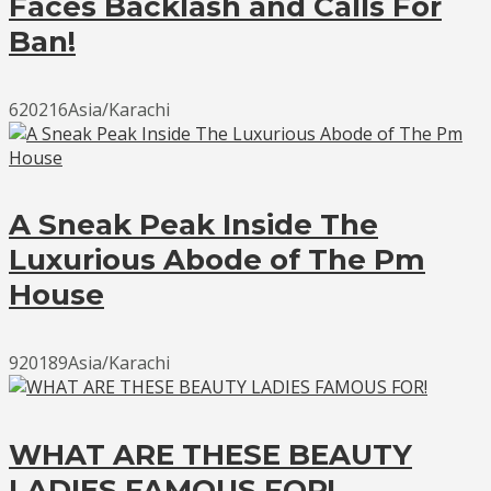
Faces Backlash and Calls For
Ban!
620216Asia/Karachi
A Sneak Peak Inside The
Luxurious Abode of The Pm
House
920189Asia/Karachi
WHAT ARE THESE BEAUTY
LADIES FAMOUS FOR!