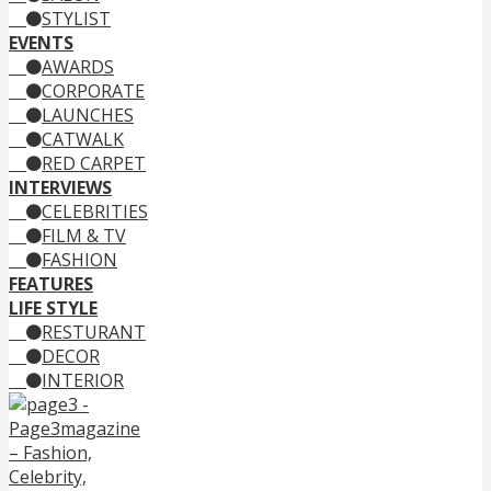
STYLIST
EVENTS
AWARDS
CORPORATE
LAUNCHES
CATWALK
RED CARPET
INTERVIEWS
CELEBRITIES
FILM & TV
FASHION
FEATURES
LIFE STYLE
RESTURANT
DECOR
INTERIOR