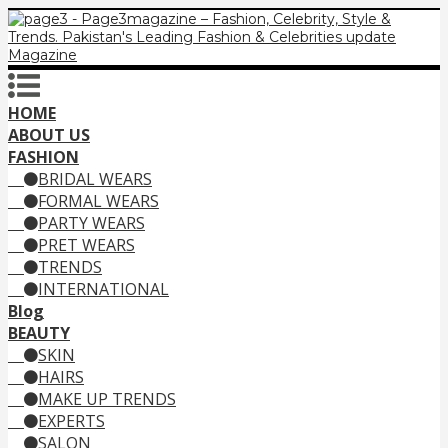
HOME
ABOUT US
FASHION
BRIDAL WEARS
FORMAL WEARS
PARTY WEARS
PRET WEARS
TRENDS
INTERNATIONAL
Blog
BEAUTY
SKIN
HAIRS
MAKE UP TRENDS
EXPERTS
SALON