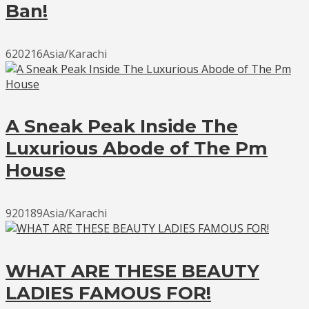
Ban!
620216Asia/Karachi
A Sneak Peak Inside The
Luxurious Abode of The Pm
House
920189Asia/Karachi
WHAT ARE THESE BEAUTY
LADIES FAMOUS FOR!