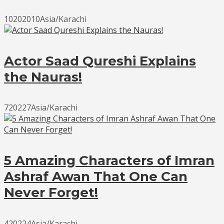
10202010Asia/Karachi
Actor Saad Qureshi Explains
the Nauras!
720227Asia/Karachi
5 Amazing Characters of Imran
Ashraf Awan That One Can
Never Forget!
420224Asia/Karachi