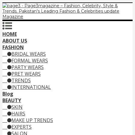
HOME
ABOUT US
FASHION
BRIDAL WEARS
FORMAL WEARS
PARTY WEARS
PRET WEARS
TRENDS
INTERNATIONAL
Blog
BEAUTY
SKIN
HAIRS
MAKE UP TRENDS
EXPERTS
SALON