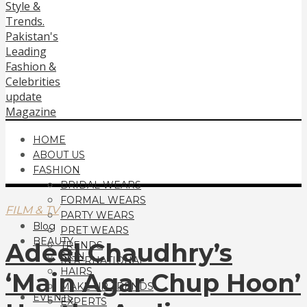
HOME
ABOUT US
FASHION
BRIDAL WEARS
FORMAL WEARS
FILM & TV
PARTY WEARS
Blog
PRET WEARS
BEAUTY
Adeel Chaudhry’s
TRENDS
SKIN
INTERNATIONAL
HAIRS
‘Main Agar Chup Hoon’
MAKE UP TRENDS
EVENTS
EXPERTS