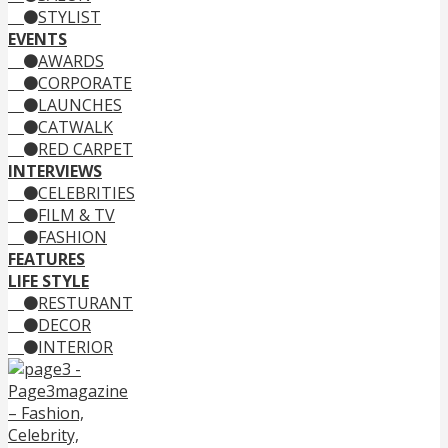
STYLIST
EVENTS
AWARDS
CORPORATE
LAUNCHES
CATWALK
RED CARPET
INTERVIEWS
CELEBRITIES
FILM & TV
FASHION
FEATURES
LIFE STYLE
RESTURANT
DECOR
INTERIOR