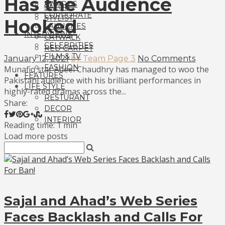
Has the Audience
AWARDS
SALON
CORPORATE
STYLIST
Hooked
LAUNCHES
INTERVIEWS
CATWALK
CELEBRITIES
RED CARPET
FILM & TV
January 12, 2021
by Team Page 3
No Comments
FASHION
Munafiq star Adeel Chaudhry has managed to woo the
FEATURES
Pakistani audience with his brilliant performances in
LIFE STYLE
highly-rated dramas across the...
RESTURANT
Share:
DECOR
INTERIOR
Reading time: 1 min
Load more posts
Sajal and Ahad’s Web Series
Faces Backlash and Calls For