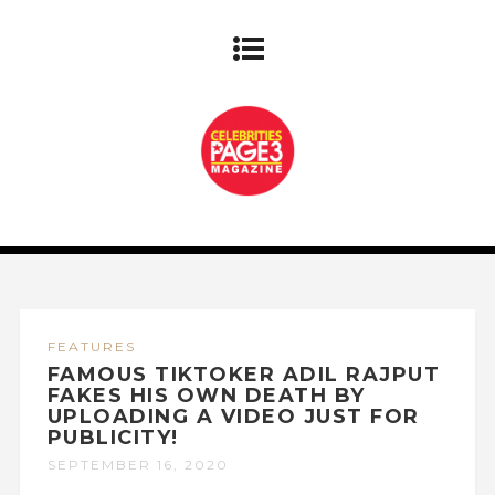
FEATURES
FAMOUS TIKTOKER ADIL RAJPUT
FAKES HIS OWN DEATH BY
UPLOADING A VIDEO JUST FOR
PUBLICITY!
SEPTEMBER 16, 2020