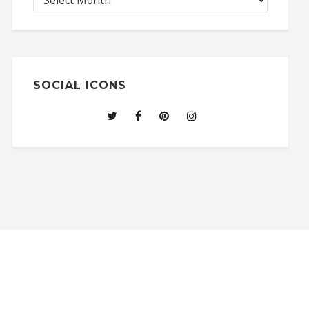
SOCIAL ICONS