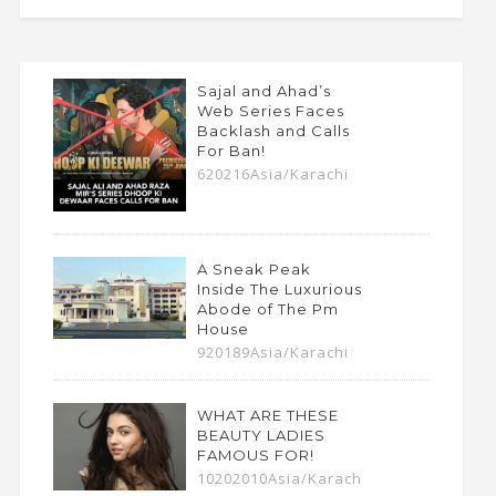
Sajal and Ahad’s
Web Series Faces
Backlash and Calls
For Ban!
620216Asia/Karachi
A Sneak Peak
Inside The Luxurious
Abode of The Pm
House
920189Asia/Karachi
WHAT ARE THESE
BEAUTY LADIES
FAMOUS FOR!
10202010Asia/Karach