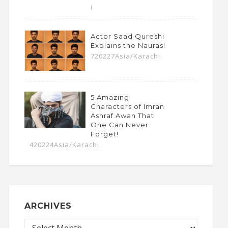
i
Actor Saad Qureshi
Explains the Nauras!
720227Asia/Karachi
5 Amazing
Characters of Imran
Ashraf Awan That
One Can Never
Forget!
420224Asia/Karachi
ARCHIVES