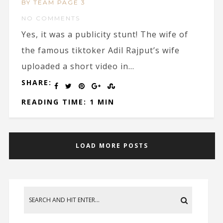
BY TEAM PAGE 3
NO COMMENTS
Yes, it was a publicity stunt! The wife of
the famous tiktoker Adil Rajput’s wife
uploaded a short video in...
SHARE:
READING TIME: 1 MIN
LOAD MORE POSTS