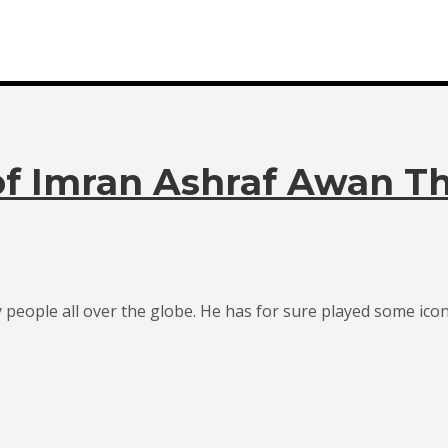
of Imran Ashraf Awan T
ople all over the globe. He has for sure played some iconic