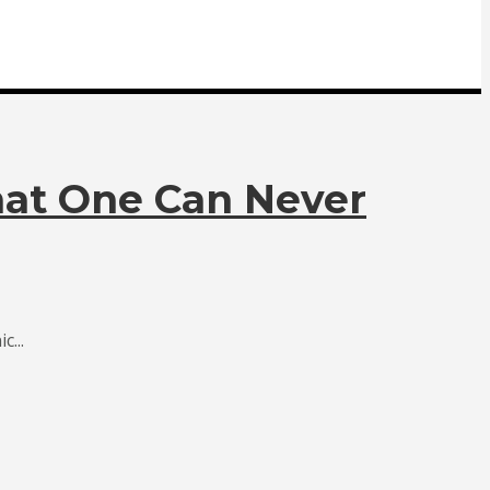
hat One Can Never
...