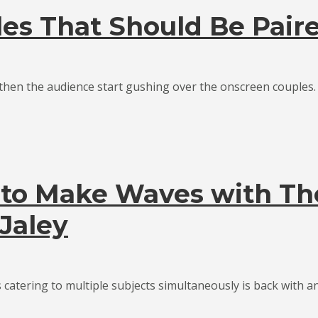
es That Should Be Pair
en the audience start gushing over the onscreen couples. Th
 to Make Waves with Th
Jaley
catering to multiple subjects simultaneously is back with an