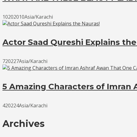
10202010Asia/Karachi
Actor Saad Qureshi Explains the
720227Asia/Karachi
5 Amazing Characters of Imran 
420224Asia/Karachi
Archives