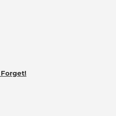
 Forget!