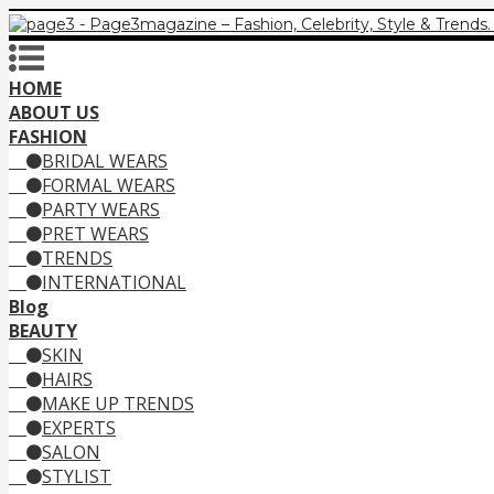
HOME
ABOUT US
FASHION
BRIDAL WEARS
FORMAL WEARS
PARTY WEARS
PRET WEARS
TRENDS
INTERNATIONAL
Blog
BEAUTY
SKIN
HAIRS
MAKE UP TRENDS
EXPERTS
SALON
STYLIST