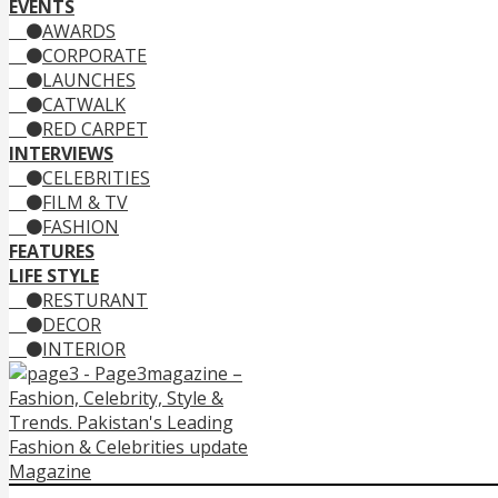
EVENTS
AWARDS
CORPORATE
LAUNCHES
CATWALK
RED CARPET
INTERVIEWS
CELEBRITIES
FILM & TV
FASHION
FEATURES
LIFE STYLE
RESTURANT
DECOR
INTERIOR