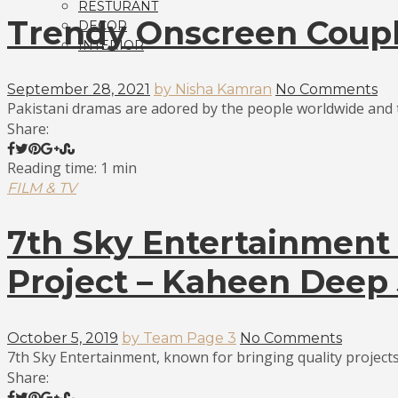
RESTURANT
Trendy Onscreen Coupl
DECOR
INTERIOR
September 28, 2021
by Nisha Kamran
No Comments
Pakistani dramas are adored by the people worldwide and th
Share:
Reading time: 1 min
FILM & TV
7th Sky Entertainment
Project – Kaheen Deep 
October 5, 2019
by Team Page 3
No Comments
7th Sky Entertainment, known for bringing quality projects 
Share: