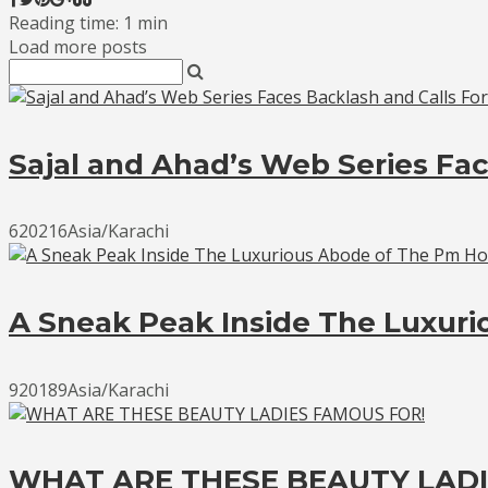
Reading time: 1 min
Load more posts
Sajal and Ahad’s Web Series Fac
620216Asia/Karachi
A Sneak Peak Inside The Luxur
920189Asia/Karachi
WHAT ARE THESE BEAUTY LADI