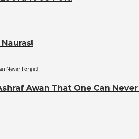
 Nauras!
Ashraf Awan That One Can Never