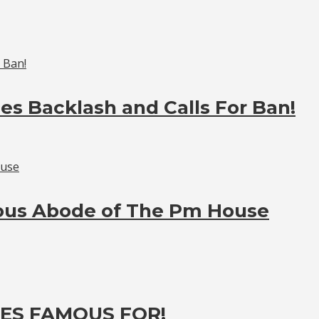
es Backlash and Calls For Ban!
ious Abode of The Pm House
ES FAMOUS FOR!