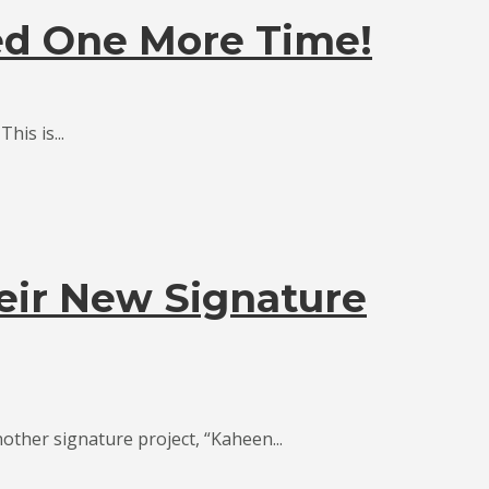
ed One More Time!
is is...
eir New Signature
other signature project, “Kaheen...