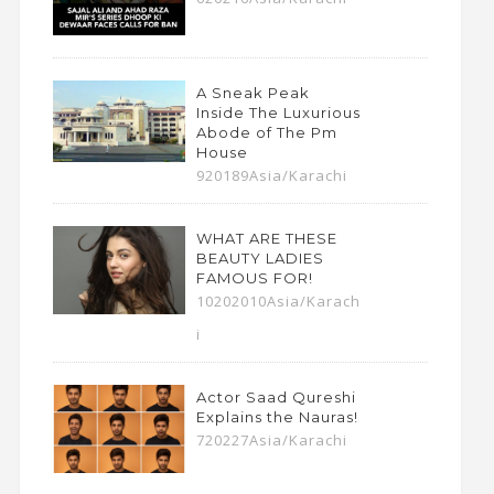
A Sneak Peak
Inside The Luxurious
Abode of The Pm
House
920189Asia/Karachi
WHAT ARE THESE
BEAUTY LADIES
FAMOUS FOR!
10202010Asia/Karach
i
Actor Saad Qureshi
Explains the Nauras!
720227Asia/Karachi