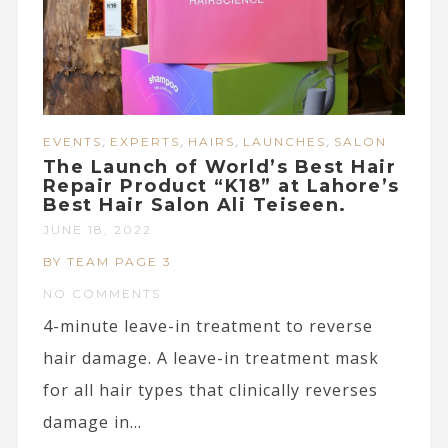
,
,
,
,
EVENTS
EXPERTS
HAIRS
LAUNCHES
SALON
The Launch of World’s Best Hair
Repair Product “K18” at Lahore’s
Best Hair Salon Ali Teiseen.
JUNE 18, 2022
BY TEAM PAGE 3
NO COMMENTS
4-minute leave-in treatment to reverse
hair damage. A leave-in treatment mask
for all hair types that clinically reverses
damage in...