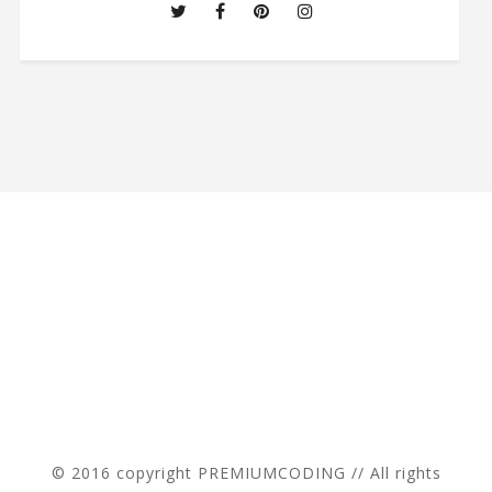
© 2016 copyright PREMIUMCODING // All rights