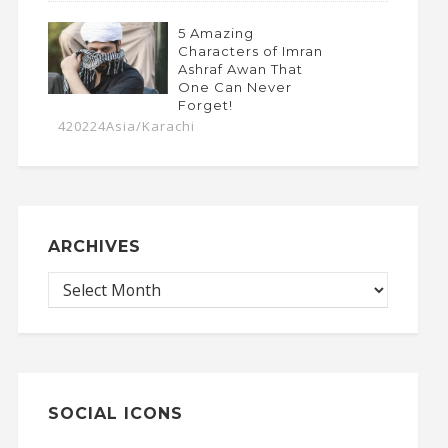
5 Amazing
Characters of Imran
Ashraf Awan That
One Can Never
Forget!
420224Asia/Karachi
ARCHIVES
SOCIAL ICONS