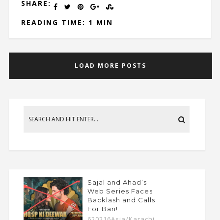
SHARE:
READING TIME: 1 MIN
LOAD MORE POSTS
Sajal and Ahad’s
Web Series Faces
Backlash and Calls
For Ban!
620216Asia/Karachi