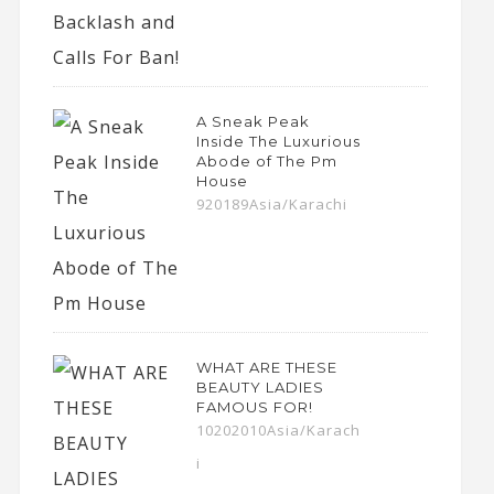
A Sneak Peak
Inside The Luxurious
Abode of The Pm
House
920189Asia/Karachi
WHAT ARE THESE
BEAUTY LADIES
FAMOUS FOR!
10202010Asia/Karach
i