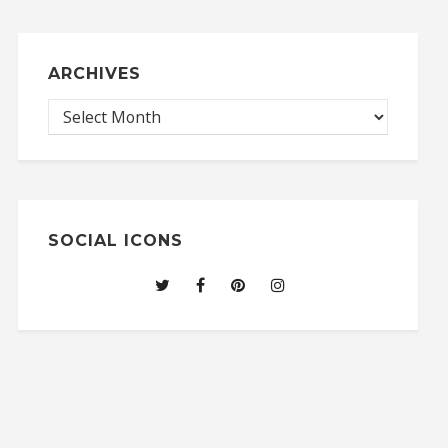
ARCHIVES
SOCIAL ICONS