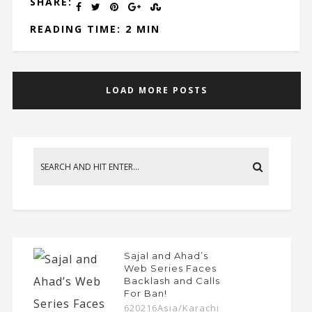
SHARE:
READING TIME: 2 MIN
LOAD MORE POSTS
Sajal and Ahad’s
Web Series Faces
Backlash and Calls
For Ban!
620216Asia/Karachi