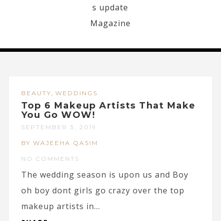
,
BEAUTY
WEDDINGS
Top 6 Makeup Artists That Make
You Go WOW!
SEPTEMBER 3, 2019
BY WAJEEHA QASIM
NO COMMENTS
The wedding season is upon us and Boy
oh boy dont girls go crazy over the top
makeup artists in...