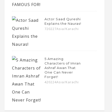
Actor Saad Qureshi
Explains the Nauras!
720227Asia/Karachi
5 Amazing
Characters of Imran
Ashraf Awan That
One Can Never
Forget!
420224Asia/Karachi