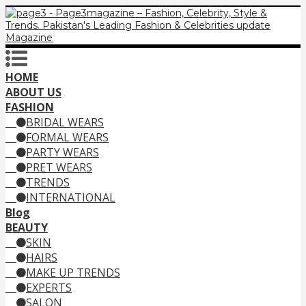
HOME
ABOUT US
FASHION
BRIDAL WEARS
FORMAL WEARS
PARTY WEARS
PRET WEARS
TRENDS
INTERNATIONAL
Blog
BEAUTY
SKIN
HAIRS
MAKE UP TRENDS
EXPERTS
SALON