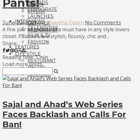
Pants!
AWARDS
SALON
CORPORATE
STYLIST
LAUNCHES
INTERVIEWS
June 22, 2021
by Wajeeha Qasim
No Comments
CATWALK
CELEBRITIES
A fine pair of palazzo is a must have in any style lovers
RED CARPET
FILM & TV
closet. Palazzo’s are stylish, flouncy, chic and...
FASHION
Share:
FEATURES
LIFE STYLE
Reading time: 1 min
RESTURANT
Load more posts
DECOR
INTERIOR
Sajal and Ahad’s Web Series
Faces Backlash and Calls For
Ban!