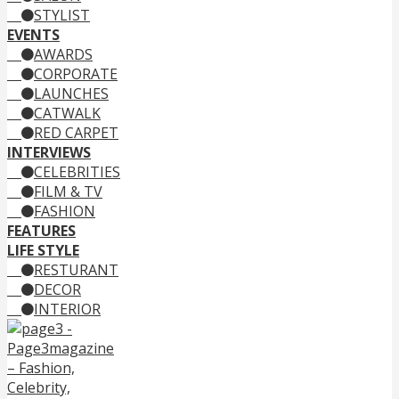
STYLIST
EVENTS
AWARDS
CORPORATE
LAUNCHES
CATWALK
RED CARPET
INTERVIEWS
CELEBRITIES
FILM & TV
FASHION
FEATURES
LIFE STYLE
RESTURANT
DECOR
INTERIOR