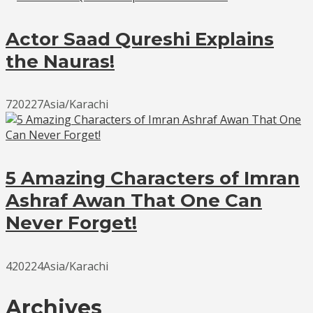
Actor Saad Qureshi Explains
the Nauras!
720227Asia/Karachi
5 Amazing Characters of Imran
Ashraf Awan That One Can
Never Forget!
420224Asia/Karachi
Archives