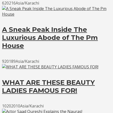
620216Asia/Karachi
A Sneak Peak Inside The
Luxurious Abode of The Pm
House
920189Asia/Karachi
WHAT ARE THESE BEAUTY
LADIES FAMOUS FOR!
10202010Asia/Karachi