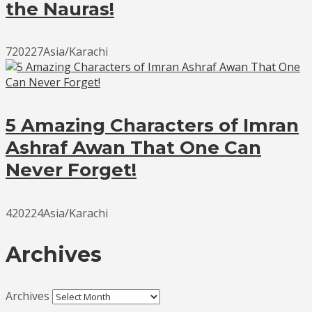
the Nauras!
720227Asia/Karachi
5 Amazing Characters of Imran
Ashraf Awan That One Can
Never Forget!
420224Asia/Karachi
Archives
Archives