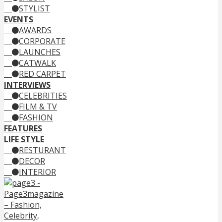
STYLIST
EVENTS
AWARDS
CORPORATE
LAUNCHES
CATWALK
RED CARPET
INTERVIEWS
CELEBRITIES
FILM & TV
FASHION
FEATURES
LIFE STYLE
RESTURANT
DECOR
INTERIOR