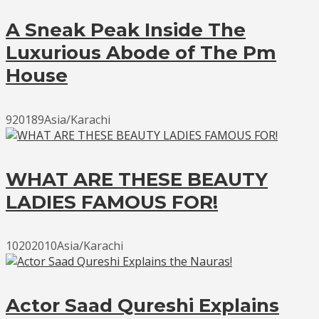
A Sneak Peak Inside The
Luxurious Abode of The Pm
House
920189Asia/Karachi
WHAT ARE THESE BEAUTY
LADIES FAMOUS FOR!
10202010Asia/Karachi
Actor Saad Qureshi Explains