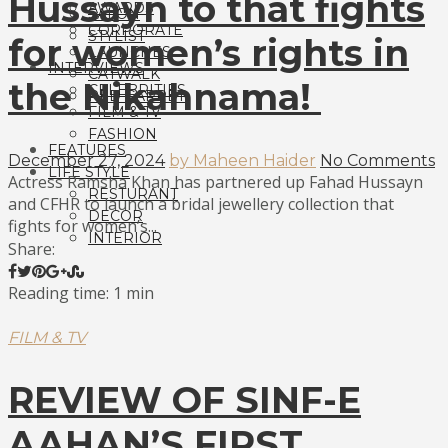
Hussayn to that fights
AWARDS
SALON
CORPORATE
STYLIST
for women’s rights in
LAUNCHES
INTERVIEWS
CATWALK
the Nikahnama!
CELEBRITIES
RED CARPET
FILM & TV
FASHION
FEATURES
December 27, 2024
by Maheen Haider
No Comments
LIFE STYLE
Actress Ramsha Khan has partnered up Fahad Hussayn
RESTURANT
and CFHR to launch a bridal jewellery collection that
DECOR
fights for women’s...
INTERIOR
Share:
Reading time: 1 min
FILM & TV
REVIEW OF SINF-E
AAHAN’S FIRST