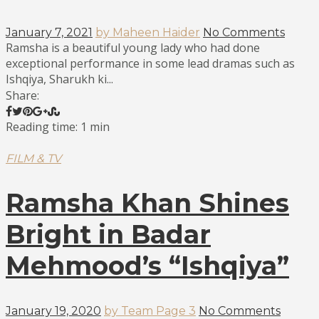
January 7, 2021
by Maheen Haider
No Comments
Ramsha is a beautiful young lady who had done
exceptional performance in some lead dramas such as
Ishqiya, Sharukh ki...
Share:
Reading time: 1 min
FILM & TV
Ramsha Khan Shines
Bright in Badar
Mehmood’s “Ishqiya”
January 19, 2020
by Team Page 3
No Comments