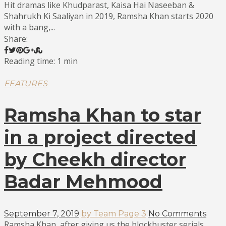
Hit dramas like Khudparast, Kaisa Hai Naseeban &
Shahrukh Ki Saaliyan in 2019, Ramsha Khan starts 2020
with a bang,...
Share:
Reading time: 1 min
FEATURES
Ramsha Khan to star
in a project directed
by Cheekh director
Badar Mehmood
September 7, 2019
by Team Page 3
No Comments
Ramsha Khan, after giving us the blockbuster serials