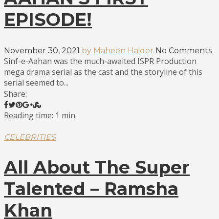
EPISODE!
November 30, 2021
by Maheen Haider
No Comments
Sinf-e-Aahan was the much-awaited ISPR Production
mega drama serial as the cast and the storyline of this
serial seemed to...
Share:
Reading time: 1 min
CELEBRITIES
All About The Super
Talented – Ramsha
Khan