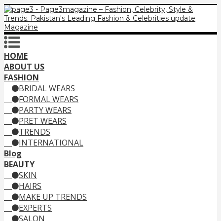
HOME
ABOUT US
FASHION
BRIDAL WEARS
FORMAL WEARS
PARTY WEARS
PRET WEARS
TRENDS
INTERNATIONAL
Blog
BEAUTY
SKIN
HAIRS
MAKE UP TRENDS
EXPERTS
SALON