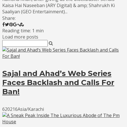
Kaisa Hai Naseeban (ARY Digital) & amp; Shahrukh Ki
Saaliyan (GEO Entertainment)...
Share:
Reading time: 1 min
Load more posts
Sajal and Ahad’s Web Series
Faces Backlash and Calls For
Ban!
620216Asia/Karachi