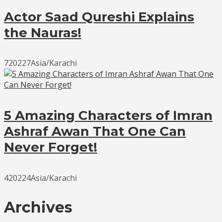
Actor Saad Qureshi Explains
the Nauras!
720227Asia/Karachi
5 Amazing Characters of Imran
Ashraf Awan That One Can
Never Forget!
420224Asia/Karachi
Archives