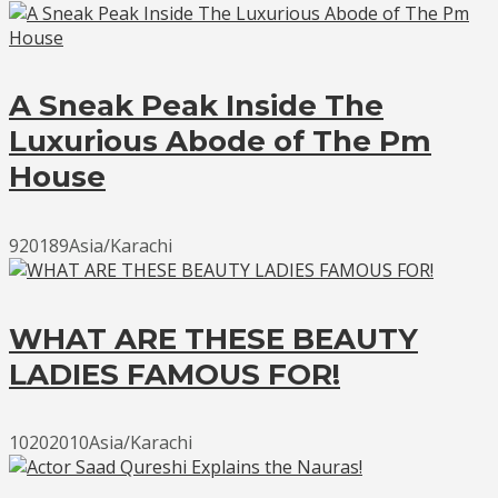
A Sneak Peak Inside The
Luxurious Abode of The Pm
House
920189Asia/Karachi
WHAT ARE THESE BEAUTY
LADIES FAMOUS FOR!
10202010Asia/Karachi