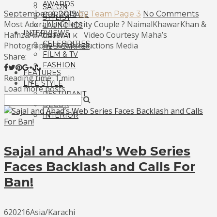
AWARDS
SALON
September 4, 2019
by Team Page 3
No Comments
CORPORATE
STYLIST
Most Adorable Celebrity Couple ? NaimalKhawarKhan &
LAUNCHES
INTERVIEWS
HamzaAliAbbasi Video Courtesy Maha’s
CATWALK
CELEBRITIES
Photography & X Productions Media
RED CARPET
FILM & TV
Share:
FASHION
FEATURES
Reading time: 1 min
LIFE STYLE
Load more posts
RESTURANT
DECOR
INTERIOR
Sajal and Ahad’s Web Series
Faces Backlash and Calls For
Ban!
620216Asia/Karachi