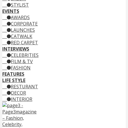
STYLIST
EVENTS
AWARDS
CORPORATE
LAUNCHES
CATWALK
RED CARPET
INTERVIEWS
CELEBRITIES
FILM & TV
FASHION
FEATURES
LIFE STYLE
RESTURANT
DECOR
INTERIOR