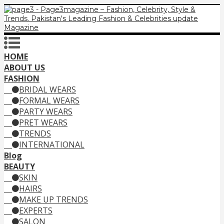
HOME
ABOUT US
FASHION
BRIDAL WEARS
FORMAL WEARS
PARTY WEARS
PRET WEARS
TRENDS
INTERNATIONAL
Blog
BEAUTY
SKIN
HAIRS
MAKE UP TRENDS
EXPERTS
SALON