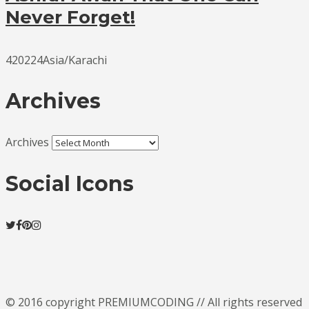
Never Forget!
420224Asia/Karachi
Archives
Archives
Social Icons
© 2016 copyright PREMIUMCODING // All rights reserved