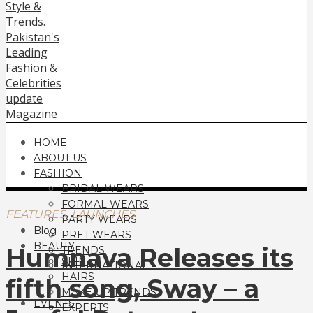
HOME
ABOUT US
FASHION
BRIDAL WEARS
FORMAL WEARS
,
FEATURES
LAUNCHES
PARTY WEARS
Blog
PRET WEARS
BEAUTY
Humnava Releases its
TRENDS
SKIN
INTERNATIONAL
HAIRS
fifth song, Sway – a
MAKE UP TRENDS
EVENTS
EXPERTS