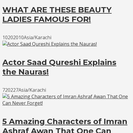
WHAT ARE THESE BEAUTY
LADIES FAMOUS FOR!
10202010Asia/Karachi
Actor Saad Qureshi Explains
the Nauras!
720227Asia/Karachi
5 Amazing Characters of Imran
Ashraf Awan That One Can