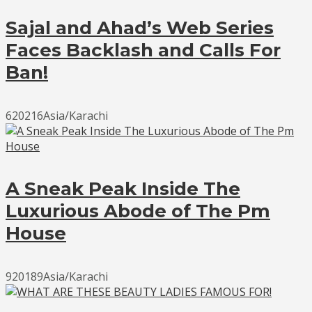
Sajal and Ahad’s Web Series
Faces Backlash and Calls For
Ban!
620216Asia/Karachi
A Sneak Peak Inside The
Luxurious Abode of The Pm
House
920189Asia/Karachi