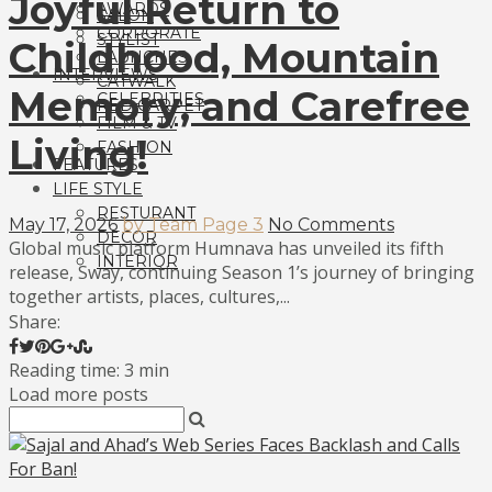
Joyful Return to
AWARDS
SALON
CORPORATE
STYLIST
Childhood, Mountain
LAUNCHES
INTERVIEWS
CATWALK
Memory, and Carefree
CELEBRITIES
RED CARPET
FILM & TV
Living!
FASHION
FEATURES
LIFE STYLE
RESTURANT
May 17, 2026
by Team Page 3
No Comments
DECOR
Global music platform Humnava has unveiled its fifth
INTERIOR
release, Sway, continuing Season 1’s journey of bringing
together artists, places, cultures,...
Share:
Reading time: 3 min
Load more posts