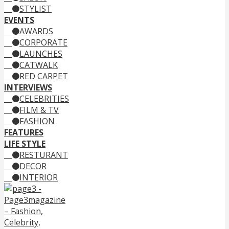
STYLIST
EVENTS
AWARDS
CORPORATE
LAUNCHES
CATWALK
RED CARPET
INTERVIEWS
CELEBRITIES
FILM & TV
FASHION
FEATURES
LIFE STYLE
RESTURANT
DECOR
INTERIOR