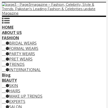
HOME
ABOUT US
FASHION
BRIDAL WEARS
FORMAL WEARS
PARTY WEARS
PRET WEARS
TRENDS
INTERNATIONAL
Blog
BEAUTY
SKIN
HAIRS
MAKE UP TRENDS
EXPERTS
SALON