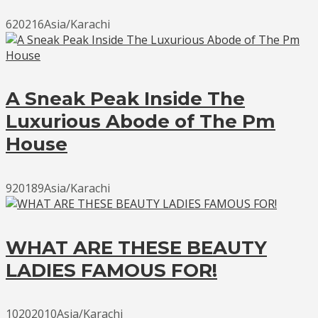
620216Asia/Karachi
A Sneak Peak Inside The
Luxurious Abode of The Pm
House
920189Asia/Karachi
WHAT ARE THESE BEAUTY
LADIES FAMOUS FOR!
10202010Asia/Karachi