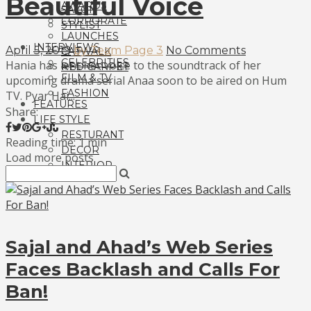
Beautiful Voice
AWARDS
SALON
CORPORATE
STYLIST
LAUNCHES
INTERVIEWS
April 5, 2019
by Team Page 3
No Comments
CATWALK
CELEBRITIES
Hania has lent her voice to the soundtrack of her
RED CARPET
FILM & TV
upcoming drama serial Anaa soon to be aired on Hum
FASHION
TV. Pyar Hai...
FEATURES
Share:
LIFE STYLE
RESTURANT
Reading time: 1 min
DECOR
Load more posts
INTERIOR
Sajal and Ahad’s Web Series
Faces Backlash and Calls For
Ban!