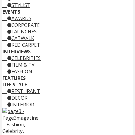
STYLIST
EVENTS
AWARDS
CORPORATE
LAUNCHES
CATWALK
RED CARPET
INTERVIEWS
CELEBRITIES
FILM & TV
FASHION
FEATURES
LIFE STYLE
RESTURANT
DECOR
INTERIOR