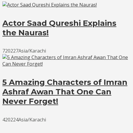
Actor Saad Qureshi Explains
the Nauras!
720227Asia/Karachi
5 Amazing Characters of Imran
Ashraf Awan That One Can
Never Forget!
420224Asia/Karachi