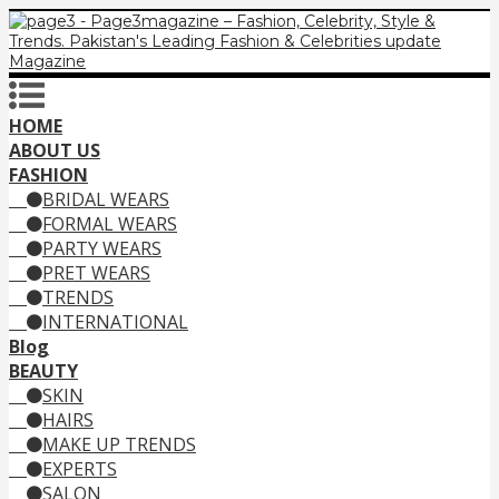
HOME
ABOUT US
FASHION
BRIDAL WEARS
FORMAL WEARS
PARTY WEARS
PRET WEARS
TRENDS
INTERNATIONAL
Blog
BEAUTY
SKIN
HAIRS
MAKE UP TRENDS
EXPERTS
SALON