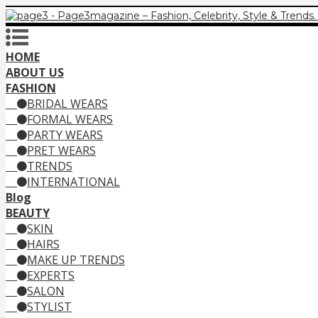
HOME
ABOUT US
FASHION
BRIDAL WEARS
FORMAL WEARS
PARTY WEARS
PRET WEARS
TRENDS
INTERNATIONAL
Blog
BEAUTY
SKIN
HAIRS
MAKE UP TRENDS
EXPERTS
SALON
STYLIST