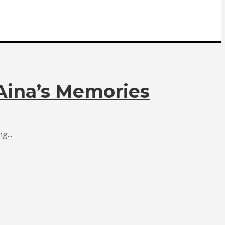
 Aina’s Memories
g...