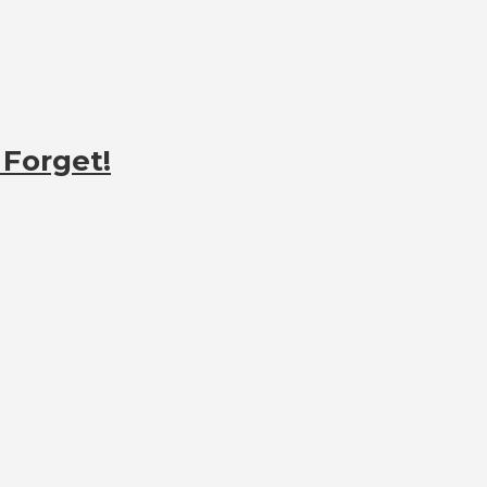
 Forget!