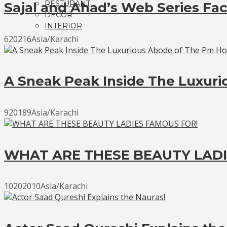
RESTURANT
Sajal and Ahad’s Web Series Fac
DECOR
INTERIOR
620216Asia/Karachi
A Sneak Peak Inside The Luxur
920189Asia/Karachi
WHAT ARE THESE BEAUTY LADI
10202010Asia/Karachi