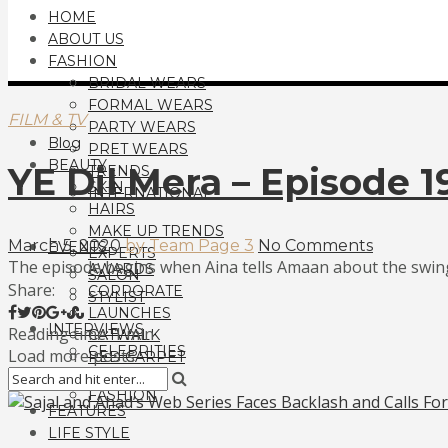
HOME
ABOUT US
FASHION
BRIDAL WEARS
FORMAL WEARS
FILM & TV
PARTY WEARS
Blog
PRET WEARS
BEAUTY
YE Dil Mera – Episode 
TRENDS
SKIN
INTERNATIONAL
HAIRS
MAKE UP TRENDS
March 5, 2020
by Team Page 3
No Comments
EVENTS
EXPERTS
The episode begins when Aina tells Amaan about the swing
AWARDS
SALON
Share:
CORPORATE
STYLIST
LAUNCHES
INTERVIEWS
Reading time: 1 min
CATWALK
CELEBRITIES
Load more posts
RED CARPET
FILM & TV
FASHION
FEATURES
LIFE STYLE