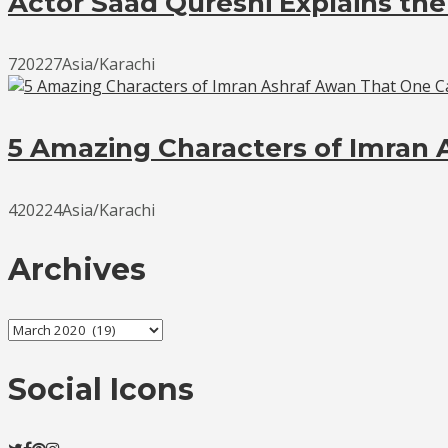
Actor Saad Qureshi Explains the
720227Asia/Karachi
5 Amazing Characters of Imran 
420224Asia/Karachi
Archives
Archives
Social Icons