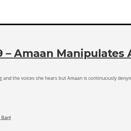
19 – Amaan Manipulates
 and the voices she hears but Amaan is continuously denyin