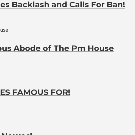
es Backlash and Calls For Ban!
ious Abode of The Pm House
ES FAMOUS FOR!