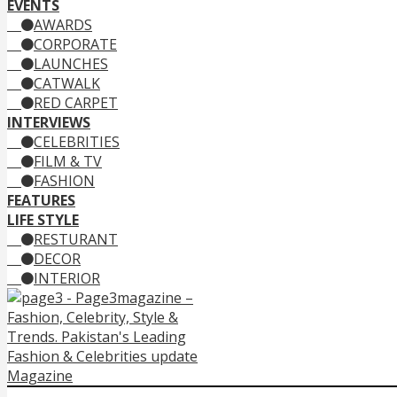
EVENTS
AWARDS
CORPORATE
LAUNCHES
CATWALK
RED CARPET
INTERVIEWS
CELEBRITIES
FILM & TV
FASHION
FEATURES
LIFE STYLE
RESTURANT
DECOR
INTERIOR