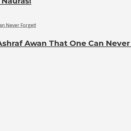
 Nauras!
Ashraf Awan That One Can Never