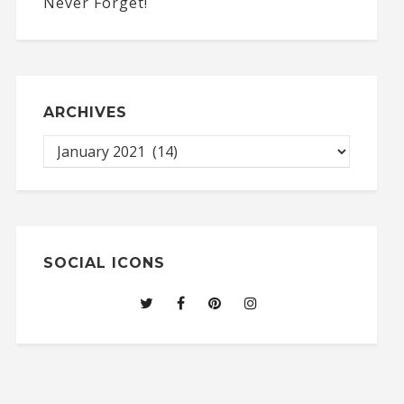
ARCHIVES
SOCIAL ICONS