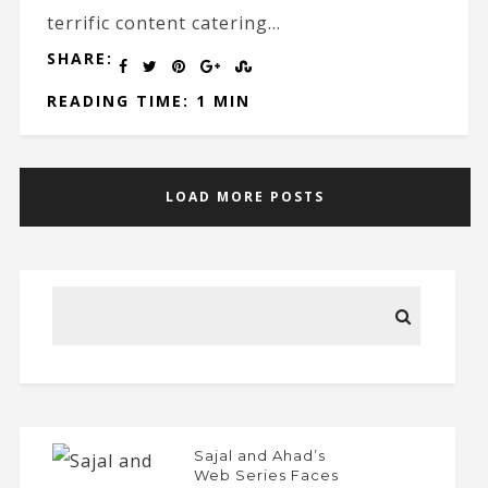
terrific content catering...
SHARE:
READING TIME: 1 MIN
LOAD MORE POSTS
Sajal and Ahad’s
Web Series Faces