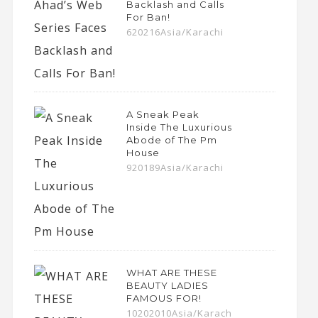
Backlash and Calls
For Ban!
620216Asia/Karachi
A Sneak Peak
Inside The Luxurious
Abode of The Pm
House
920189Asia/Karachi
WHAT ARE THESE
BEAUTY LADIES
FAMOUS FOR!
10202010Asia/Karach