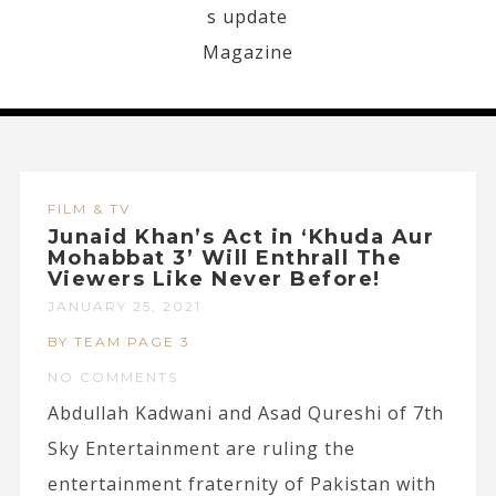
FILM & TV
Junaid Khan’s Act in ‘Khuda Aur
Mohabbat 3’ Will Enthrall The
Viewers Like Never Before!
JANUARY 25, 2021
BY TEAM PAGE 3
NO COMMENTS
Abdullah Kadwani and Asad Qureshi of 7th
Sky Entertainment are ruling the
entertainment fraternity of Pakistan with