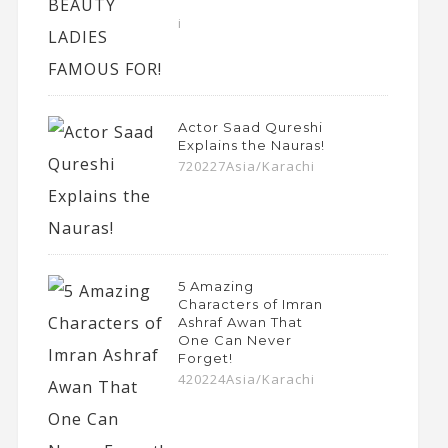
i
Actor Saad Qureshi
Explains the Nauras!
720227Asia/Karachi
5 Amazing
Characters of Imran
Ashraf Awan That
One Can Never
Forget!
420224Asia/Karachi