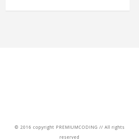
© 2016 copyright PREMIUMCODING // All rights
reserved