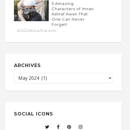
5 Amazing
Characters of Imran
Ashraf Awan That
One Can Never
Forget!
420224Asia/Karachi
ARCHIVES
SOCIAL ICONS