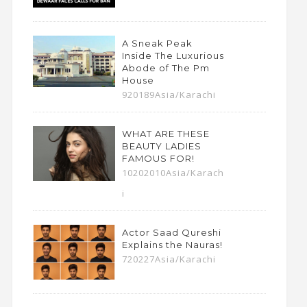
A Sneak Peak
Inside The Luxurious
Abode of The Pm
House
920189Asia/Karachi
WHAT ARE THESE
BEAUTY LADIES
FAMOUS FOR!
10202010Asia/Karach
i
Actor Saad Qureshi
Explains the Nauras!
720227Asia/Karachi