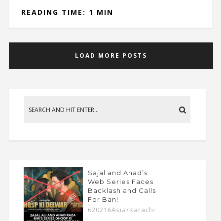
READING TIME: 1 MIN
LOAD MORE POSTS
Sajal and Ahad’s
Web Series Faces
Backlash and Calls
For Ban!
620216Asia/Karachi