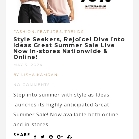
,
,
FASHION
FEATURES
TRENDS
Style Seekers, Rejoice! Dive into
Ideas Great Summer Sale Live
Now In-stores Nationwide &
Online!
MAY 3, 2024
BY NISHA KAMRAN
NO COMMENTS
Step into summer with style as Ideas
launches its highly anticipated Great
Summer Sale! Now available both online
and in-stores...
SHARE: