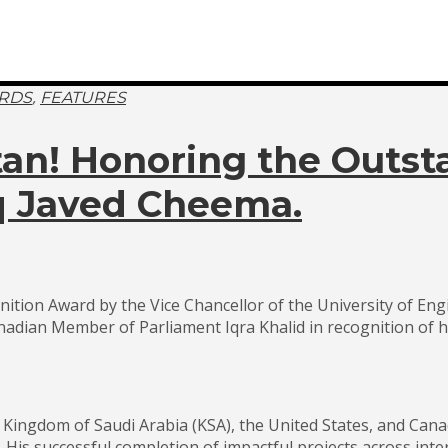
,
RDS
FEATURES
stan! Honoring the Out
iq Javed Cheema.
ition Award by the Vice Chancellor of the University of En
dian Member of Parliament Iqra Khalid in recognition of h
he Kingdom of Saudi Arabia (KSA), the United States, and C
. His successful completion of impactful projects across inte