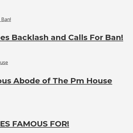
es Backlash and Calls For Ban!
ious Abode of The Pm House
ES FAMOUS FOR!