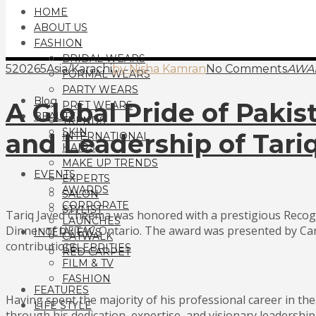
HOME
ABOUT US
FASHION
BRIDAL WEARS
520265Asia/Karachi
by Nisha Kamran
No Comments
AWA
FORMAL WEARS
PARTY WEARS
Blog
A Global Pride of Paki
PRET WEARS
BEAUTY
TRENDS
SKIN
and Leadership of Tar
INTERNATIONAL
HAIRS
MAKE UP TRENDS
EVENTS
EXPERTS
AWARDS
SALON
CORPORATE
STYLIST
Tariq Javed Cheema was honored with a prestigious Recogn
LAUNCHES
Dinner of UETAC Ontario. The award was presented by Cana
INTERVIEWS
CATWALK
contributions.
CELEBRITIES
RED CARPET
FILM & TV
FASHION
FEATURES
Having spent the majority of his professional career in t
LIFE STYLE
through his dedication, expertise, and visionary leadership