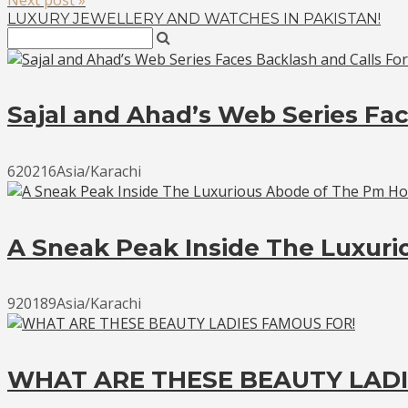
LUXURY JEWELLERY AND WATCHES IN PAKISTAN!
Sajal and Ahad’s Web Series Fac
620216Asia/Karachi
A Sneak Peak Inside The Luxur
920189Asia/Karachi
WHAT ARE THESE BEAUTY LADI