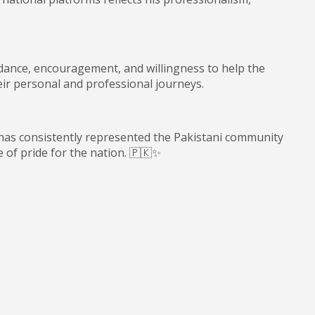
dance, encouragement, and willingness to help the
ir personal and professional journeys.
has consistently represented the Pakistani community
 of pride for the nation. 🇵🇰✨