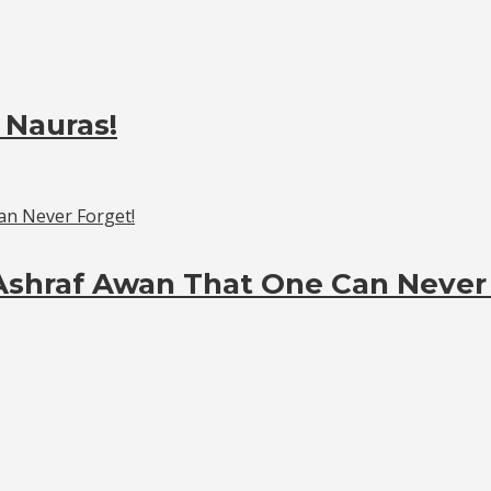
 Nauras!
Ashraf Awan That One Can Never