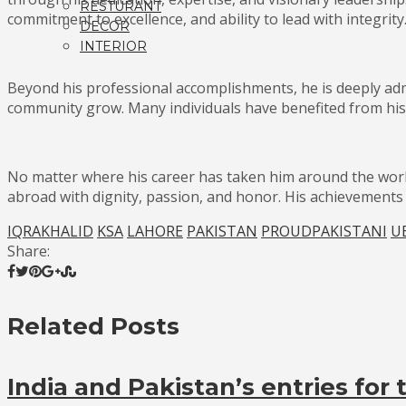
RESTURANT
commitment to excellence, and ability to lead with integrity
DECOR
INTERIOR
Beyond his professional accomplishments, he is deeply ad
community grow. Many individuals have benefited from his
No matter where his career has taken him around the wor
abroad with dignity, passion, and honor. His achievements c
IQRAKHALID
KSA
LAHORE
PAKISTAN
PROUDPAKISTANI
U
Share:
Related Posts
India and Pakistan’s entries for