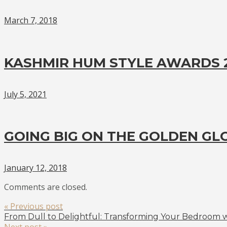
March 7, 2018
KASHMIR HUM STYLE AWARDS 2
July 5, 2021
GOING BIG ON THE GOLDEN GL
January 12, 2018
Comments are closed.
« Previous post
From Dull to Delightful: Transforming Your Bedroom wi
Next post »