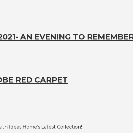
021- AN EVENING TO REMEMBER
OBE RED CARPET
th Ideas Home’s Latest Collection!