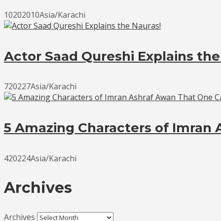
10202010Asia/Karachi
Actor Saad Qureshi Explains the
720227Asia/Karachi
5 Amazing Characters of Imran 
420224Asia/Karachi
Archives
Archives