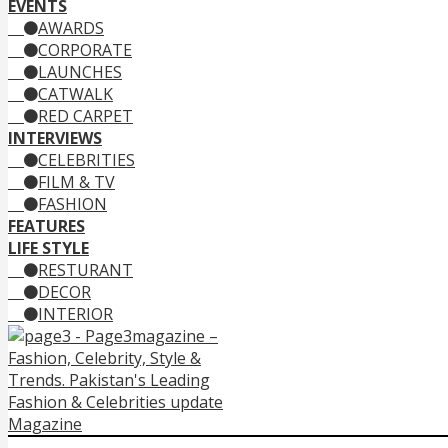
EVENTS
AWARDS
CORPORATE
LAUNCHES
CATWALK
RED CARPET
INTERVIEWS
CELEBRITIES
FILM & TV
FASHION
FEATURES
LIFE STYLE
RESTURANT
DECOR
INTERIOR