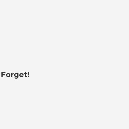
 Forget!