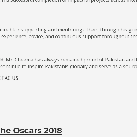
.
mired for supporting and mentoring others through his gui
 experience, advice, and continuous support throughout the
ld, Mr. Cheema has always remained proud of Pakistan and 
ontinue to inspire Pakistanis globally and serve as a source
ETAC
US
 the Oscars 2018