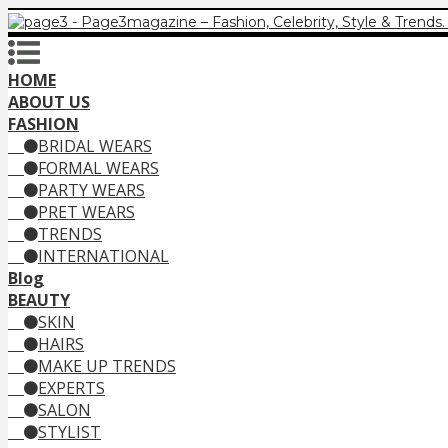
HOME
ABOUT US
FASHION
BRIDAL WEARS
FORMAL WEARS
PARTY WEARS
PRET WEARS
TRENDS
INTERNATIONAL
Blog
BEAUTY
SKIN
HAIRS
MAKE UP TRENDS
EXPERTS
SALON
STYLIST