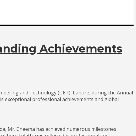
standing Achievements
gineering and Technology (UET), Lahore, during the Annual
is exceptional professional achievements and global
anada, Mr. Cheema has achieved numerous milestones
rnational platforms reflects his professionalism,