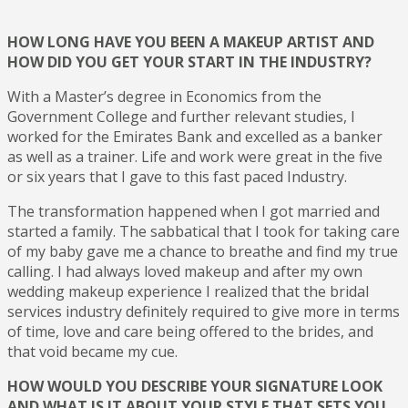
HOW LONG HAVE YOU BEEN A MAKEUP ARTIST AND
HOW DID YOU GET YOUR START IN THE INDUSTRY?
With a Master’s degree in Economics from the
Government College and further relevant studies, I
worked for the Emirates Bank and excelled as a banker
as well as a trainer. Life and work were great in the five
or six years that I gave to this fast paced Industry.
The transformation happened when I got married and
started a family. The sabbatical that I took for taking care
of my baby gave me a chance to breathe and find my true
calling. I had always loved makeup and after my own
wedding makeup experience I realized that the bridal
services industry definitely required to give more in terms
of time, love and care being offered to the brides, and
that void became my cue.
HOW WOULD YOU DESCRIBE YOUR SIGNATURE LOOK
AND WHAT IS IT ABOUT YOUR STYLE THAT SETS YOU