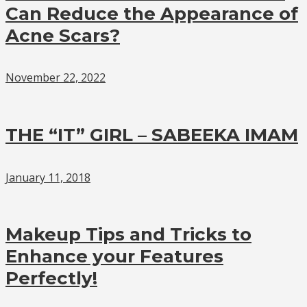
Can Reduce the Appearance of
Acne Scars?
November 22, 2022
THE “IT” GIRL – SABEEKA IMAM
January 11, 2018
Makeup Tips and Tricks to
Enhance your Features
Perfectly!