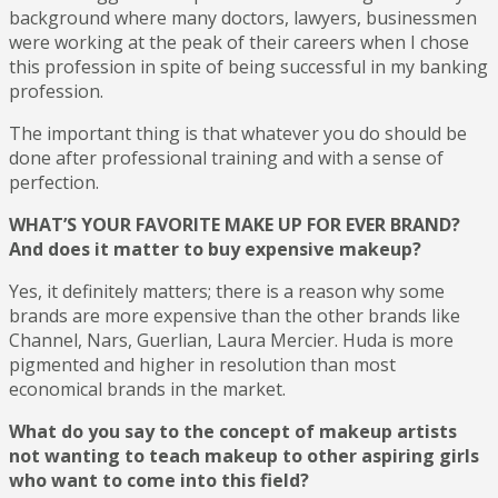
background where many doctors, lawyers, businessmen
were working at the peak of their careers when I chose
this profession in spite of being successful in my banking
profession.
The important thing is that whatever you do should be
done after professional training and with a sense of
perfection.
WHAT’S YOUR FAVORITE MAKE UP FOR EVER BRAND?
And does it matter to buy expensive makeup?
Yes, it definitely matters; there is a reason why some
brands are more expensive than the other brands like
Channel, Nars, Guerlian, Laura Mercier. Huda is more
pigmented and higher in resolution than most
economical brands in the market.
What do you say to the concept of makeup artists
not wanting to teach makeup to other aspiring girls
who want to come into this field?