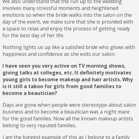
We also understand that the run up to the wedding
involves many stressful moments and heightened
emotions so when the bride walks into the salon on the
day of the event, we make sure that she is provided with
a space to relax and enjoy the process of getting ready
for the best day of her life.
Nothing lights us up like a satisfied bride who glows with
happiness and confidence as she exits our salon.
I have seen you very active on TV morning shows,
giving talks at colleges, etc. It definitely motivates
young girls to become makeup and hair artists. Why
is it still a taboo for girls from good families to
become a beautician?
Days are gone when people were stereotype about salon
business and to become a beautician was a night mare
for the good families. Now all the known makeup artists
belong to very reputed families.
I am the biggest example of this as I belong to a family