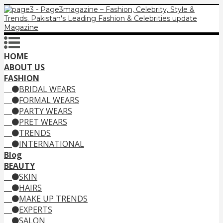
HOME
ABOUT US
FASHION
BRIDAL WEARS
FORMAL WEARS
PARTY WEARS
PRET WEARS
TRENDS
INTERNATIONAL
Blog
BEAUTY
SKIN
HAIRS
MAKE UP TRENDS
EXPERTS
SALON