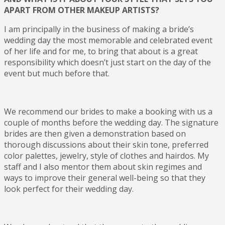
APART FROM OTHER MAKEUP ARTISTS?
I am principally in the business of making a bride’s
wedding day the most memorable and celebrated event
of her life and for me, to bring that about is a great
responsibility which doesn’t just start on the day of the
event but much before that.
We recommend our brides to make a booking with us a
couple of months before the wedding day. The signature
brides are then given a demonstration based on
thorough discussions about their skin tone, preferred
color palettes, jewelry, style of clothes and hairdos. My
staff and I also mentor them about skin regimes and
ways to improve their general well-being so that they
look perfect for their wedding day.