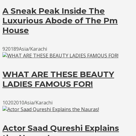
A Sneak Peak Inside The
Luxurious Abode of The Pm
House
920189Asia/Karachi
WHAT ARE THESE BEAUTY
LADIES FAMOUS FOR!
10202010Asia/Karachi
Actor Saad Qureshi Explains