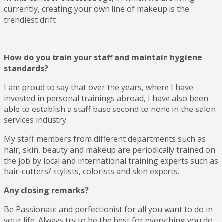
currently, creating your own line of makeup is the
trendiest drift.
How do you train your staff and maintain hygiene
standards?
I am proud to say that over the years, where I have
invested in personal trainings abroad, I have also been
able to establish a staff base second to none in the salon
services industry.
My staff members from different departments such as
hair, skin, beauty and makeup are periodically trained on
the job by local and international training experts such as
hair-cutters/ stylists, colorists and skin experts.
Any closing remarks?
Be Passionate and perfectionist for all you want to do in
your life. Always try to be the best for everything you do