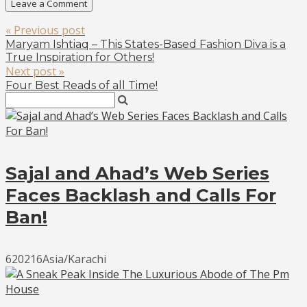
« Previous post
Maryam Ishtiaq – This States-Based Fashion Diva is a
True Inspiration for Others!
Next post »
Four Best Reads of all Time!
Sajal and Ahad’s Web Series
Faces Backlash and Calls For
Ban!
620216Asia/Karachi