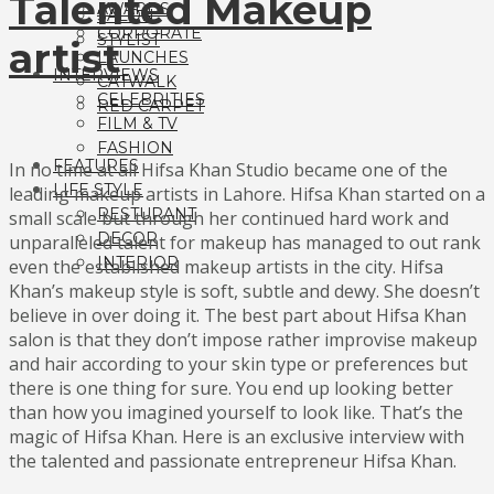
Talented Makeup
AWARDS
SALON
CORPORATE
STYLIST
artist
LAUNCHES
INTERVIEWS
CATWALK
CELEBRITIES
RED CARPET
FILM & TV
FASHION
FEATURES
In no time at all Hifsa Khan Studio became one of the
LIFE STYLE
leading makeup artists in Lahore. Hifsa Khan started on a
RESTURANT
small scale but through her continued hard work and
DECOR
unparalleled talent for makeup has managed to out rank
INTERIOR
even the established makeup artists in the city. Hifsa
Khan’s makeup style is soft, subtle and dewy. She doesn’t
believe in over doing it. The best part about Hifsa Khan
salon is that they don’t impose rather improvise makeup
and hair according to your skin type or preferences but
there is one thing for sure. You end up looking better
than how you imagined yourself to look like. That’s the
magic of Hifsa Khan. Here is an exclusive interview with
the talented and passionate entrepreneur Hifsa Khan.