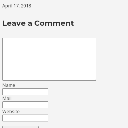
April 17, 2018
Leave a Comment
Name
Mail
Website