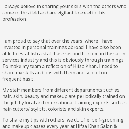
I always believe in sharing your skills with the others who
come to this field and are vigilant to excel in this
profession.
I am proud to say that over the years, where I have
invested in personal trainings abroad, I have also been
able to establish a staff base second to none in the salon
services industry and this is obviously through trainings.
To make my team a reflection of Hifsa Khan, I need to
share my skills and tips with them and so do I on
frequent basis.
My staff members from different departments such as
hair, skin, beauty and makeup are periodically trained on
the job by local and international training experts such as
hair-cutters/ stylists, colorists and skin experts.
To share my tips with others, we do offer self-grooming
and makeup classes every year at Hifsa Khan Salon &