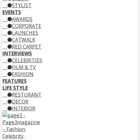
STYLIST
EVENTS
AWARDS
CORPORATE
LAUNCHES
CATWALK
RED CARPET
INTERVIEWS
CELEBRITIES
FILM & TV
FASHION
FEATURES
LIFE STYLE
RESTURANT
DECOR
INTERIOR