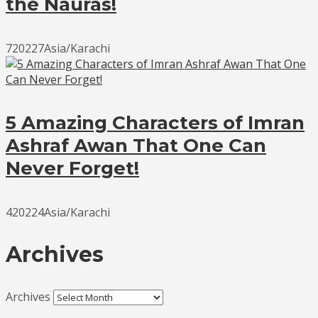
the Nauras!
720227Asia/Karachi
5 Amazing Characters of Imran
Ashraf Awan That One Can
Never Forget!
420224Asia/Karachi
Archives
Archives