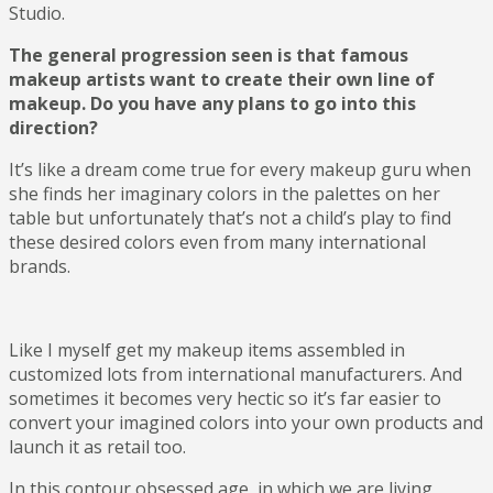
Studio.
The general progression seen is that famous
makeup artists want to create their own line of
makeup. Do you have any plans to go into this
direction?
It’s like a dream come true for every makeup guru when
she finds her imaginary colors in the palettes on her
table but unfortunately that’s not a child’s play to find
these desired colors even from many international
brands.
Like I myself get my makeup items assembled in
customized lots from international manufacturers. And
sometimes it becomes very hectic so it’s far easier to
convert your imagined colors into your own products and
launch it as retail too.
In this contour obsessed age, in which we are living