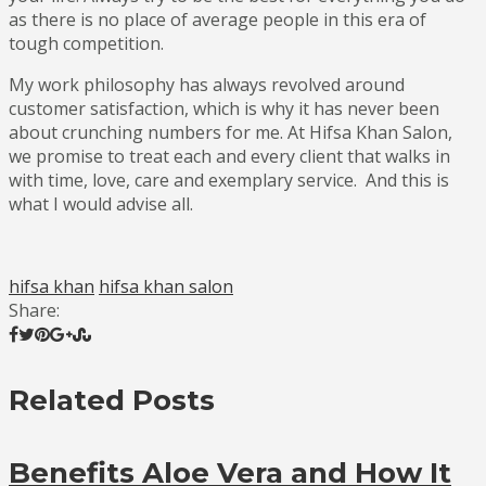
as there is no place of average people in this era of
tough competition.
My work philosophy has always revolved around
customer satisfaction, which is why it has never been
about crunching numbers for me. At Hifsa Khan Salon,
we promise to treat each and every client that walks in
with time, love, care and exemplary service. And this is
what I would advise all.
hifsa khan
hifsa khan salon
Share:
Related Posts
Benefits Aloe Vera and How It