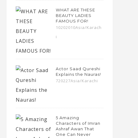
WHAT ARE THESE
BEAUTY LADIES
FAMOUS FOR!
10202010Asia/Karach
i
Actor Saad Qureshi
Explains the Nauras!
720227Asia/Karachi
5 Amazing
Characters of Imran
Ashraf Awan That
One Can Never