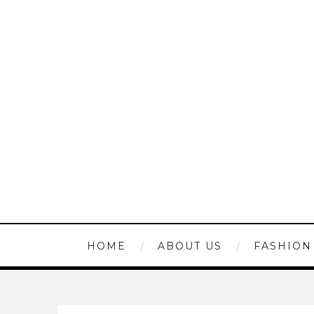
HOME
ABOUT US
FASHION