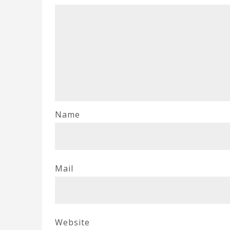
Name
Mail
Website