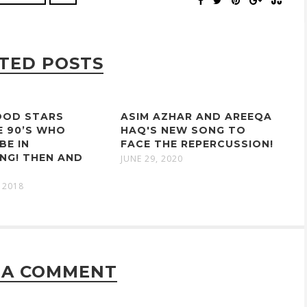
TED POSTS
OD STARS
ASIM AZHAR AND AREEQA
E 90’S WHO
HAQ'S NEW SONG TO
BE IN
FACE THE REPERCUSSION!
NG! THEN AND
JUNE 29, 2020
 2018
 A COMMENT