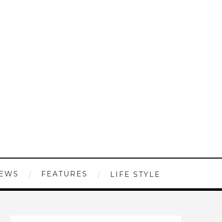
IEWS
FEATURES
LIFE STYLE