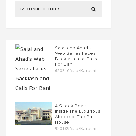
Sajal and Ahad’s
Web Series Faces
Backlash and Calls
For Ban!
620216Asia/Karachi
A Sneak Peak
Inside The Luxurious
Abode of The Pm
House
920189Asia/Karachi