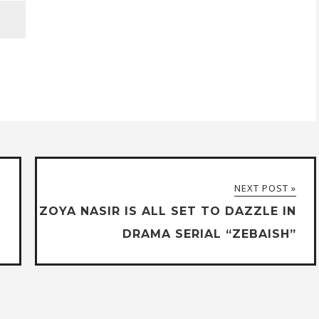
NEXT POST »
ZOYA NASIR IS ALL SET TO DAZZLE IN
DRAMA SERIAL “ZEBAISH”