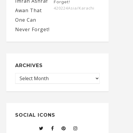
Forget!
420224Asia/Karachi
ARCHIVES
SOCIAL ICONS