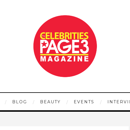
BLOG
BEAUTY
EVENTS
INTERV