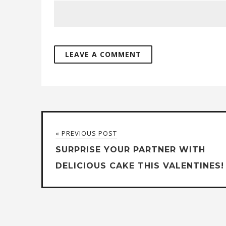
« PREVIOUS POST
SURPRISE YOUR PARTNER WITH
DELICIOUS CAKE THIS VALENTINES!