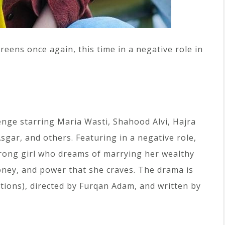
eens once again, this time in a negative role in
enge starring Maria Wasti, Shahood Alvi, Hajra
gar, and others. Featuring in a negative role,
rong girl who dreams of marrying her wealthy
oney, and power that she craves. The drama is
ons), directed by Furqan Adam, and written by