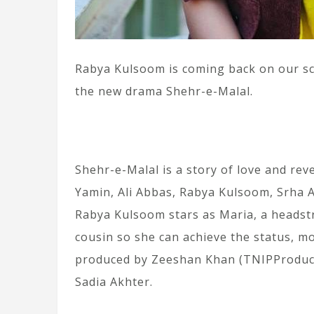
Rabya Kulsoom is coming back on our scr
the new drama Shehr-e-Malal.
Shehr-e-Malal is a story of love and rev
Yamin, Ali Abbas, Rabya Kulsoom, Srha As
Rabya Kulsoom stars as Maria, a headst
cousin so she can achieve the status, m
produced by Zeeshan Khan (TNIPProducti
Sadia Akhter.