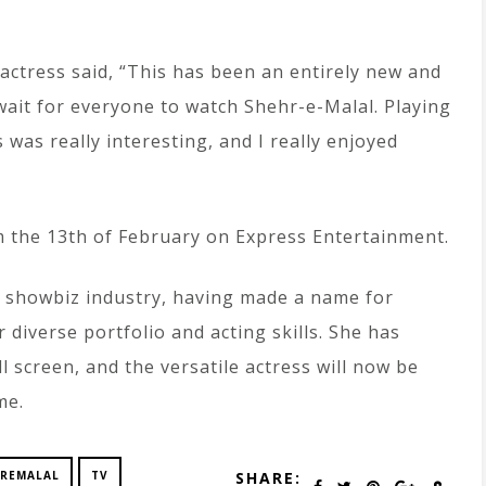
 actress said, “This has been an entirely new and
 wait for everyone to watch Shehr-e-Malal. Playing
 was really interesting, and I really enjoyed
om the 13th of February on Express Entertainment.
 showbiz industry, having made a name for
r diverse portfolio and acting skills. She has
 screen, and the versatile actress will now be
me.
REMALAL
TV
SHARE: