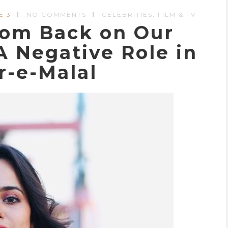
,
E 3
NO COMMENTS
CELEBRITIES
FILM & TV
oom Back on Our
A Negative Role in
r-e-Malal