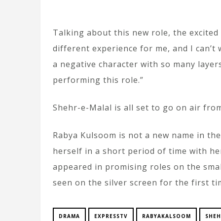
Talking about this new role, the excited
different experience for me, and I can’t
a negative character with so many layers
performing this role.”
Shehr-e-Malal is all set to go on air fr
Rabya Kulsoom is not a new name in the
herself in a short period of time with he
appeared in promising roles on the small
seen on the silver screen for the first ti
DRAMA
EXPRESSTV
RABYAKALSOOM
SHEH