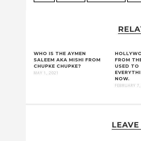
RELA
WHO IS THE AYMEN
HOLLYWO
SALEEM AKA MISHI FROM
FROM TH
CHUPKE CHUPKE?
USED TO 
EVERYTHI
MAY 1, 2021
NOW.
FEBRUARY 7,
LEAVE