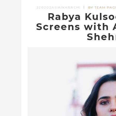
220202ASIA/KARACHI
BY TEAM PAG
Rabya Kuls
Screens with 
Sheh