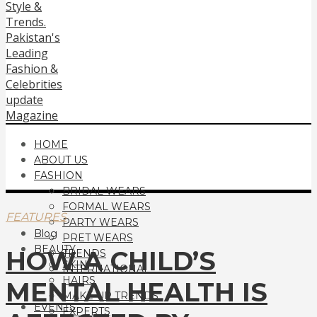
HOME
ABOUT US
FASHION
BRIDAL WEARS
FORMAL WEARS
FEATURES
PARTY WEARS
Blog
PRET WEARS
BEAUTY
HOW A CHILD’S
TRENDS
SKIN
INTERNATIONAL
HAIRS
MENTAL HEALTH IS
MAKE UP TRENDS
EVENTS
EXPERTS