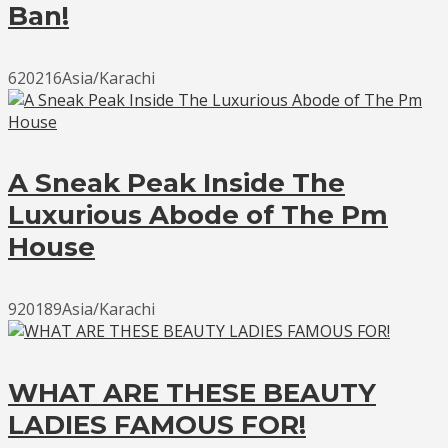
Ban!
620216Asia/Karachi
A Sneak Peak Inside The
Luxurious Abode of The Pm
House
920189Asia/Karachi
WHAT ARE THESE BEAUTY
LADIES FAMOUS FOR!