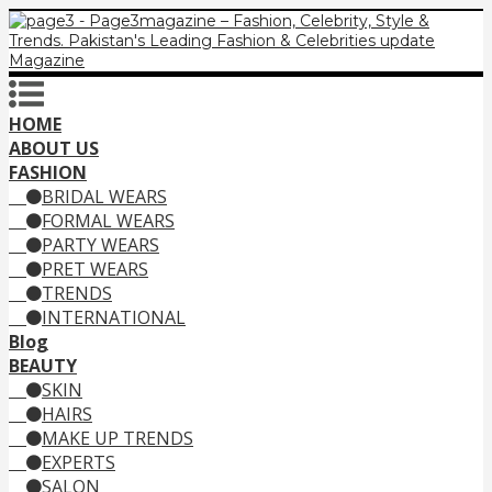
HOME
ABOUT US
FASHION
BRIDAL WEARS
FORMAL WEARS
PARTY WEARS
PRET WEARS
TRENDS
INTERNATIONAL
Blog
BEAUTY
SKIN
HAIRS
MAKE UP TRENDS
EXPERTS
SALON