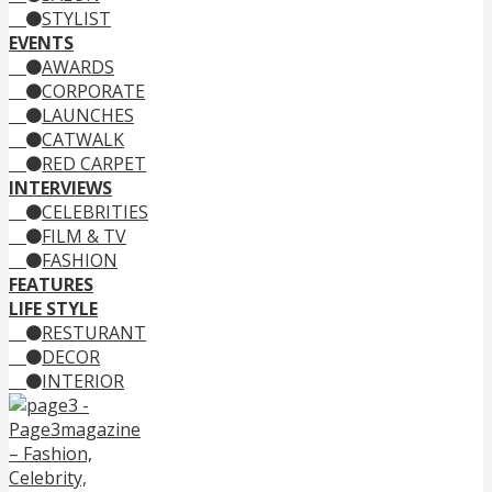
STYLIST
EVENTS
AWARDS
CORPORATE
LAUNCHES
CATWALK
RED CARPET
INTERVIEWS
CELEBRITIES
FILM & TV
FASHION
FEATURES
LIFE STYLE
RESTURANT
DECOR
INTERIOR