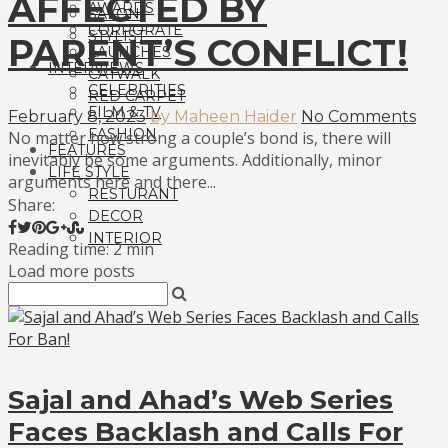
AFFECTED BY
AWARDS
SALON
CORPORATE
STYLIST
PARENT’S CONFLICT!
LAUNCHES
INTERVIEWS
CATWALK
CELEBRITIES
RED CARPET
FILM & TV
February 8, 2023
by Maheen Haider
No Comments
FASHION
No matter how strong a couple’s bond is, there will
FEATURES
inevitably be some arguments. Additionally, minor
LIFE STYLE
arguments here and there...
RESTURANT
Share:
DECOR
INTERIOR
Reading time: 2 min
Load more posts
Sajal and Ahad’s Web Series
Faces Backlash and Calls For