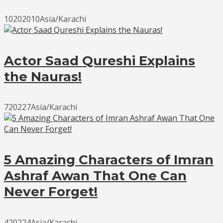
10202010Asia/Karachi
Actor Saad Qureshi Explains
the Nauras!
720227Asia/Karachi
5 Amazing Characters of Imran
Ashraf Awan That One Can
Never Forget!
420224Asia/Karachi