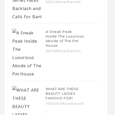
620216Asia/Karachi
A Sneak Peak
Inside The Luxurious
Abode of The Pm
House
920189Asia/Karachi
WHAT ARE THESE
BEAUTY LADIES
FAMOUS FOR!
10202010Asia/Karach
i