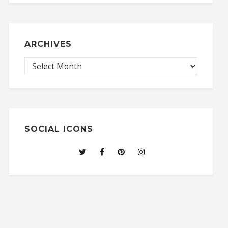
ARCHIVES
SOCIAL ICONS