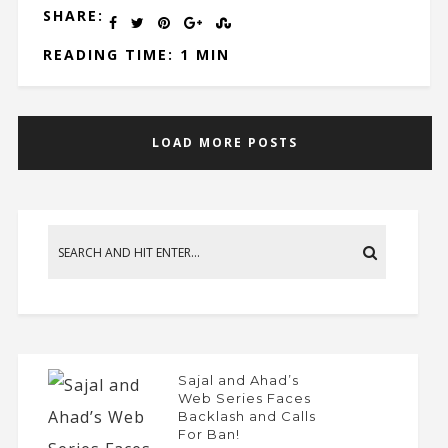
SHARE:
READING TIME: 1 MIN
LOAD MORE POSTS
Sajal and Ahad’s
Web Series Faces
Backlash and Calls
For Ban!