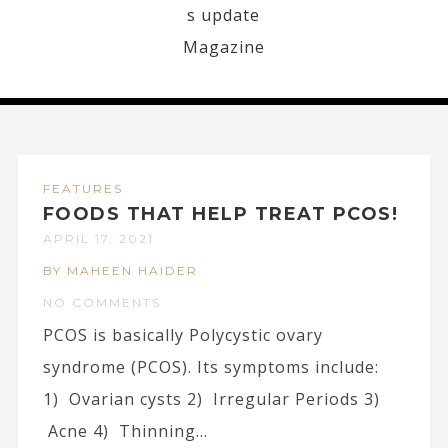
FEATURES
FOODS THAT HELP TREAT PCOS!
APRIL 17, 2021
BY MAHEEN HAIDER
NO COMMENTS
PCOS is basically Polycystic ovary
syndrome (PCOS). Its symptoms include:
1) Ovarian cysts 2) Irregular Periods 3)
Acne 4) Thinning...