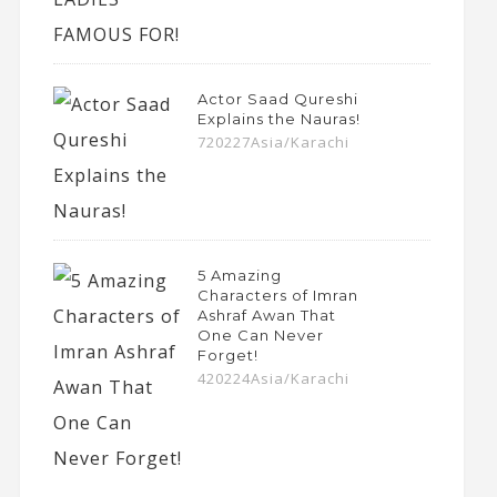
Actor Saad Qureshi
Explains the Nauras!
720227Asia/Karachi
5 Amazing
Characters of Imran
Ashraf Awan That
One Can Never
Forget!
420224Asia/Karachi