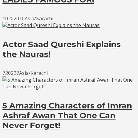
10202010Asia/Karachi
Actor Saad Qureshi Explains
the Nauras!
720227Asia/Karachi
5 Amazing Characters of Imran
Ashraf Awan That One Can
Never Forget!