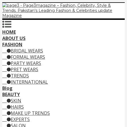
HOME
ABOUT US
FASHION
BRIDAL WEARS
FORMAL WEARS
PARTY WEARS
PRET WEARS
TRENDS
INTERNATIONAL
Blog
BEAUTY
SKIN
HAIRS
MAKE UP TRENDS
EXPERTS
SALON