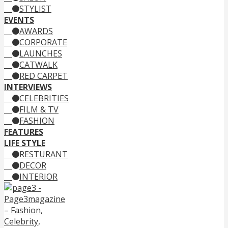
STYLIST
EVENTS
AWARDS
CORPORATE
LAUNCHES
CATWALK
RED CARPET
INTERVIEWS
CELEBRITIES
FILM & TV
FASHION
FEATURES
LIFE STYLE
RESTURANT
DECOR
INTERIOR