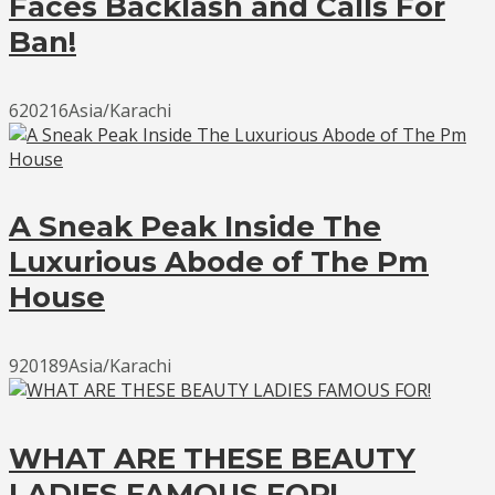
Faces Backlash and Calls For
Ban!
620216Asia/Karachi
A Sneak Peak Inside The
Luxurious Abode of The Pm
House
920189Asia/Karachi
WHAT ARE THESE BEAUTY
LADIES FAMOUS FOR!