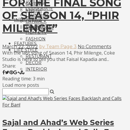
FOR THE FINAL SONG
AWARDS
SALON
CORPORATE
STYLIST
OF SEASON 14, “PHIR
LAUNCHES
INTERVIEWS
CATWALK
MILENGE”
CELEBRITIES
RED CARPET
FILM & TV
FASHION
FEATURES
March 22, 2022
by Team Page 3
No Comments
LIFE STYLE
With the last song of Season 14, Phir Milenge, Coke
RESTURANT
Studio is here to tell you that Faisal Kapadia and...
DECOR
Share:
INTERIOR
Reading time: 3 min
Load more posts
Sajal and Ahad’s Web Series