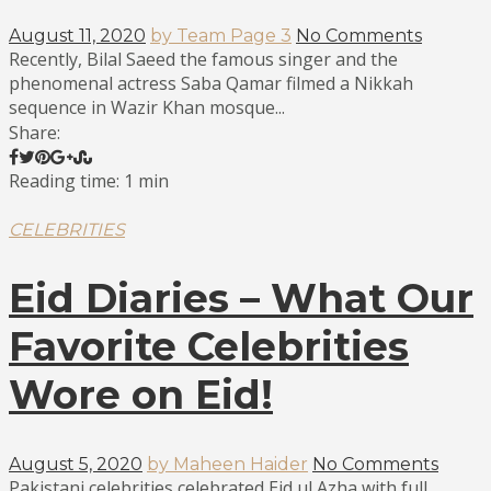
August 11, 2020
by Team Page 3
No Comments
Recently, Bilal Saeed the famous singer and the
phenomenal actress Saba Qamar filmed a Nikkah
sequence in Wazir Khan mosque...
Share:
Reading time: 1 min
CELEBRITIES
Eid Diaries – What Our
Favorite Celebrities
Wore on Eid!
August 5, 2020
by Maheen Haider
No Comments
Pakistani celebrities celebrated Eid ul Azha with full