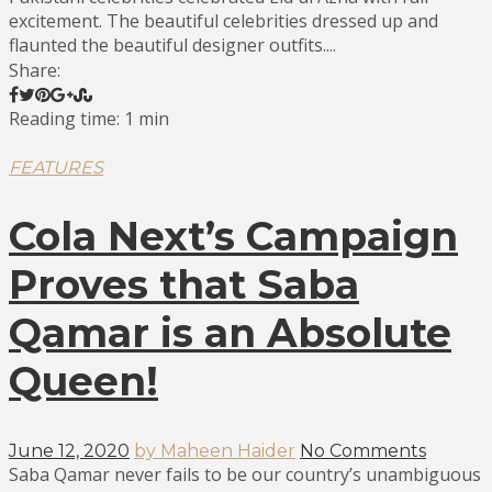
excitement. The beautiful celebrities dressed up and
flaunted the beautiful designer outfits....
Share:
Reading time: 1 min
FEATURES
Cola Next’s Campaign
Proves that Saba
Qamar is an Absolute
Queen!
June 12, 2020
by Maheen Haider
No Comments
Saba Qamar never fails to be our country’s unambiguous