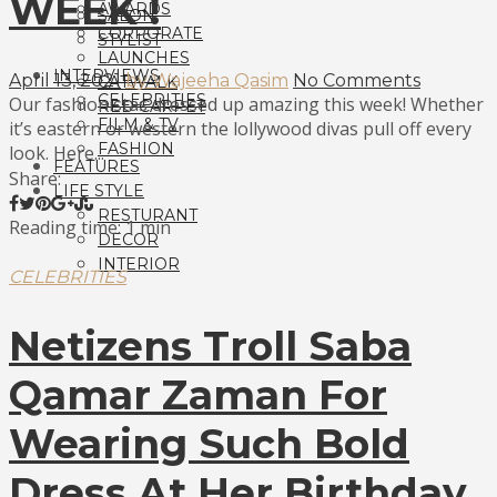
WEEK !
AWARDS
SALON
CORPORATE
STYLIST
LAUNCHES
INTERVIEWS
April 13, 2021
by Wajeeha Qasim
No Comments
CATWALK
CELEBRITIES
Our fashionistas dressed up amazing this week! Whether
RED CARPET
FILM & TV
it’s eastern or western the lollywood divas pull off every
FASHION
look. Here...
FEATURES
Share:
LIFE STYLE
RESTURANT
Reading time: 1 min
DECOR
INTERIOR
CELEBRITIES
Netizens Troll Saba
Qamar Zaman For
Wearing Such Bold
Dress At Her Birthday