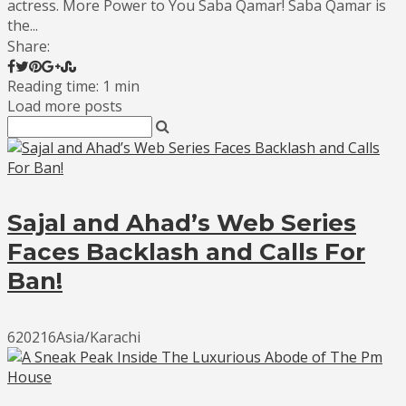
actress. More Power to You Saba Qamar! Saba Qamar is
the...
Share:
Reading time: 1 min
Load more posts
Sajal and Ahad’s Web Series
Faces Backlash and Calls For
Ban!
620216Asia/Karachi