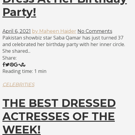
Party!
April 6, 2021
by Maheen Haider
No Comments
Pakistan showbiz star Saba Qamar has just turned 37
and celebrated her birthday party with her inner circle.
She shared...
Share:
Reading time: 1 min
CELEBRITIES
THE BEST DRESSED
ACTRESSES OF THE
WEEK!