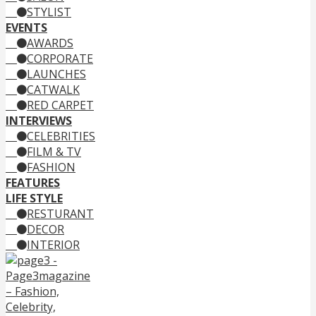
STYLIST
EVENTS
AWARDS
CORPORATE
LAUNCHES
CATWALK
RED CARPET
INTERVIEWS
CELEBRITIES
FILM & TV
FASHION
FEATURES
LIFE STYLE
RESTURANT
DECOR
INTERIOR