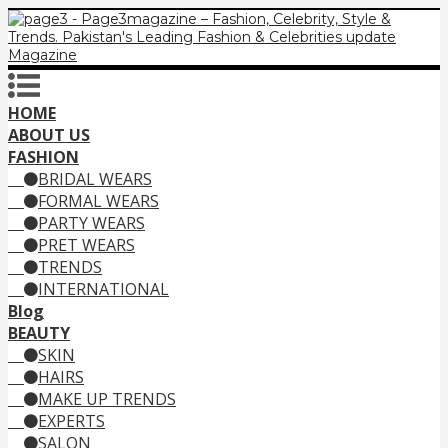
HOME
ABOUT US
FASHION
BRIDAL WEARS
FORMAL WEARS
PARTY WEARS
PRET WEARS
TRENDS
INTERNATIONAL
Blog
BEAUTY
SKIN
HAIRS
MAKE UP TRENDS
EXPERTS
SALON