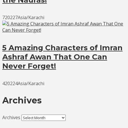
720227Asia/Karachi
5 Amazing Characters of Imran
Ashraf Awan That One Can
Never Forget!
420224Asia/Karachi
Archives
Archives