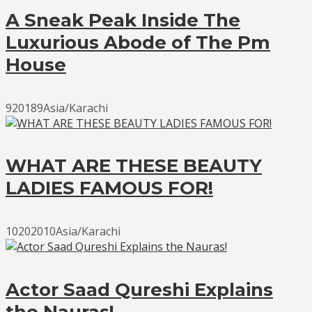
A Sneak Peak Inside The
Luxurious Abode of The Pm
House
920189Asia/Karachi
WHAT ARE THESE BEAUTY
LADIES FAMOUS FOR!
10202010Asia/Karachi
Actor Saad Qureshi Explains
the Nauras!