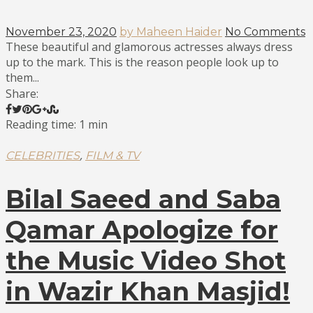
November 23, 2020
by Maheen Haider
No Comments
These beautiful and glamorous actresses always dress
up to the mark. This is the reason people look up to
them...
Share:
Reading time: 1 min
,
CELEBRITIES
FILM & TV
Bilal Saeed and Saba
Qamar Apologize for
the Music Video Shot
in Wazir Khan Masjid!