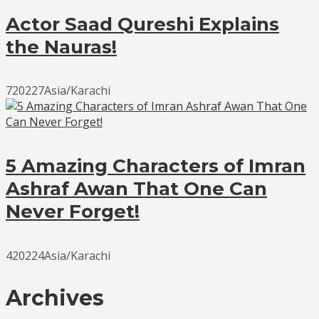
Actor Saad Qureshi Explains
the Nauras!
720227Asia/Karachi
5 Amazing Characters of Imran
Ashraf Awan That One Can
Never Forget!
420224Asia/Karachi
Archives