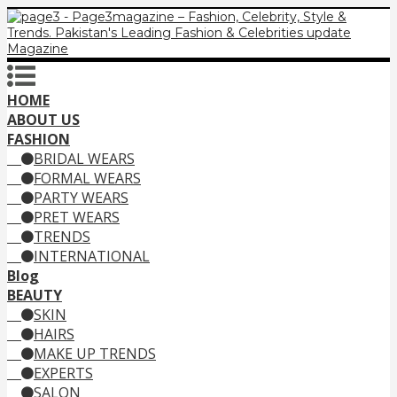
HOME
ABOUT US
FASHION
BRIDAL WEARS
FORMAL WEARS
PARTY WEARS
PRET WEARS
TRENDS
INTERNATIONAL
Blog
BEAUTY
SKIN
HAIRS
MAKE UP TRENDS
EXPERTS
SALON