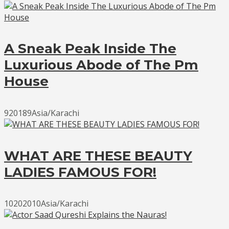
A Sneak Peak Inside The
Luxurious Abode of The Pm
House
920189Asia/Karachi
WHAT ARE THESE BEAUTY
LADIES FAMOUS FOR!
10202010Asia/Karachi