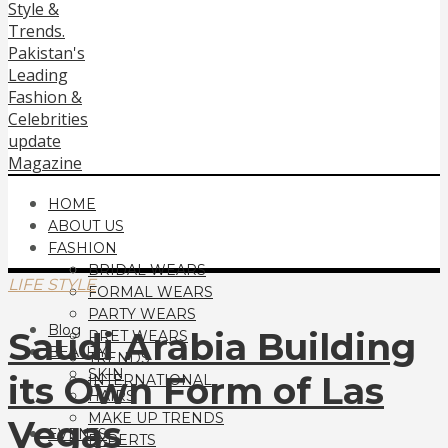
HOME
ABOUT US
FASHION
BRIDAL WEARS
LIFE STYLE
FORMAL WEARS
PARTY WEARS
Blog
Saudi Arabia Building
PRET WEARS
BEAUTY
TRENDS
SKIN
its Own Form of Las
INTERNATIONAL
HAIRS
MAKE UP TRENDS
Vegas
EVENTS
EXPERTS