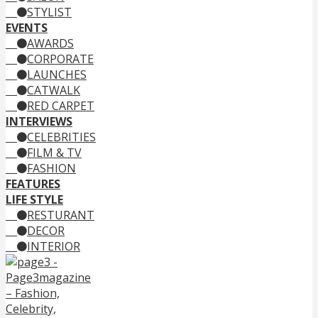
STYLIST
EVENTS
AWARDS
CORPORATE
LAUNCHES
CATWALK
RED CARPET
INTERVIEWS
CELEBRITIES
FILM & TV
FASHION
FEATURES
LIFE STYLE
RESTURANT
DECOR
INTERIOR