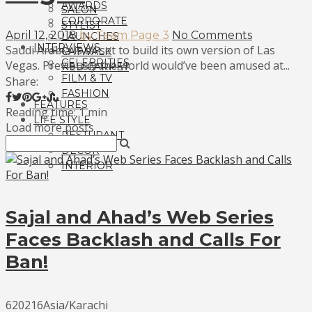
AWARDS
SALON
CORPORATE
STYLIST
April 12, 2018
by Team Page 3
No Comments
LAUNCHES
INTERVIEWS
Saudi Arabia is all set to build its own version of Las
CATWALK
CELEBRITIES
Vegas. Previously the world would’ve been amused at...
RED CARPET
FILM & TV
Share:
FASHION
FEATURES
Reading time: 1 min
LIFE STYLE
Load more posts
RESTURANT
DECOR
INTERIOR
Sajal and Ahad’s Web Series
Faces Backlash and Calls For
Ban!
620216Asia/Karachi