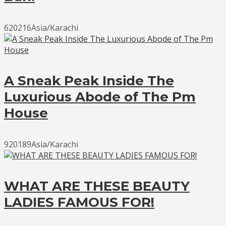
620216Asia/Karachi
A Sneak Peak Inside The
Luxurious Abode of The Pm
House
920189Asia/Karachi
WHAT ARE THESE BEAUTY
LADIES FAMOUS FOR!