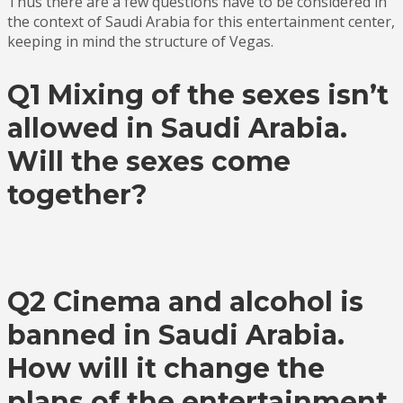
Thus there are a few questions have to be considered in
the context of Saudi Arabia for this entertainment center,
keeping in mind the structure of Vegas.
Q1 Mixing of the sexes isn’t
allowed in Saudi Arabia.
Will the sexes come
together?
Q2 Cinema and alcohol is
banned in Saudi Arabia.
How will it change the
plans of the entertainment