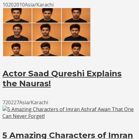
10202010Asia/Karachi
Actor Saad Qureshi Explains
the Nauras!
720227Asia/Karachi
5 Amazing Characters of Imran