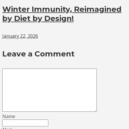
Winter Immunity, Reimagined
by Diet by Design!
January 22, 2026
Leave a Comment
Name