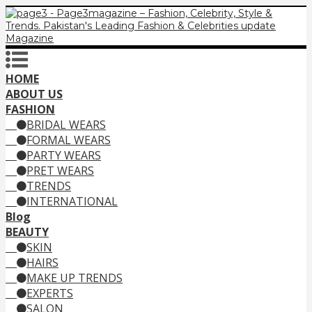
HOME
ABOUT US
FASHION
BRIDAL WEARS
FORMAL WEARS
PARTY WEARS
PRET WEARS
TRENDS
INTERNATIONAL
Blog
BEAUTY
SKIN
HAIRS
MAKE UP TRENDS
EXPERTS
SALON