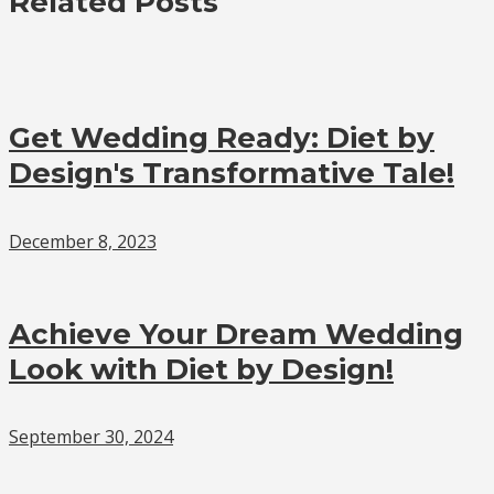
Related Posts
Get Wedding Ready: Diet by
Design's Transformative Tale!
December 8, 2023
Achieve Your Dream Wedding
Look with Diet by Design!
September 30, 2024