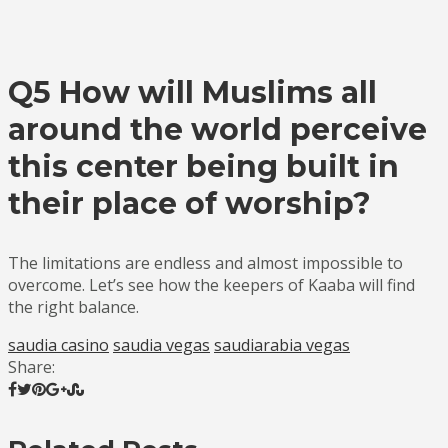
Q5 How will Muslims all
around the world perceive
this center being built in
their place of worship?
The limitations are endless and almost impossible to
overcome. Let’s see how the keepers of Kaaba will find
the right balance.
saudia casino
saudia vegas
saudiarabia vegas
Share: