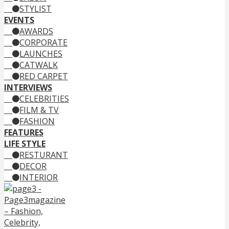
STYLIST
EVENTS
AWARDS
CORPORATE
LAUNCHES
CATWALK
RED CARPET
INTERVIEWS
CELEBRITIES
FILM & TV
FASHION
FEATURES
LIFE STYLE
RESTURANT
DECOR
INTERIOR