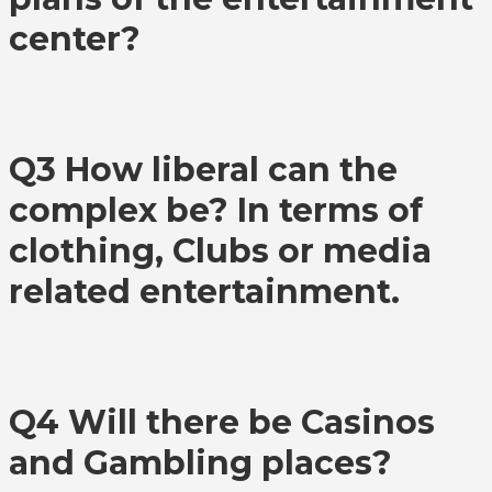
center?
Q3 How liberal can the
complex be? In terms of
clothing, Clubs or media
related entertainment.
Q4 Will there be Casinos
and Gambling places?