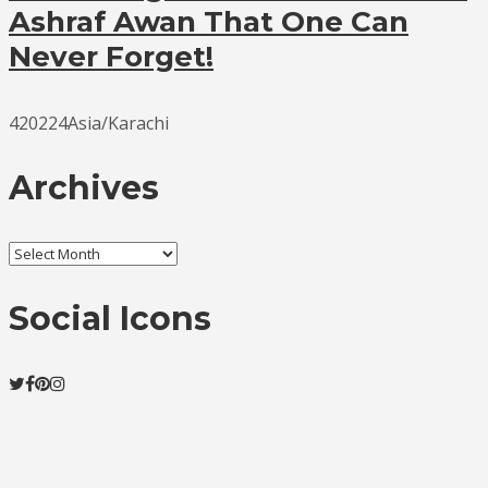
Ashraf Awan That One Can
Never Forget!
420224Asia/Karachi
Archives
Archives
Social Icons