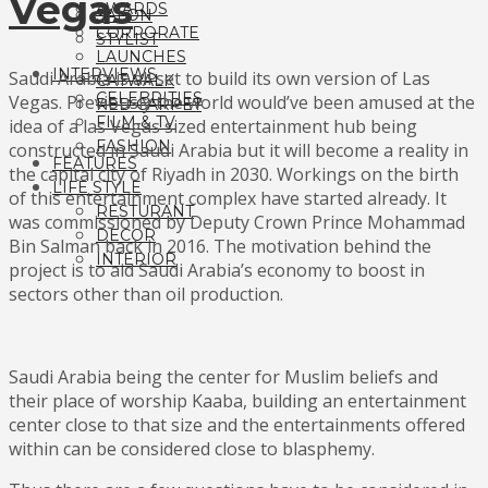
Vegas
AWARDS
SALON
CORPORATE
STYLIST
LAUNCHES
INTERVIEWS
Saudi Arabia is all set to build its own version of Las
CATWALK
CELEBRITIES
Vegas. Previously the world would’ve been amused at the
RED CARPET
FILM & TV
idea of a las Vegas sized entertainment hub being
FASHION
constructed in Saudi Arabia but it will become a reality in
FEATURES
the capital city of Riyadh in 2030. Workings on the birth
LIFE STYLE
of this entertainment complex have started already. It
RESTURANT
was commissioned by Deputy Crown Prince Mohammad
DECOR
Bin Salman back in 2016. The motivation behind the
INTERIOR
project is to aid Saudi Arabia’s economy to boost in
sectors other than oil production.
Saudi Arabia being the center for Muslim beliefs and
their place of worship Kaaba, building an entertainment
center close to that size and the entertainments offered
within can be considered close to blasphemy.