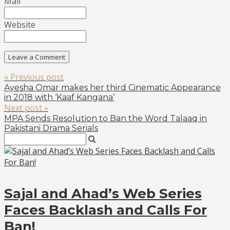
Mail
Website
« Previous post
Ayesha Omar makes her third Cinematic Appearance
in 2018 with ‘Kaaf Kangana’
Next post »
MPA Sends Resolution to Ban the Word Talaaq in
Pakistani Drama Serials
Sajal and Ahad’s Web Series
Faces Backlash and Calls For
Ban!