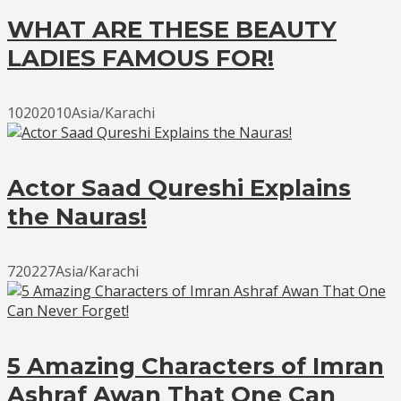
WHAT ARE THESE BEAUTY
LADIES FAMOUS FOR!
10202010Asia/Karachi
Actor Saad Qureshi Explains
the Nauras!
720227Asia/Karachi
5 Amazing Characters of Imran
Ashraf Awan That One Can