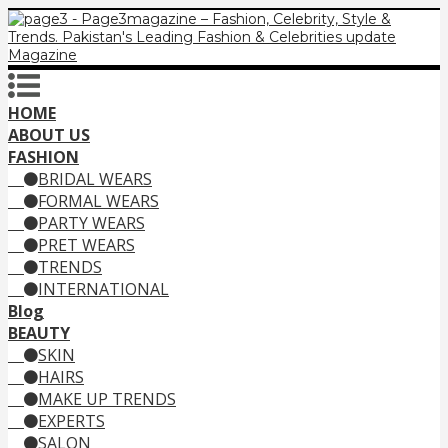
HOME
ABOUT US
FASHION
BRIDAL WEARS
FORMAL WEARS
PARTY WEARS
PRET WEARS
TRENDS
INTERNATIONAL
Blog
BEAUTY
SKIN
HAIRS
MAKE UP TRENDS
EXPERTS
SALON