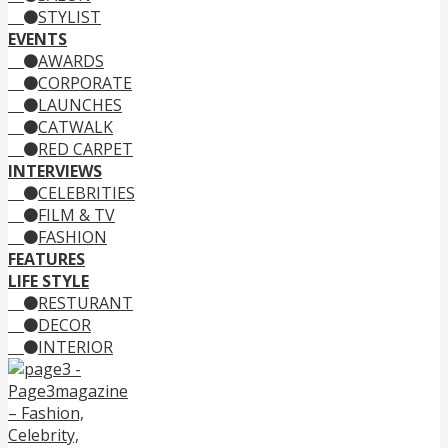
STYLIST
EVENTS
AWARDS
CORPORATE
LAUNCHES
CATWALK
RED CARPET
INTERVIEWS
CELEBRITIES
FILM & TV
FASHION
FEATURES
LIFE STYLE
RESTURANT
DECOR
INTERIOR