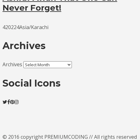
Never Forget!
420224Asia/Karachi
Archives
Archives
Social Icons
© 2016 copyright PREMIUMCODING // All rights reserved