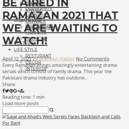
BE AIRED IN
AWARDS
SALON
CORPORATE
STYLIST
RAMAZAN 2021 THAT
LAUNCHES
INTERVIEWS
CATWALK
WE ARE WAITING TO
CELEBRITIES
RED CARPET
FILM & TV
WATCH!
FASHION
FEATURES
LIFE STYLE
RESTURANT
April 12, 2021
by Maheen Haider
No Comments
DECOR
Every Ramadan brings amazingly entertaining drama
INTERIOR
serials which consist of family drama. This year the
Pakistani drama industry has outdone...
Share:
Reading time: 1 min
Load more posts