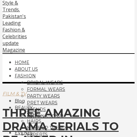
HOME
ABOUT US
FASHION
BRIDAL WEARS
FORMAL WEARS
FILM & TV
PARTY WEARS
Blog
PRET WEARS
BEAUTY
THREE AMAZING
TRENDS
SKIN
INTERNATIONAL
HAIRS
DRAMA SERIALS TO
MAKE UP TRENDS
EVENTS
EXPERTS