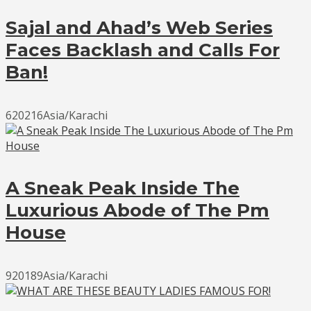
Sajal and Ahad’s Web Series
Faces Backlash and Calls For
Ban!
620216Asia/Karachi
A Sneak Peak Inside The
Luxurious Abode of The Pm
House
920189Asia/Karachi