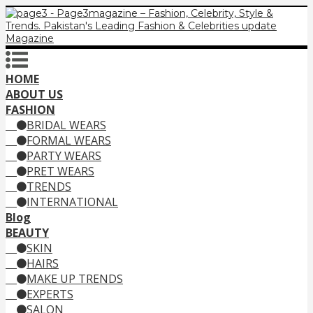
HOME
ABOUT US
FASHION
BRIDAL WEARS
FORMAL WEARS
PARTY WEARS
PRET WEARS
TRENDS
INTERNATIONAL
Blog
BEAUTY
SKIN
HAIRS
MAKE UP TRENDS
EXPERTS
SALON