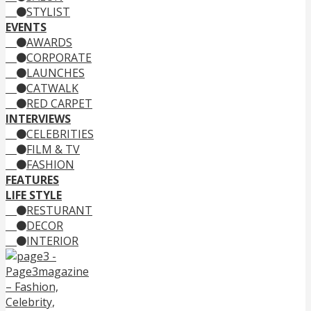
STYLIST
EVENTS
AWARDS
CORPORATE
LAUNCHES
CATWALK
RED CARPET
INTERVIEWS
CELEBRITIES
FILM & TV
FASHION
FEATURES
LIFE STYLE
RESTURANT
DECOR
INTERIOR