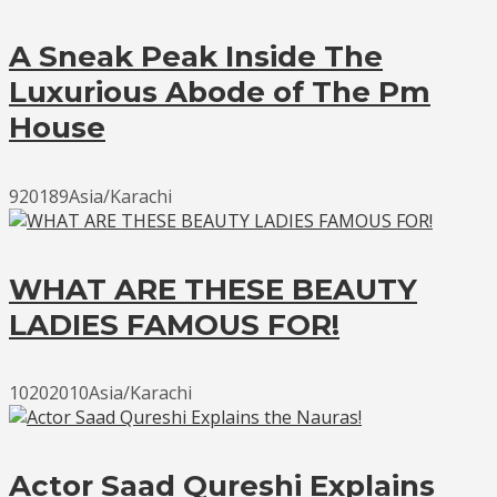
A Sneak Peak Inside The
Luxurious Abode of The Pm
House
920189Asia/Karachi
WHAT ARE THESE BEAUTY
LADIES FAMOUS FOR!
10202010Asia/Karachi
Actor Saad Qureshi Explains