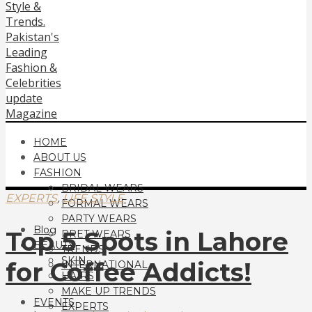
HOME
ABOUT US
FASHION
BRIDAL WEARS
,
EXPERTS
LIFE STYLE
FORMAL WEARS
PARTY WEARS
Blog
Top 5 Spots in Lahore
PRET WEARS
BEAUTY
TRENDS
SKIN
for Coffee Addicts!
INTERNATIONAL
HAIRS
MAKE UP TRENDS
EVENTS
EXPERTS