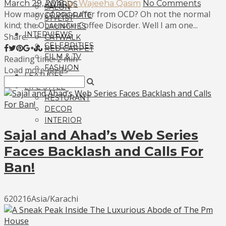
March 29, 2018
by Wajeeha Qasim
No Comments
AWARDS
SALON
How many of you suffer from OCD? Oh not the normal
CORPORATE
STYLIST
kind; the Obsessive Coffee Disorder. Well I am one...
LAUNCHES
INTERVIEWS
Share:
CATWALK
CELEBRITIES
RED CARPET
FILM & TV
Reading time: 2 min
FASHION
Load more posts
FEATURES
LIFE STYLE
RESTURANT
DECOR
INTERIOR
Sajal and Ahad’s Web Series
Faces Backlash and Calls For
Ban!
620216Asia/Karachi