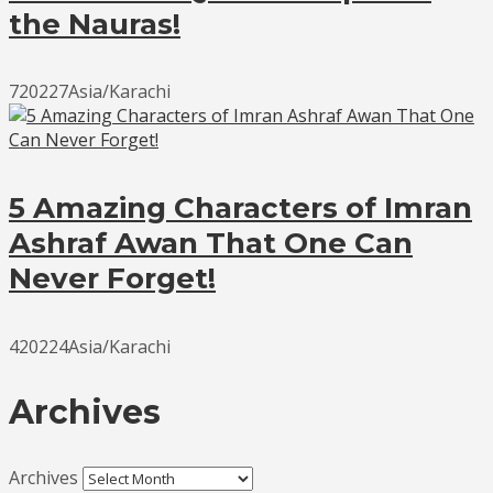
the Nauras!
720227Asia/Karachi
5 Amazing Characters of Imran
Ashraf Awan That One Can
Never Forget!
420224Asia/Karachi
Archives
Archives