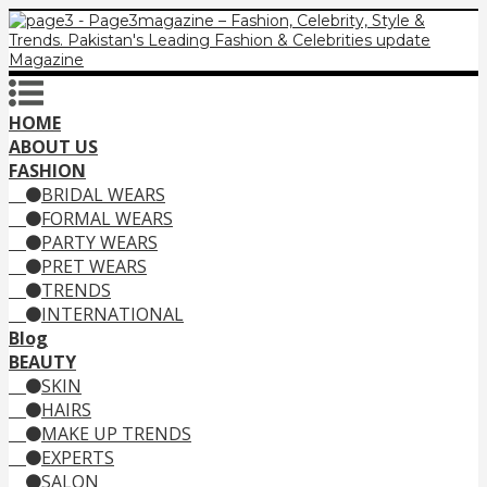
HOME
ABOUT US
FASHION
BRIDAL WEARS
FORMAL WEARS
PARTY WEARS
PRET WEARS
TRENDS
INTERNATIONAL
Blog
BEAUTY
SKIN
HAIRS
MAKE UP TRENDS
EXPERTS
SALON