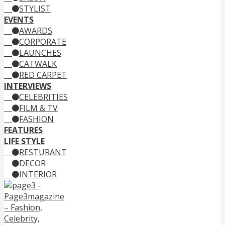
STYLIST
EVENTS
AWARDS
CORPORATE
LAUNCHES
CATWALK
RED CARPET
INTERVIEWS
CELEBRITIES
FILM & TV
FASHION
FEATURES
LIFE STYLE
RESTURANT
DECOR
INTERIOR