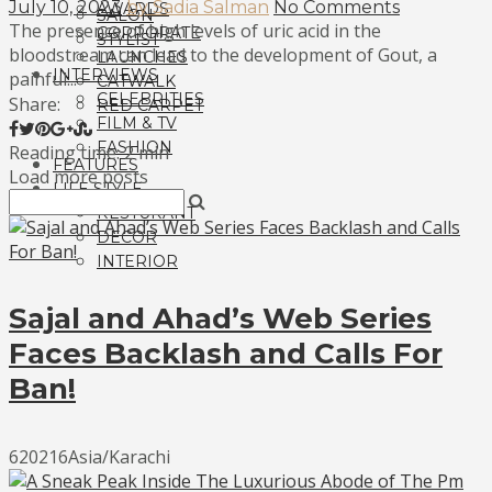
July 10, 2023
by Sadia Salman
No Comments
AWARDS
SALON
The presence of high levels of uric acid in the
CORPORATE
STYLIST
bloodstream can lead to the development of Gout, a
LAUNCHES
INTERVIEWS
painful...
CATWALK
CELEBRITIES
Share:
RED CARPET
FILM & TV
FASHION
Reading time: 2 min
FEATURES
Load more posts
LIFE STYLE
RESTURANT
DECOR
INTERIOR
Sajal and Ahad’s Web Series
Faces Backlash and Calls For
Ban!
620216Asia/Karachi