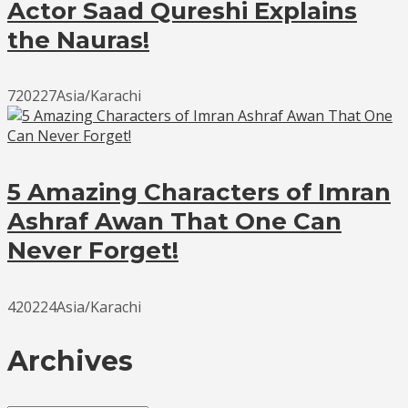
Actor Saad Qureshi Explains
the Nauras!
720227Asia/Karachi
5 Amazing Characters of Imran
Ashraf Awan That One Can
Never Forget!
420224Asia/Karachi
Archives