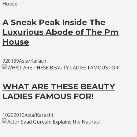
A Sneak Peak Inside The
Luxurious Abode of The Pm
House
920189Asia/Karachi
WHAT ARE THESE BEAUTY
LADIES FAMOUS FOR!
10202010Asia/Karachi