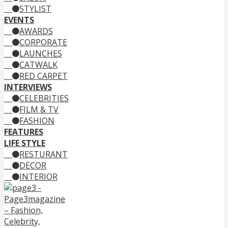
STYLIST
EVENTS
AWARDS
CORPORATE
LAUNCHES
CATWALK
RED CARPET
INTERVIEWS
CELEBRITIES
FILM & TV
FASHION
FEATURES
LIFE STYLE
RESTURANT
DECOR
INTERIOR