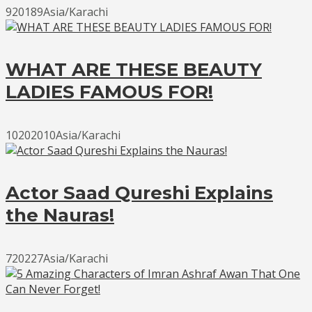
920189Asia/Karachi
WHAT ARE THESE BEAUTY
LADIES FAMOUS FOR!
10202010Asia/Karachi
Actor Saad Qureshi Explains
the Nauras!
720227Asia/Karachi