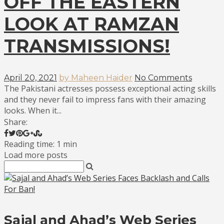
OFF THE EASTERN
LOOK AT RAMZAN
TRANSMISSIONS!
April 20, 2021
by Maheen Haider
No Comments
The Pakistani actresses possess exceptional acting skills
and they never fail to impress fans with their amazing
looks. When it...
Share:
Reading time: 1 min
Load more posts
Sajal and Ahad’s Web Series