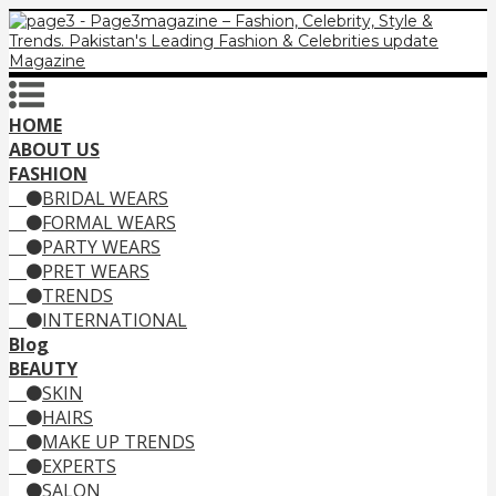
HOME
ABOUT US
FASHION
BRIDAL WEARS
FORMAL WEARS
PARTY WEARS
PRET WEARS
TRENDS
INTERNATIONAL
Blog
BEAUTY
SKIN
HAIRS
MAKE UP TRENDS
EXPERTS
SALON