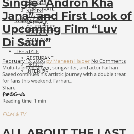
Single “Andron Kha
AWARDS
SALON
CORPORATE
STYLIST
Jana” and First Look of
LAUNCHES
INTERVIEWS
CATWALK
Upcoming Film “Luv
CELEBRITIES
RED CARPET
FILM & TV
Di Saun”
FASHION
FEATURES
LIFE STYLE
RESTURANT
February 13, 2026
by Maheen Haider
No Comments
DECOR
Multi-talented singer, songwriter, and actor Farhan
INTERIOR
Saeed continues his artistic journey with a double treat
for fans this weekend. Farhan...
Share:
Reading time: 1 min
FILM & TV
ALL ABOUT THE LAST