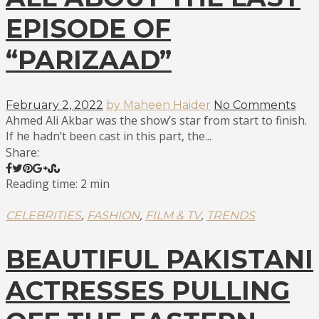
EPISODE OF
“PARIZAAD”
February 2, 2022
by Maheen Haider
No Comments
Ahmed Ali Akbar was the show’s star from start to finish.
If he hadn’t been cast in this part, the...
Share:
Reading time: 2 min
,
,
,
CELEBRITIES
FASHION
FILM & TV
TRENDS
BEAUTIFUL PAKISTANI
ACTRESSES PULLING