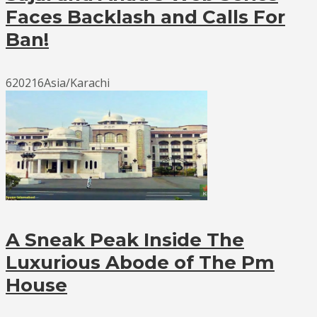
Faces Backlash and Calls For
Ban!
620216Asia/Karachi
A Sneak Peak Inside The
Luxurious Abode of The Pm
House