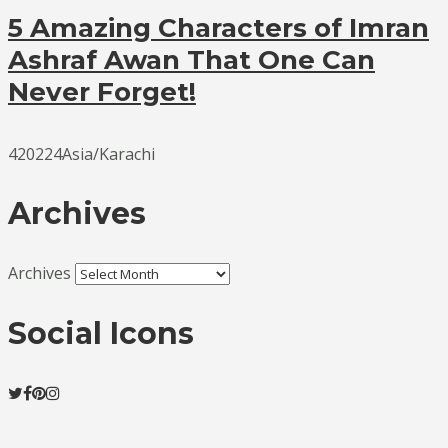
5 Amazing Characters of Imran
Ashraf Awan That One Can
Never Forget!
420224Asia/Karachi
Archives
Archives
Social Icons