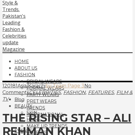
HOME
ABOUT US
FASHION
BRIDAL WEARS
120181Asia/Karachi
by Team Page 3
No
FORMAL WEARS
,
,
,
Comments
CELEBRITIES
FASHION
FEATURES
FILM &
PARTY WEARS
TV
Blog
PRET WEARS
BEAUTY
TRENDS
SKIN
THE RISING STAR – ALI
INTERNATIONAL
HAIRS
MAKE UP TRENDS
REHMAN KHAN
EVENTS
EXPERTS