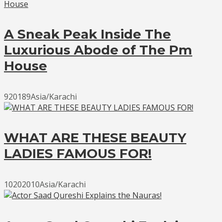
A Sneak Peak Inside The
Luxurious Abode of The Pm
House
920189Asia/Karachi
WHAT ARE THESE BEAUTY
LADIES FAMOUS FOR!
10202010Asia/Karachi