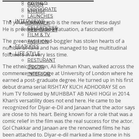
AWARDS
SALON
CORPORATE
STYLIST
LAUNCHES
INTERVIEWS
The young heartthrob is the new fever these days!
CATWALK
CELEBRITIES
He is preeminent, an infatuation, a fascination!!!
RED CARPET
FILM & TV
The green eyed mind-boggler has stolen hearts of a
FASHION
FEATURES
number of fans and has managed to bag multitudinal
LIFE STYLE
followers in a very less time.
RESTURANT
The ethnic Pashtun, Ali Rehman Khan, walked across the
DECOR
commencement stage at University of London where he
INTERIOR
earned a post-graduate degree. He turned up in his first
debut drama serial RISHTAY KUCH ADHOORAY SE on
Hum TV followed by MUHBBAT AB NAHI HOGI in 2014.
Khan’s versatility does not end here. He came to be
recognized for Diyar-e-Dil and Janaan that the actor says
are close to his heart. Being known for a role that was a
comic relief in the film was the real success for the actor.
Gol Chakkar and Janaan are the renowned films he has
been attached to. Diyar-e-dil marked a lime stone in his