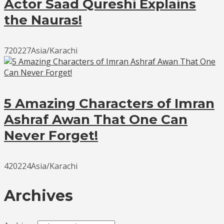
Actor Saad Qureshi Explains
the Nauras!
720227Asia/Karachi
5 Amazing Characters of Imran
Ashraf Awan That One Can
Never Forget!
420224Asia/Karachi
Archives