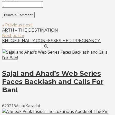
« Previous post
ARTH – THE DESTINATION
Next post »
KHLOE FINALLY CONFESSES HER PREGNANCY!
Sajal and Ahad’s Web Series
Faces Backlash and Calls For
Ban!
620216Asia/Karachi