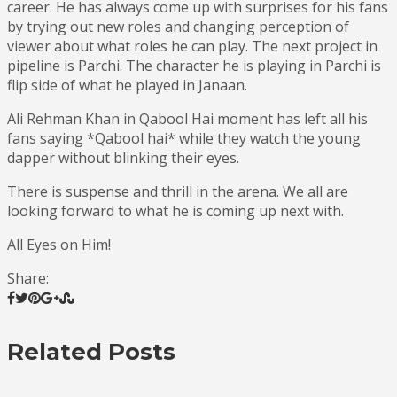
career. He has always come up with surprises for his fans
by trying out new roles and changing perception of
viewer about what roles he can play. The next project in
pipeline is Parchi. The character he is playing in Parchi is
flip side of what he played in Janaan.
Ali Rehman Khan in Qabool Hai moment has left all his
fans saying *Qabool hai* while they watch the young
dapper without blinking their eyes.
There is suspense and thrill in the arena. We all are
looking forward to what he is coming up next with.
All Eyes on Him!
Share:
Related Posts