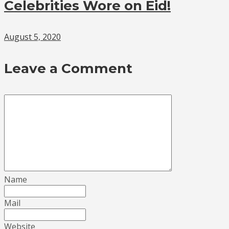
Celebrities Wore on Eid!
August 5, 2020
Leave a Comment
Name
Mail
Website