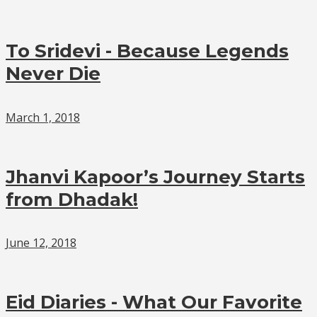
To Sridevi - Because Legends
Never Die
March 1, 2018
Jhanvi Kapoor’s Journey Starts
from Dhadak!
June 12, 2018
Eid Diaries - What Our Favorite