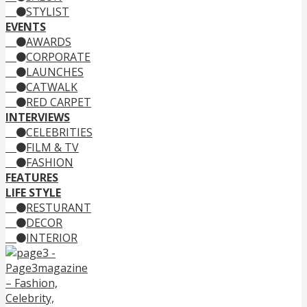
STYLIST
EVENTS
AWARDS
CORPORATE
LAUNCHES
CATWALK
RED CARPET
INTERVIEWS
CELEBRITIES
FILM & TV
FASHION
FEATURES
LIFE STYLE
RESTURANT
DECOR
INTERIOR