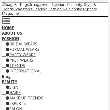
HOME
ABOUT US
FASHION
BRIDAL WEARS
FORMAL WEARS
PARTY WEARS
PRET WEARS
TRENDS
INTERNATIONAL
Blog
BEAUTY
SKIN
HAIRS
MAKE UP TRENDS
EXPERTS
SALON