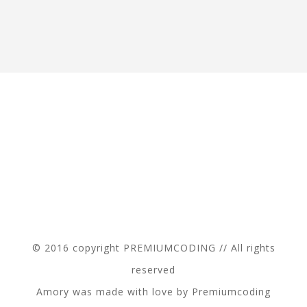
© 2016 copyright PREMIUMCODING // All rights
reserved
Amory was made with love by Premiumcoding