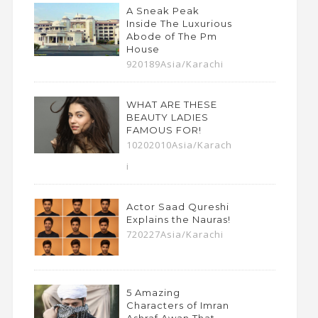
A Sneak Peak
Inside The Luxurious
Abode of The Pm
House
920189Asia/Karachi
WHAT ARE THESE
BEAUTY LADIES
FAMOUS FOR!
10202010Asia/Karach
i
Actor Saad Qureshi
Explains the Nauras!
720227Asia/Karachi
5 Amazing
Characters of Imran
Ashraf Awan That