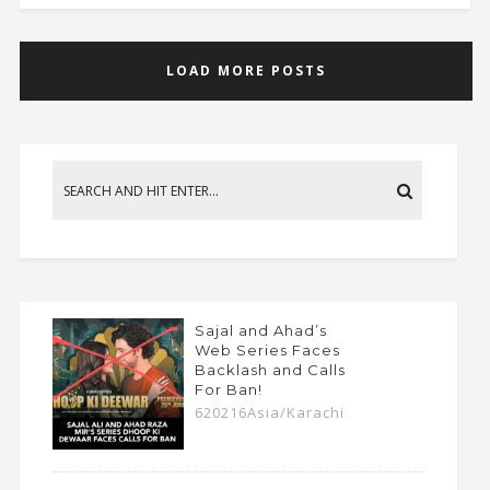
LOAD MORE POSTS
Sajal and Ahad’s
Web Series Faces
Backlash and Calls
For Ban!
620216Asia/Karachi