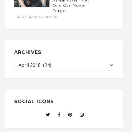
One Can Never
Forget!
420224Asia/Karachi
ARCHIVES
SOCIAL ICONS