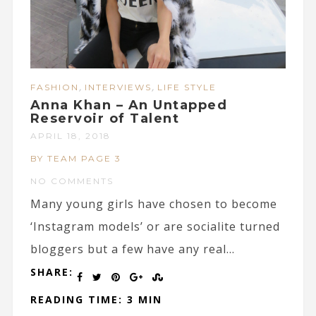
,
,
FASHION
INTERVIEWS
LIFE STYLE
Anna Khan – An Untapped
Reservoir of Talent
APRIL 18, 2018
BY TEAM PAGE 3
NO COMMENTS
Many young girls have chosen to become
‘Instagram models’ or are socialite turned
bloggers but a few have any real...
SHARE:
READING TIME: 3 MIN