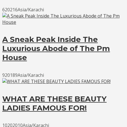
620216Asia/Karachi
A Sneak Peak Inside The
Luxurious Abode of The Pm
House
920189Asia/Karachi
WHAT ARE THESE BEAUTY
LADIES FAMOUS FOR!
10202010Asia/Karachi