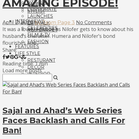
AMAZING EPISODE!
AWARDS
SALON
CORPORATE
STYLIST
LAUNCHES
INTERVIEWS
April 2, 2020
by Team Page 3
No Comments
CATWALK
CELEBRITIES
It was a lovely episode as Nilofer gets to know about his
RED CARPET
FILM & TV
husband’s character. Humera and Nilofer’s bond
FASHION
flourishes and...
FEATURES
Share:
LIFE STYLE
RESTURANT
Reading time: 1 min
DECOR
Load more posts
INTERIOR
Sajal and Ahad’s Web Series
Faces Backlash and Calls For
Ban!