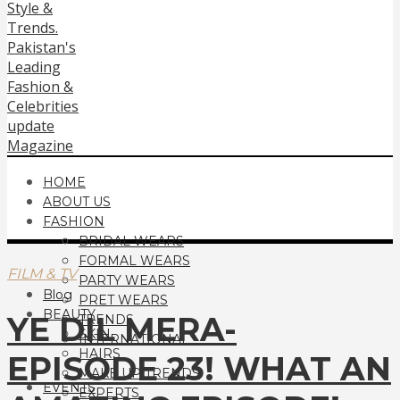
HOME
ABOUT US
FASHION
BRIDAL WEARS
FORMAL WEARS
FILM & TV
PARTY WEARS
Blog
PRET WEARS
BEAUTY
YE DIL MERA-
TRENDS
SKIN
INTERNATIONAL
HAIRS
EPISODE 23! WHAT AN
MAKE UP TRENDS
EVENTS
EXPERTS