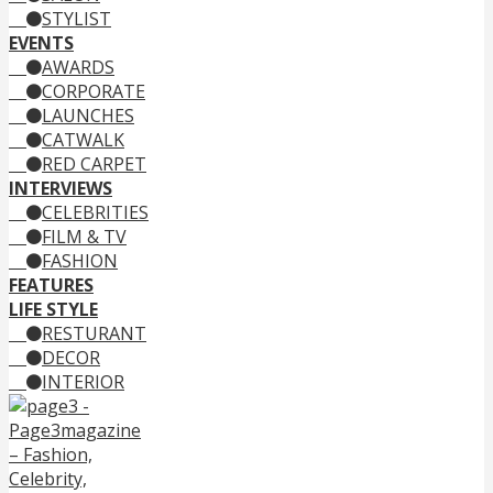
STYLIST
EVENTS
AWARDS
CORPORATE
LAUNCHES
CATWALK
RED CARPET
INTERVIEWS
CELEBRITIES
FILM & TV
FASHION
FEATURES
LIFE STYLE
RESTURANT
DECOR
INTERIOR