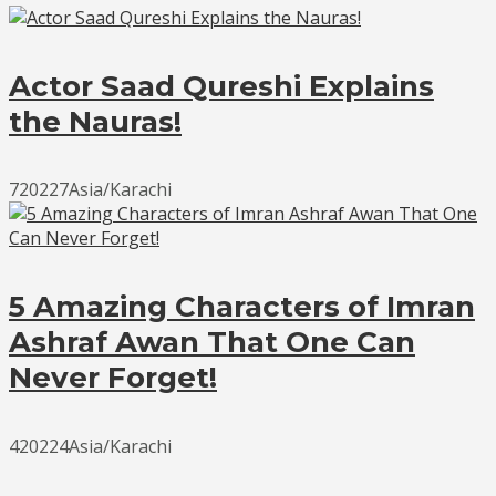
Actor Saad Qureshi Explains
the Nauras!
720227Asia/Karachi
5 Amazing Characters of Imran
Ashraf Awan That One Can
Never Forget!
420224Asia/Karachi