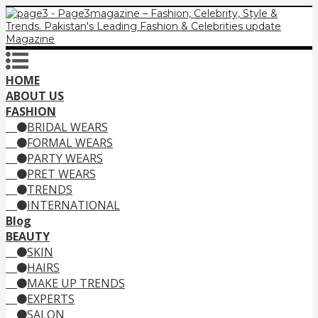
HOME
ABOUT US
FASHION
BRIDAL WEARS
FORMAL WEARS
PARTY WEARS
PRET WEARS
TRENDS
INTERNATIONAL
Blog
BEAUTY
SKIN
HAIRS
MAKE UP TRENDS
EXPERTS
SALON