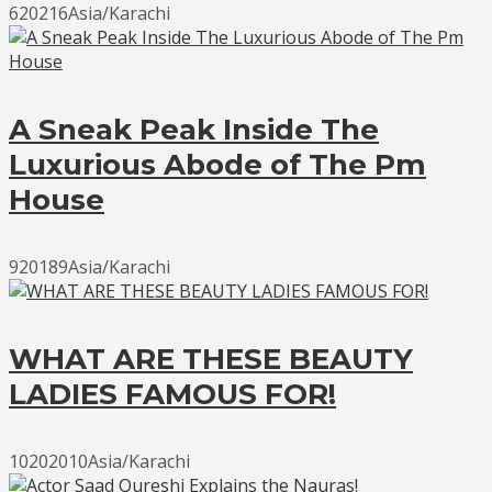
620216Asia/Karachi
A Sneak Peak Inside The
Luxurious Abode of The Pm
House
920189Asia/Karachi
WHAT ARE THESE BEAUTY
LADIES FAMOUS FOR!
10202010Asia/Karachi