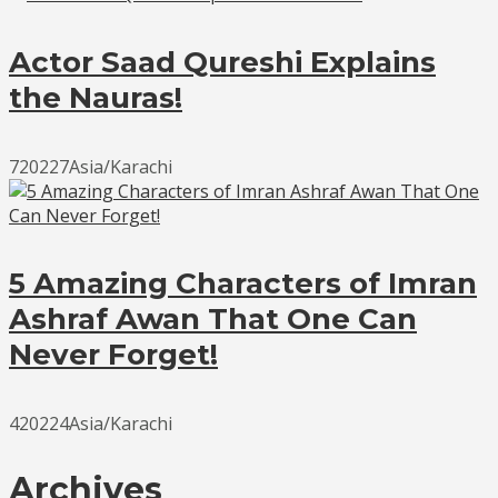
Actor Saad Qureshi Explains
the Nauras!
720227Asia/Karachi
5 Amazing Characters of Imran
Ashraf Awan That One Can
Never Forget!
420224Asia/Karachi
Archives