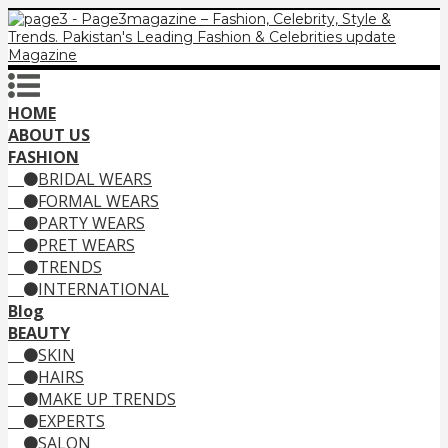
HOME
ABOUT US
FASHION
BRIDAL WEARS
FORMAL WEARS
PARTY WEARS
PRET WEARS
TRENDS
INTERNATIONAL
Blog
BEAUTY
SKIN
HAIRS
MAKE UP TRENDS
EXPERTS
SALON