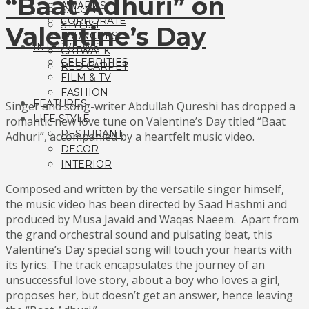
“Baat Adhuri” on
AWARDS
SALON
CORPORATE
STYLIST
Valentine’s Day
LAUNCHES
INTERVIEWS
CATWALK
CELEBRITIES
RED CARPET
FILM & TV
FASHION
FEATURES
Singer and song-writer Abdullah Qureshi has dropped a
LIFE STYLE
romantic new love tune on Valentine’s Day titled “Baat
RESTURANT
Adhuri”, accompanied by a heartfelt music video.
DECOR
INTERIOR
Composed and written by the versatile singer himself,
the music video has been directed by Saad Hashmi and
produced by Musa Javaid and Waqas Naeem. Apart from
the grand orchestral sound and pulsating beat, this
Valentine’s Day special song will touch your hearts with
its lyrics. The track encapsulates the journey of an
unsuccessful love story, about a boy who loves a girl,
proposes her, but doesn’t get an answer, hence leaving