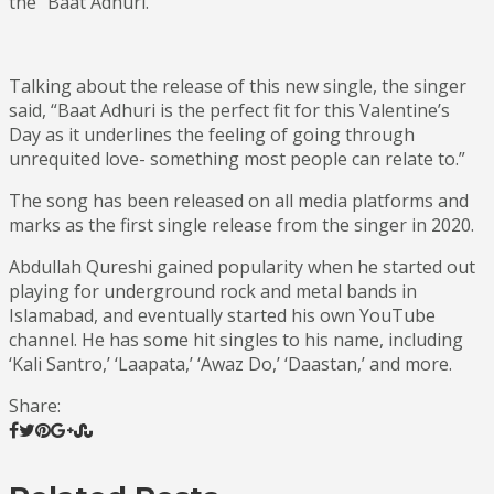
the “Baat Adhuri.”
Talking about the release of this new single, the singer
said, “Baat Adhuri is the perfect fit for this Valentine’s
Day as it underlines the feeling of going through
unrequited love- something most people can relate to.”
The song has been released on all media platforms and
marks as the first single release from the singer in 2020.
Abdullah Qureshi gained popularity when he started out
playing for underground rock and metal bands in
Islamabad, and eventually started his own YouTube
channel. He has some hit singles to his name, including
‘Kali Santro,’ ‘Laapata,’ ‘Awaz Do,’ ‘Daastan,’ and more.
Share: