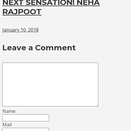
NEXT SENSATION! NEHA
RAJPOOT
January 10, 2018
Leave a Comment
Name
Mail