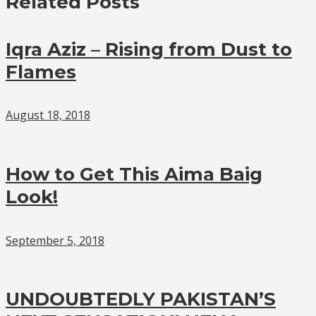
Related Posts
Iqra Aziz – Rising from Dust to
Flames
August 18, 2018
How to Get This Aima Baig
Look!
September 5, 2018
UNDOUBTEDLY PAKISTAN’S