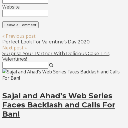
Website
« Previous post
Perfect Look For Valentine’s Day 2020
Next post »
Surprise Your Partner With Delicious Cake This
Valentines!
Sajal and Ahad’s Web Series
Faces Backlash and Calls For
Ban!