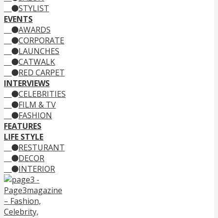
STYLIST
EVENTS
AWARDS
CORPORATE
LAUNCHES
CATWALK
RED CARPET
INTERVIEWS
CELEBRITIES
FILM & TV
FASHION
FEATURES
LIFE STYLE
RESTURANT
DECOR
INTERIOR