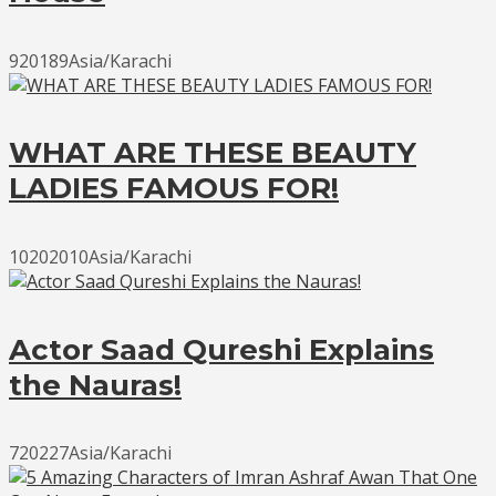
920189Asia/Karachi
WHAT ARE THESE BEAUTY
LADIES FAMOUS FOR!
10202010Asia/Karachi
Actor Saad Qureshi Explains
the Nauras!
720227Asia/Karachi