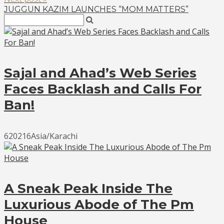
JUGGUN KAZIM LAUNCHES “MOM MATTERS”
Sajal and Ahad’s Web Series
Faces Backlash and Calls For
Ban!
620216Asia/Karachi
A Sneak Peak Inside The
Luxurious Abode of The Pm
House