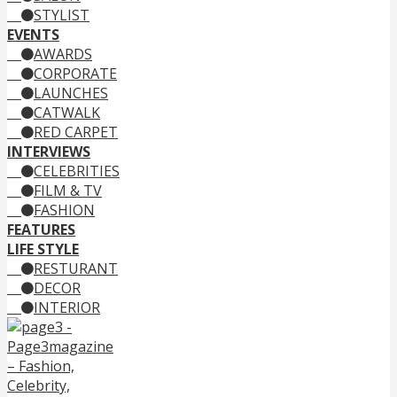
STYLIST
EVENTS
AWARDS
CORPORATE
LAUNCHES
CATWALK
RED CARPET
INTERVIEWS
CELEBRITIES
FILM & TV
FASHION
FEATURES
LIFE STYLE
RESTURANT
DECOR
INTERIOR