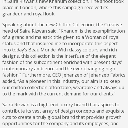
in Saira Rizwan’s new Khanum collection. The shoot took
place in London, where this campaign received its
grandeur and royal look.
Speaking about the new Chiffon Collection, the Creative
head of Saira Rizwan said, “Khanum is the exemplification
of a grand and majestic title given to a Woman of royal
status and that inspired me to incorporate this aspect
into today’s Beau Monde. With classy colours and rich
designs, this collection is the interfuse of the elegant
fashion of the subcontinent enriched with present days’
contemporary ambience and the ever-changing high
fashion.” Furthermore, CEO Jehanzeb of Jehanzeb Fabrics
added, “As a pioneer in this industry, our aim is to keep
our chiffon collection affordable, wearable and always up
to the mark with the current demand for our clients.”
Saira Rizwan is a high-end luxury brand that aspires to
contribute its vast array of design concepts and exquisite
cuts to create a truly global brand that provides growth
opportunities for the company and its employees, and