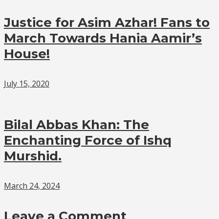
Justice for Asim Azhar! Fans to
March Towards Hania Aamir’s
House!
July 15, 2020
Bilal Abbas Khan: The
Enchanting Force of Ishq
Murshid.
March 24, 2024
Leave a Comment