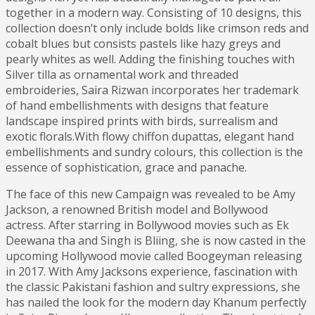
together in a modern way. Consisting of 10 designs, this
collection doesn’t only include bolds like crimson reds and
cobalt blues but consists pastels like hazy greys and
pearly whites as well. Adding the finishing touches with
Silver tilla as ornamental work and threaded
embroideries, Saira Rizwan incorporates her trademark
of hand embellishments with designs that feature
landscape inspired prints with birds, surrealism and
exotic florals.With flowy chiffon dupattas, elegant hand
embellishments and sundry colours, this collection is the
essence of sophistication, grace and panache.
The face of this new Campaign was revealed to be Amy
Jackson, a renowned British model and Bollywood
actress. After starring in Bollywood movies such as Ek
Deewana tha and Singh is Bliing, she is now casted in the
upcoming Hollywood movie called Boogeyman releasing
in 2017. With Amy Jacksons experience, fascination with
the classic Pakistani fashion and sultry expressions, she
has nailed the look for the modern day Khanum perfectly