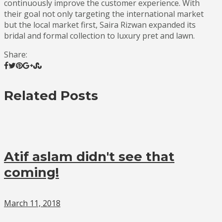
continuously improve the customer experience. With
their goal not only targeting the international market
but the local market first, Saira Rizwan expanded its
bridal and formal collection to luxury pret and lawn.
Share:
Related Posts
Atif aslam didn't see that
coming!
March 11, 2018