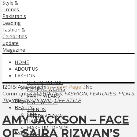
HOME
ABOUT US
FASHION
BRIDAL WEARS
120181Asia/Karachi
by Team Page 3
No
FORMAL WEARS
,
,
,
Comments
CELEBRITIES
FASHION
FEATURES
FILM &
PARTY WEARS
,
,
TV
INTERNATIONAL
LIFE STYLE
Blog
PRET WEARS
BEAUTY
TRENDS
SKIN
AMY JACKSON – FACE
INTERNATIONAL
HAIRS
MAKE UP TRENDS
OF SAIRA RIZWAN’S
EVENTS
EXPERTS