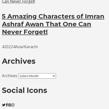
5 Amazing Characters of Imran
Ashraf Awan That One Can
Never Forget!
420224Asia/Karachi
Archives
Archives
Social Icons