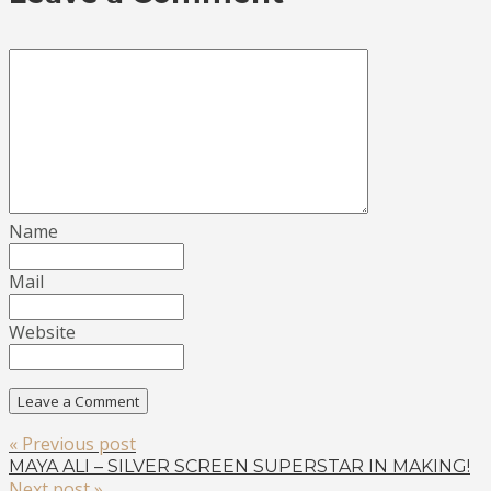
Name
Mail
Website
« Previous post
MAYA ALI – SILVER SCREEN SUPERSTAR IN MAKING!
Next post »