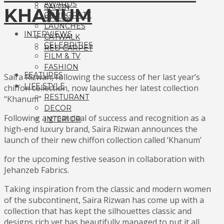
AWARDS
SALON
KHANUM
CORPORATE
STYLIST
LAUNCHES
INTERVIEWS
CATWALK
CELEBRITIES
RED CARPET
FILM & TV
FASHION
FEATURES
Saira Rizwan, following the success of her last year’s
LIFE STYLE
chiffon collection, now launches her latest collection
RESTURANT
“Khanum”
DECOR
Following a great deal of success and recognition as a
INTERIOR
high-end luxury brand, Saira Rizwan announces the
launch of their new chiffon collection called ‘Khanum’
for the upcoming festive season in collaboration with
Jehanzeb Fabrics.
Taking inspiration from the classic and modern women
of the subcontinent, Saira Rizwan has come up with a
collection that has kept the silhouettes classic and
designs rich yet has beautifully managed to put it all