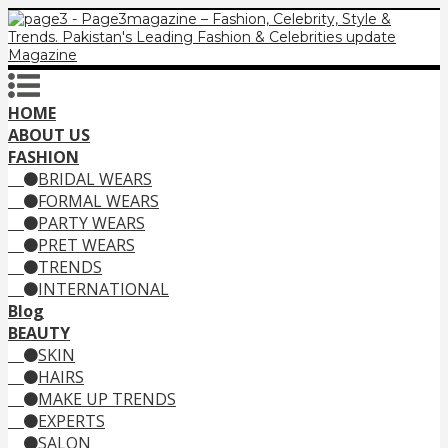
HOME
ABOUT US
FASHION
BRIDAL WEARS
FORMAL WEARS
PARTY WEARS
PRET WEARS
TRENDS
INTERNATIONAL
Blog
BEAUTY
SKIN
HAIRS
MAKE UP TRENDS
EXPERTS
SALON