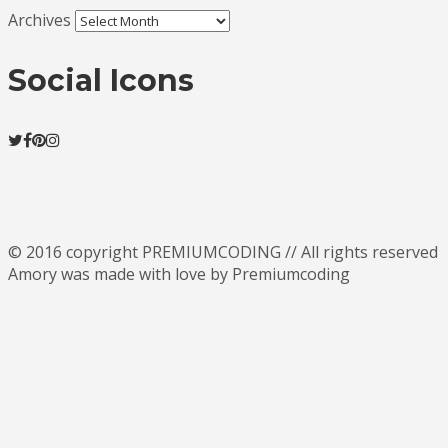
Archives
Social Icons
© 2016 copyright PREMIUMCODING // All rights reserved
Amory was made with love by Premiumcoding