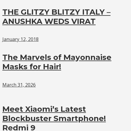
THE GLITZY BLITZY ITALY –
ANUSHKA WEDS VIRAT
January 12, 2018
The Marvels of Mayonnaise
Masks for Hair!
March 31, 2026
Meet Xiaomi’s Latest
Blockbuster Smartphone!
Redmi 9