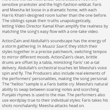
sensitive prankster and the high-fashion wildcat. Faris
and Meesha let loose in a dramatic home, with each
Harris Khatri-designed room lusher than the one before.
The siblings speak their truths unapologetically,
letting Video Director Kamal Khan amplify the realness by
matching the song’s easy flow with a one-take video.
ActionZain and Abdullah’s soundscape has the energy of
a storm gathering. In
Muaziz
Saarif,
they stitch their
styles together in a precise patchwork, switching tempos
to mirror different moods. ActionZain’s clean, brittle
drums are offset by a tabla, mimicking Faris’ rat-a-tat
delivery. Abdullah’s orchestral touches let Meesha’s voice
spin and fly. The Producers also include real elements of
the performers’ personalities, making the song personal.
The “helloo
”
sample is a Faris battle cry. Meesha’s natural
ability to swap between soaring notes and scorching
Punjabi rhymes is used to the max. The performers also
use wordplay true to their individual styles: Faris takes his
shots nonchalantly; Meesha attacks head on.