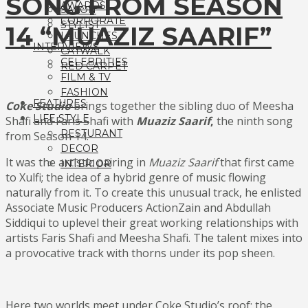
SONG FROM SEASON
AWARDS
SALON
CORPORATE
STYLIST
14 “MUAZIZ SAARIF”
LAUNCHES
INTERVIEWS
CATWALK
CELEBRITIES
RED CARPET
FILM & TV
FASHION
FEATURES
Coke Studio
brings together the sibling duo of Meesha
LIFE STYLE
Shafi and Faris Shafi with
Muaziz Saarif
,
the ninth song
RESTURANT
from Season 14.
DECOR
It was the artistic pairing in
Muaziz Saarif
that first came
INTERIOR
to Xulfi; the idea of a hybrid genre of music flowing
naturally from it. To create this unusual track, he enlisted
Associate Music Producers ActionZain and Abdullah
Siddiqui to uplevel their great working relationships with
artists Faris Shafi and Meesha Shafi. The talent mixes into
a provocative track with thorns under its pop sheen.
Here two worlds meet under Coke Studio’s roof: the