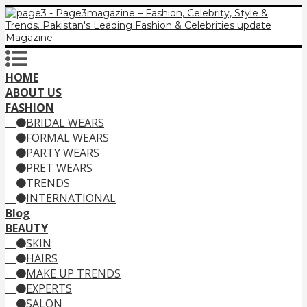
HOME
ABOUT US
FASHION
BRIDAL WEARS
FORMAL WEARS
PARTY WEARS
PRET WEARS
TRENDS
INTERNATIONAL
Blog
BEAUTY
SKIN
HAIRS
MAKE UP TRENDS
EXPERTS
SALON