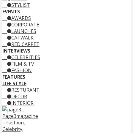
STYLIST
EVENTS
AWARDS
CORPORATE
LAUNCHES
CATWALK
RED CARPET
INTERVIEWS
CELEBRITIES
FILM & TV
FASHION
FEATURES
LIFE STYLE
RESTURANT
DECOR
INTERIOR