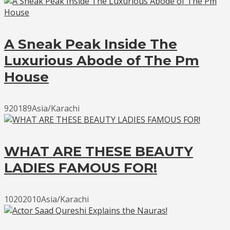
A Sneak Peak Inside The
Luxurious Abode of The Pm
House
920189Asia/Karachi
WHAT ARE THESE BEAUTY
LADIES FAMOUS FOR!
10202010Asia/Karachi