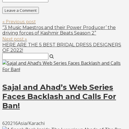
« Previous post
“3 Music Maestros and their Power Producer’ the
driving forces of Kashmir Beats Season 2”
Next post »
HERE ARE THE 5 BEST BRIDAL DRESS DESIGNERS
OF 2022!
Sajal and Ahad’s Web Series
Faces Backlash and Calls For
Ban!
620216Asia/Karachi