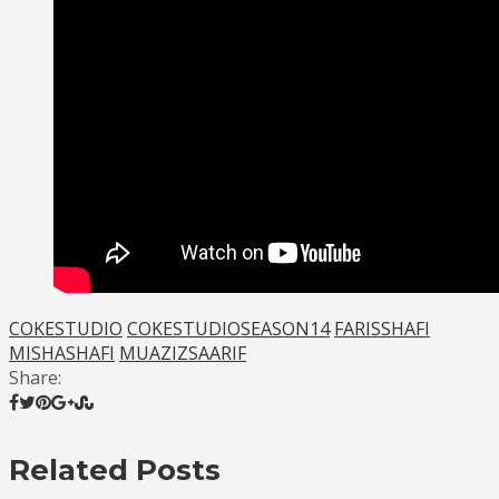
COKESTUDIO
COKESTUDIOSEASON14
FARISSHAFI
MISHASHAFI
MUAZIZSAARIF
Share:
Related Posts