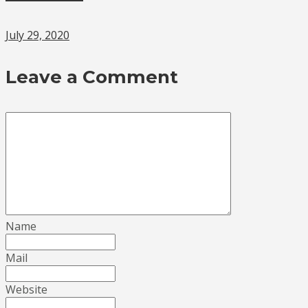
July 29, 2020
Leave a Comment
Name
Mail
Website