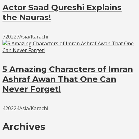
Actor Saad Qureshi Explains
the Nauras!
720227Asia/Karachi
5 Amazing Characters of Imran
Ashraf Awan That One Can
Never Forget!
420224Asia/Karachi
Archives