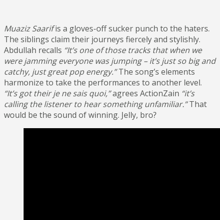
Muaziz Saarif
is a gloves-off sucker punch to the haters.
The siblings claim their journeys fiercely and stylishly.
Abdullah recalls
“It’s one of those tracks that when we
were jamming everyone was jumping – it’s just so big and
catchy, just great pop energy.”
The song’s elements
harmonize to take the performances to another level.
“It’s got their je ne sais quoi,”
agrees ActionZain
“it’s
calling the listener to hear something unfamiliar.”
That
would be the sound of winning. Jelly, bro?